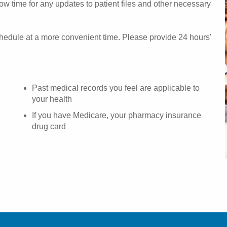
w time for any updates to patient files and other necessary
chedule at a more convenient time. Please provide 24 hours'
Past medical records you feel are applicable to
your health
If you have Medicare, your pharmacy insurance
drug card