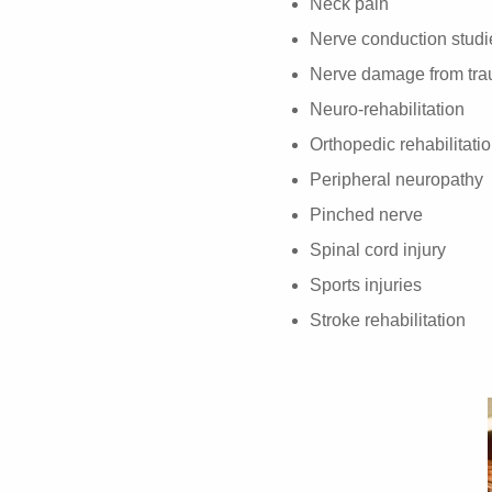
Neck pain
Nerve conduction studi
Nerve damage from trau
Neuro-rehabilitation
Orthopedic rehabilitati
Peripheral neuropathy
Pinched nerve
Spinal cord injury
Sports injuries
Stroke rehabilitation