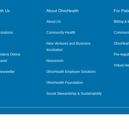
th Us
About OhioHealth
For Pati
About Us
Billing &
elations
Community Health
Communit
New Ventures and Business
OhioHeal
Incubation
istens Online
Pre-regist
anel
Newsroom
Virtual He
ewsletter
OhioHealth Employer Solutions
OhioHealth Foundation
Social Stewardship & Sustainability
Price Transparency
|
Pa