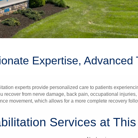
onate Expertise, Advanced 
tion experts provide personalized care to patients experiencing
u recover from nerve damage, back pain, occupational injuries, b
hance movement, which allows for a more complete recovery follo
ilitation Services at This