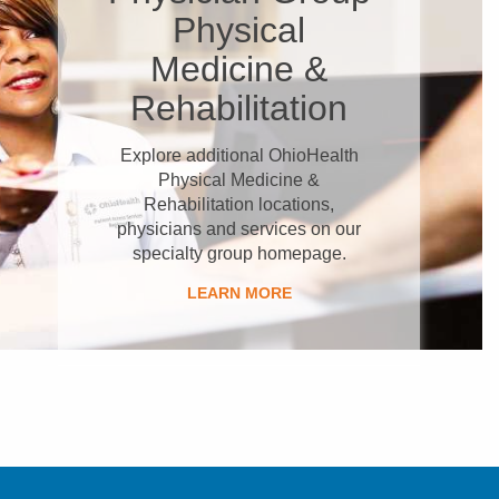
Physical
Medicine &
Rehabilitation
Explore additional OhioHealth
Physical Medicine &
Rehabilitation locations,
physicians and services on our
specialty group homepage.
LEARN MORE