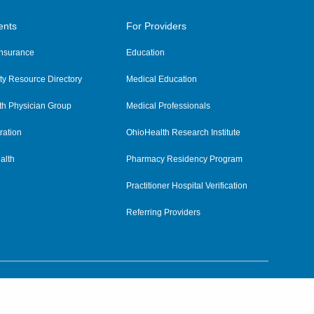
ents
For Providers
 Insurance
Education
y Resource Directory
Medical Education
th Physician Group
Medical Professionals
ration
OhioHealth Research Institute
alth
Pharmacy Residency Program
Practitioner Hospital Verification
Referring Providers
tient Rights and Privacy
|
Notices and Policies
|
Terms and Conditions