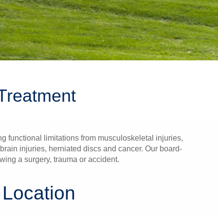
Treatment
 functional limitations from musculoskeletal injuries,
rain injuries, herniated discs and cancer. Our board-
wing a surgery, trauma or accident.
 Location