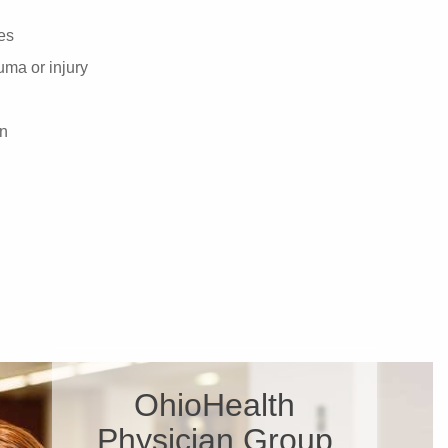
es
ma or injury
on
OhioHealth
Physician Group