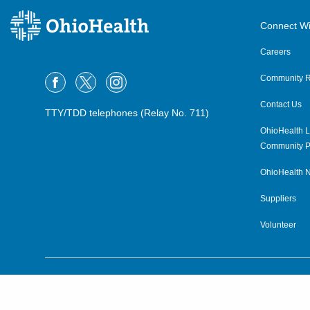
Connect Wi
Careers
Community R
Contact Us
TTY/TDD telephones (Relay No. 711)
OhioHealth L
Community P
OhioHealth N
Suppliers
Volunteer
©2015–2026 ALL RIGHTS RESERVED.