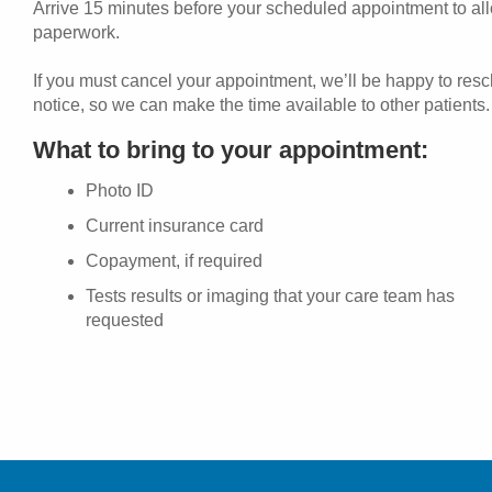
Arrive 15 minutes before your scheduled appointment to allo
paperwork.
If you must cancel your appointment, we’ll be happy to res
notice, so we can make the time available to other patients.
What to bring to your appointment:
Photo ID
Current insurance card
Copayment, if required
Tests results or imaging that your care team has
requested