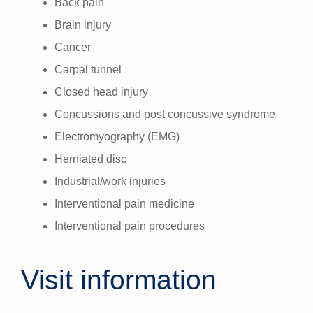
Back pain
Brain injury
Cancer
Carpal tunnel
Closed head injury
Concussions and post concussive syndrome
Electromyography (EMG)
Herniated disc
Industrial/work injuries
Interventional pain medicine
Interventional pain procedures
Visit information