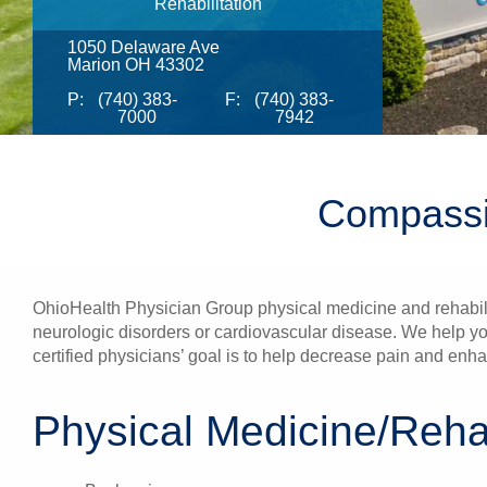
Rehabilitation
1050 Delaware Ave
Marion OH 43302
P:
(740) 383-
F:
(740) 383-
7000
7942
Compassi
OhioHealth Physician Group physical medicine and rehabilita
neurologic disorders or cardiovascular disease. We help yo
certified physicians’ goal is to help decrease pain and en
Physical Medicine/Rehab