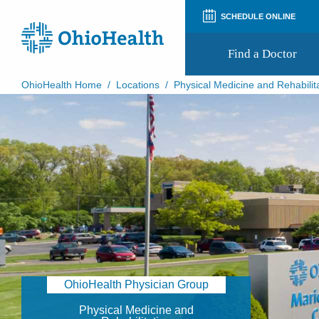
SCHEDULE ONLINE
Find a Doctor
OhioHealth Home
/
Locations
/
Physical Medicine and Rehabilit
Prepare for Your Visit
Patient and Visitor Guides
Patient Forms
Patient Rights and Privacy
Preregistration
Virtual Health
Appointment Notifications
OhioHealth Physician Group
Physical Medicine and