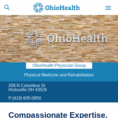
SCHEDULE
CAREERS
BILLING &
ONLINE
INSURANCE
OhioHealth Physician Group
ACCESS
NEWSLETTER
MYCHART
SIGNUP
Physical Medicine and Rehabilitation
208 N Columbus St
Find a Doctor
Hicksville OH 43526
P:
(419) 605-0850
Locations
Services
Compassionate Expertise,