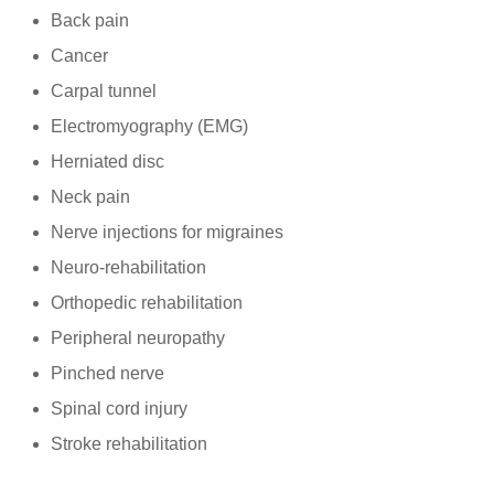
Back pain
Cancer
Carpal tunnel
Electromyography (EMG)
Herniated disc
Neck pain
Nerve injections for migraines
Neuro-rehabilitation
Orthopedic rehabilitation
Peripheral neuropathy
Pinched nerve
Spinal cord injury
Stroke rehabilitation