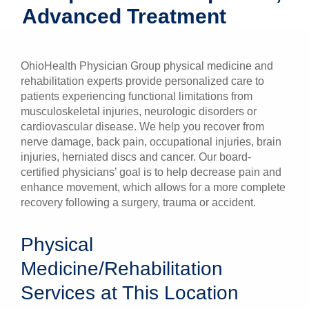
Advanced Treatment
Patients & Visitors
Health & Wellness
OhioHealth Physician Group physical medicine and
rehabilitation experts provide personalized care to
patients experiencing functional limitations from
musculoskeletal injuries, neurologic disorders or
cardiovascular disease. We help you recover from
nerve damage, back pain, occupational injuries, brain
injuries, herniated discs and cancer. Our board-
certified physicians’ goal is to help decrease pain and
enhance movement, which allows for a more complete
recovery following a surgery, trauma or accident.
Physical
Medicine/Rehabilitation
Services at This Location