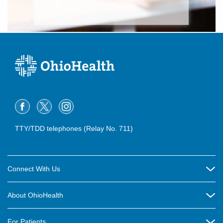
TTY/TDD telephones (Relay No. 711)
Connect With Us
Careers
About OhioHealth
Community Relations
About Us
For Patients