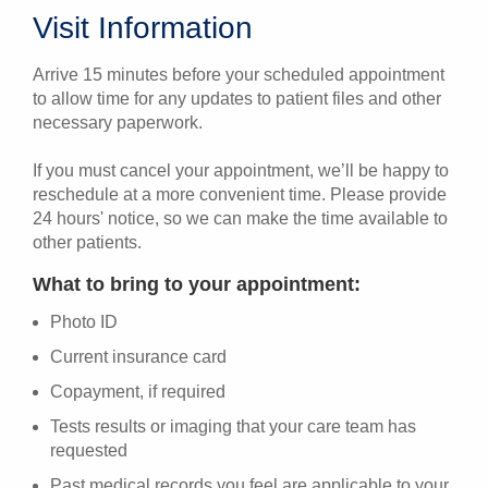
Visit Information
Arrive 15 minutes before your scheduled appointment
to allow time for any updates to patient files and other
necessary paperwork.
If you must cancel your appointment, we’ll be happy to
reschedule at a more convenient time. Please provide
24 hours' notice, so we can make the time available to
other patients.
What to bring to your appointment:
Photo ID
Current insurance card
Copayment, if required
Tests results or imaging that your care team has
requested
Past medical records you feel are applicable to your