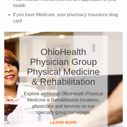
health
If you have Medicare, your pharmacy insurance drug
card
OhioHealth
Physician Group
Physical Medicine
& Rehabilitation
Explore additional OhioHealth Physical
Medicine & Rehabilitation locations,
physicians and services on our
specialty group homepage.
LEARN MORE