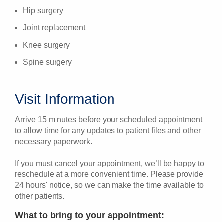
Hip surgery
Joint replacement
Knee surgery
Spine surgery
Visit Information
Arrive 15 minutes before your scheduled appointment
to allow time for any updates to patient files and other
necessary paperwork.
If you must cancel your appointment, we’ll be happy to
reschedule at a more convenient time. Please provide
24 hours' notice, so we can make the time available to
other patients.
What to bring to your appointment: