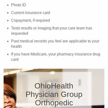
Photo ID
Current insurance card
Copayment, if required
Tests results or imaging that your care team has
requested
Past medical records you feel are applicable to your
health
If you have Medicare, your pharmacy insurance drug
card
OhioHealth
Physician Group
Orthopedic