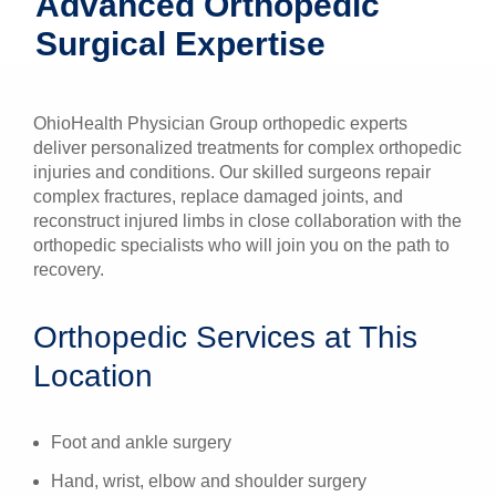
Advanced Orthopedic
Patients & Visitors
Surgical Expertise
Health & Wellness
OhioHealth Physician Group orthopedic experts
deliver personalized treatments for complex orthopedic
injuries and conditions. Our skilled surgeons repair
complex fractures, replace damaged joints, and
reconstruct injured limbs in close collaboration with the
orthopedic specialists who will join you on the path to
recovery.
Orthopedic Services at This
Location
Foot and ankle surgery
Hand, wrist, elbow and shoulder surgery