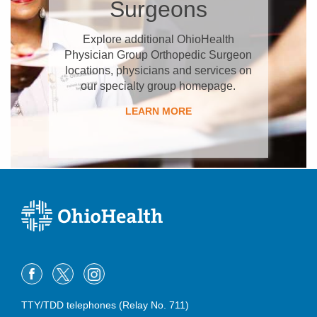
Surgeons
Explore additional OhioHealth
Physician Group Orthopedic Surgeon
locations, physicians and services on
our specialty group homepage.
LEARN MORE
TTY/TDD telephones (Relay No. 711)