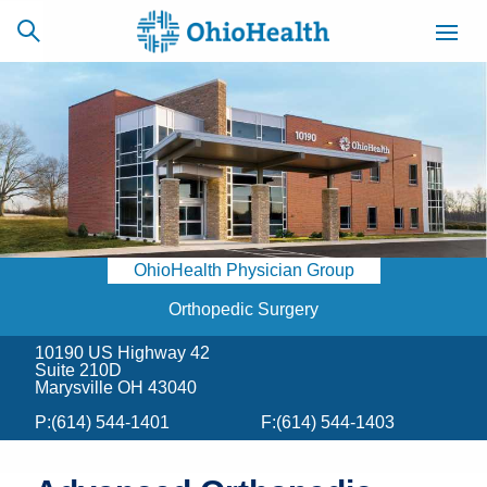
SCHEDULE
CAREERS
BILLING &
ONLINE
INSURANCE
OhioHealth Physician Group
ACCESS
NEWSLETTER
MYCHART
SIGNUP
Orthopedic Surgery
10190 US Highway 42
Find a Doctor
Suite 210D
Marysville OH 43040
Locations
P:
(614) 544-1401
F:
(614) 544-1403
Services