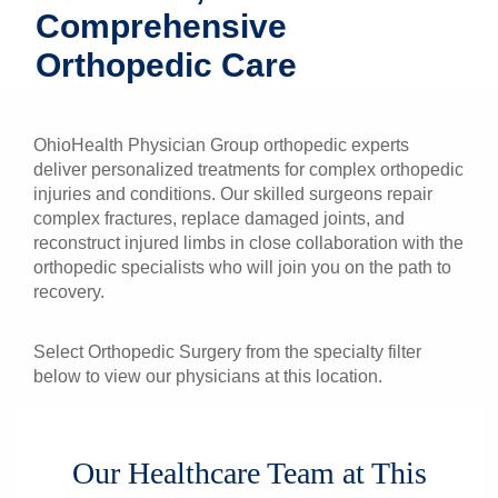
Comprehensive
Patients & Visitors
Orthopedic Care
Health & Wellness
OhioHealth Physician Group orthopedic experts
deliver personalized treatments for complex orthopedic
injuries and conditions. Our skilled surgeons repair
complex fractures, replace damaged joints, and
reconstruct injured limbs in close collaboration with the
orthopedic specialists who will join you on the path to
recovery.
Select Orthopedic Surgery from the specialty filter
below to view our physicians at this location.
Our Healthcare Team at This