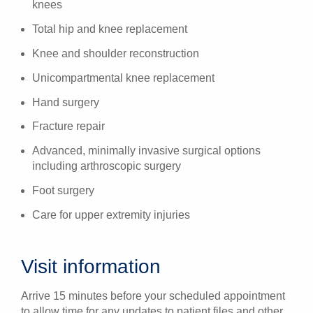
knees
Total hip and knee replacement
Knee and shoulder reconstruction
Unicompartmental knee replacement
Hand surgery
Fracture repair
Advanced, minimally invasive surgical options
including arthroscopic surgery
Foot surgery
Care for upper extremity injuries
Visit information
Arrive 15 minutes before your scheduled appointment
to allow time for any updates to patient files and other