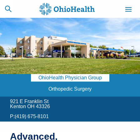
SCHEDULE
CAREERS
BILLING &
ONLINE
INSURANCE
OhioHealth Physician Group
ACCESS
NEWSLETTER
MYCHART
SIGNUP
Orthopedic Surgery
921 E Franklin St
Find a Doctor
Kenton OH 43326
P:
(419) 675-8101
Locations
Services
Advanced,