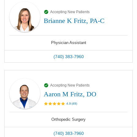
Accepting New Patients
Brianne K Fritz, PA-C
Physician Assistant
(740) 383-7960
Accepting New Patients
Aaron M Fritz, DO
4.9
(
49
)
Orthopedic Surgery
(740) 383-7960