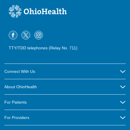
TTY/TDD telephones (Relay No. 711)
Connect With Us
Careers
About OhioHealth
Community Relations
About Us
For Patients
Contact Us
Community Health
Billing & Insurance
OhioHealth Listens Online Community Panel
For Providers
New Ventures and Business Incubation
Community Resource Directory
OhioHealth Newsletter
Education
Newsroom