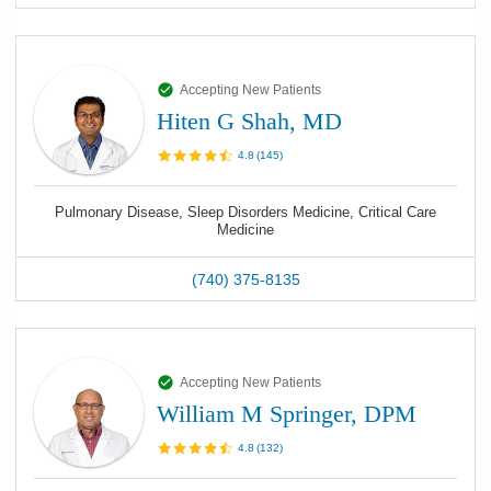
Accepting New Patients
Hiten G Shah, MD
4.8
(
145
)
Pulmonary Disease, Sleep Disorders Medicine, Critical Care
Medicine
(740) 375-8135
Accepting New Patients
William M Springer, DPM
4.8
(
132
)