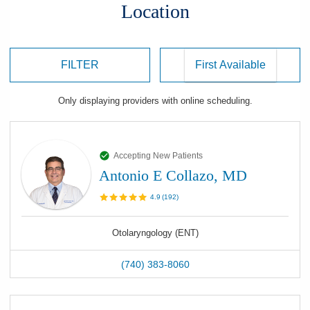
Location
FILTER
Only displaying
providers
with online scheduling.
Accepting New Patients
Antonio E Collazo, MD
4.9
(
192
)
Otolaryngology (ENT)
(740) 383-8060