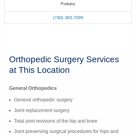
Podiatry
(740) 383-7099
Orthopedic Surgery Services
at This Location
General Orthopedics
General orthopedic surgery
Joint replacement surgery
Total joint revisions of the hip and knee
Joint preserving surgical procedures for hips and