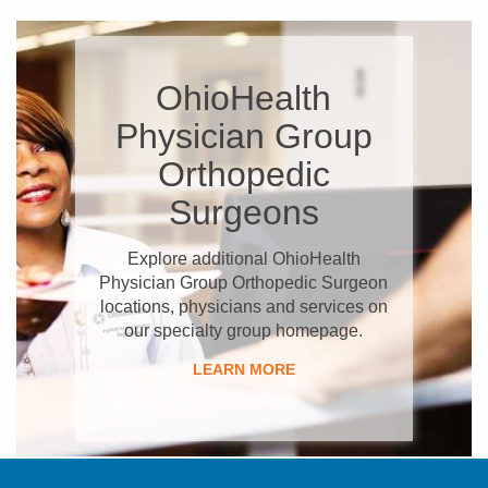
OhioHealth
Physician Group
Orthopedic
Surgeons
Explore additional OhioHealth
Physician Group Orthopedic Surgeon
locations, physicians and services on
our specialty group homepage.
LEARN MORE