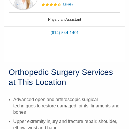
4.8
(
98
)
Physician Assistant
(614) 544-1401
Orthopedic Surgery Services
at This Location
Advanced open and arthroscopic surgical
techniques to restore damaged joints, ligaments and
bones
Upper extremity injury and fracture repair: shoulder,
elbow, wrist and hand