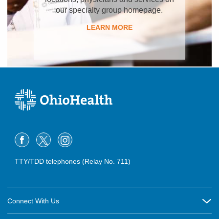
our specialty group homepage.
LEARN MORE
TTY/TDD telephones (Relay No. 711)
Connect With Us