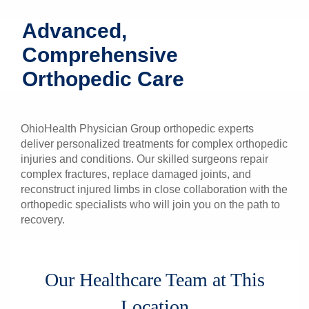
Patients & Visitors
Advanced,
Comprehensive
Health & Wellness
Orthopedic Care
OhioHealth Physician Group orthopedic experts
deliver personalized treatments for complex orthopedic
injuries and conditions. Our skilled surgeons repair
complex fractures, replace damaged joints, and
reconstruct injured limbs in close collaboration with the
orthopedic specialists who will join you on the path to
recovery.
Our Healthcare Team at This
Location