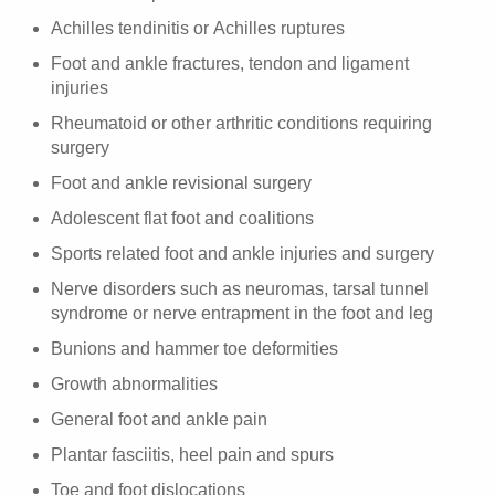
Achilles tendinitis or Achilles ruptures
Foot and ankle fractures, tendon and ligament
injuries
Rheumatoid or other arthritic conditions requiring
surgery
Foot and ankle revisional surgery
Adolescent flat foot and coalitions
Sports related foot and ankle injuries and surgery
Nerve disorders such as neuromas, tarsal tunnel
syndrome or nerve entrapment in the foot and leg
Bunions and hammer toe deformities
Growth abnormalities
General foot and ankle pain
Plantar fasciitis, heel pain and spurs
Toe and foot dislocations