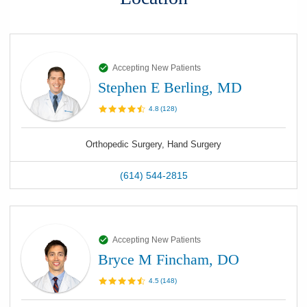
Accepting New Patients
Stephen E Berling, MD
4.8
(
128
)
Orthopedic Surgery, Hand Surgery
(614) 544-2815
Accepting New Patients
Bryce M Fincham, DO
4.5
(
148
)