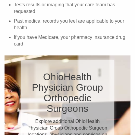
Tests results or imaging that your care team has
requested
Past medical records you feel are applicable to your
health
If you have Medicare, your pharmacy insurance drug
card
OhioHealth
Physician Group
Orthopedic
Surgeons
Explore additional OhioHealth
Physician Group Orthopedic Surgeon
locations, physicians and services on