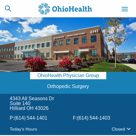
SCHEDULE
CAREERS
BILLING &
ONLINE
INSURANCE
OhioHealth Physician Group
ACCESS
NEWSLETTER
MYCHART
SIGNUP
Orthopedic Surgery
4343 All Seasons Dr
Find a Doctor
Suite 140
Hilliard OH 43026
Locations
P:
(614) 544-1401
F:
(614) 544-1403
Today's Hours
Closed
Services