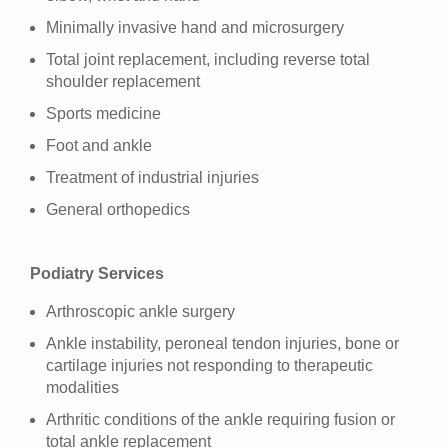
Minimally invasive hand and microsurgery
Total joint replacement, including reverse total
shoulder replacement
Sports medicine
Foot and ankle
Treatment of industrial injuries
General orthopedics
Podiatry Services
Arthroscopic ankle surgery
Ankle instability, peroneal tendon injuries, bone or
cartilage injuries not responding to therapeutic
modalities
Arthritic conditions of the ankle requiring fusion or
total ankle replacement