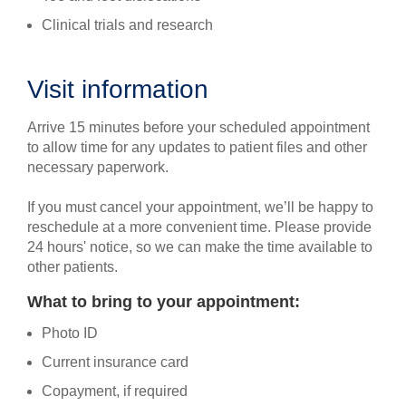
Clinical trials and research
Visit information
Arrive 15 minutes before your scheduled appointment
to allow time for any updates to patient files and other
necessary paperwork.
If you must cancel your appointment, we’ll be happy to
reschedule at a more convenient time. Please provide
24 hours' notice, so we can make the time available to
other patients.
What to bring to your appointment:
Photo ID
Current insurance card
Copayment, if required