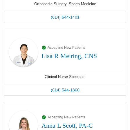
Orthopedic Surgery, Sports Medicine
(614) 544-1401
Accepting New Patients
Lisa R Meiring, CNS
Clinical Nurse Specialist
(614) 544-1860
Accepting New Patients
Anna L Scott, PA-C