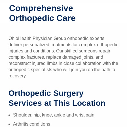
Comprehensive
Patients & Visitors
Orthopedic Care
Health & Wellness
OhioHealth Physician Group orthopedic experts
deliver personalized treatments for complex orthopedic
injuries and conditions. Our skilled surgeons repair
complex fractures, replace damaged joints, and
reconstruct injured limbs in close collaboration with the
orthopedic specialists who will join you on the path to
recovery.
Orthopedic Surgery
Services at This Location
Shoulder, hip, knee, ankle and wrist pain
Arthritis conditions