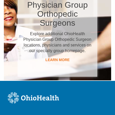
Physician Group
Orthopedic
Surgeons
Explore additional OhioHealth
Physician Group Orthopedic Surgeon
locations, physicians and services on
our specialty group homepage.
LEARN MORE