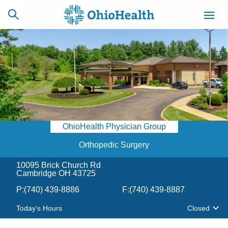
SCHEDULE
CAREERS
BILLING &
ONLINE
INSURANCE
OhioHealth Physician Group
ACCESS
NEWSLETTER
MYCHART
SIGNUP
Orthopedic Surgery
10095 Brick Church Rd
Find a Doctor
Cambridge OH 43725
P:
(740) 439-8886
F:
(740) 439-8887
Locations
Today's Hours
Closed
Services