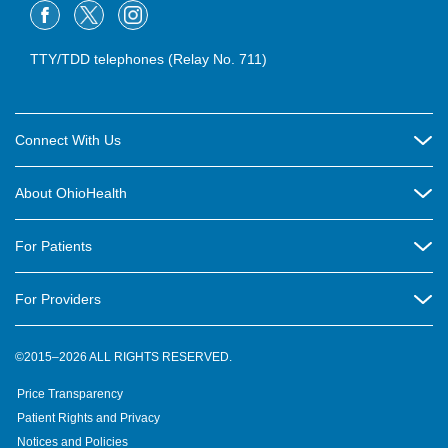
TTY/TDD telephones (Relay No. 711)
Connect With Us
Careers
About OhioHealth
Community Relations
About Us
For Patients
Contact Us
Community Health
Billing & Insurance
OhioHealth Listens Online Community Panel
For Providers
New Ventures and Business Incubation
Community Resource Directory
OhioHealth Newsletter
Education
Newsroom
©2015–2026 ALL RIGHTS RESERVED.
OhioHealth Physician Group
Suppliers
Medical Education
OhioHealth Employer Solutions
Price Transparency
Pre-registration
Volunteer
Medical Professionals
OhioHealth Foundation
Patient Rights and Privacy
Virtual Health
Notices and Policies
OhioHealth Research Institute