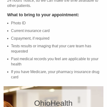
24 hours' notice, so we can make the time available to
other patients.
What to bring to your appointment:
Photo ID
Current insurance card
Copayment, if required
Tests results or imaging that your care team has
requested
Past medical records you feel are applicable to your
health
If you have Medicare, your pharmacy insurance drug
card
OhioHealth