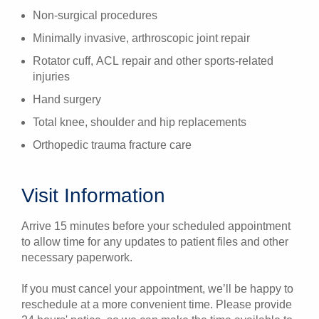
Non-surgical procedures
Minimally invasive, arthroscopic joint repair
Rotator cuff, ACL repair and other sports-related
injuries
Hand surgery
Total knee, shoulder and hip replacements
Orthopedic trauma fracture care
Visit Information
Arrive 15 minutes before your scheduled appointment
to allow time for any updates to patient files and other
necessary paperwork.
If you must cancel your appointment, we’ll be happy to
reschedule at a more convenient time. Please provide