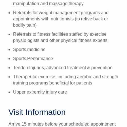
manipulation and massage therapy
Referrals for weight management programs and
appointments with nutritionists (to relive back or
bodily pain)
Referrals to fitness facilities staffed by exercise
physiologists and other physical fitness experts
Sports medicine
Sports Performance
Tendon Injuries, advanced treatment & prevention
Therapeutic exercise, including aerobic and strength
training programs beneficial for patients
Upper extremity injury care
Visit Information
Arrive 15 minutes before your scheduled appointment