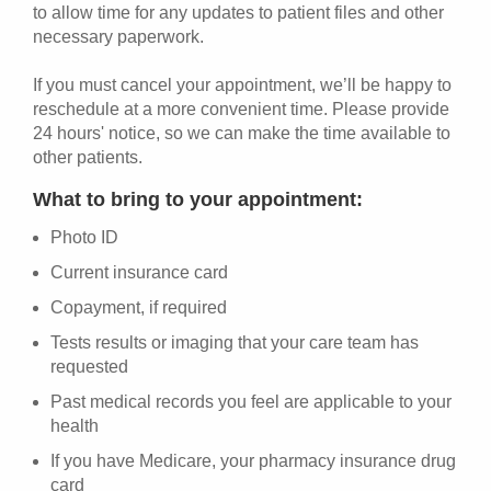
to allow time for any updates to patient files and other
necessary paperwork.
If you must cancel your appointment, we’ll be happy to
reschedule at a more convenient time. Please provide
24 hours' notice, so we can make the time available to
other patients.
What to bring to your appointment:
Photo ID
Current insurance card
Copayment, if required
Tests results or imaging that your care team has
requested
Past medical records you feel are applicable to your
health
If you have Medicare, your pharmacy insurance drug
card