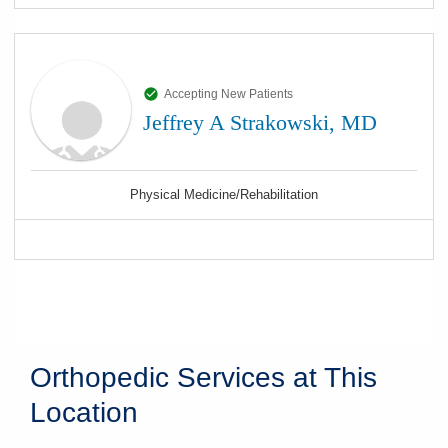
Accepting New Patients
Jeffrey A Strakowski, MD
Physical Medicine/Rehabilitation
Orthopedic Services at This
Location