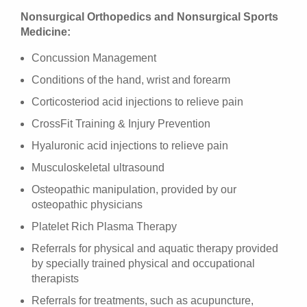
Nonsurgical Orthopedics and Nonsurgical Sports
Medicine:
Concussion Management
Conditions of the hand, wrist and forearm
Corticosteriod acid injections to relieve pain
CrossFit Training & Injury Prevention
Hyaluronic acid injections to relieve pain
Musculoskeletal ultrasound
Osteopathic manipulation, provided by our
osteopathic physicians
Platelet Rich Plasma Therapy
Referrals for physical and aquatic therapy provided
by specially trained physical and occupational
therapists
Referrals for treatments, such as acupuncture,