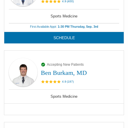
4.9
(
400
)
Sports Medicine
First Available Appt:
1:30 PM Thursday, Sep. 3rd
SCHEDULE
Accepting New Patients
Ben Burkam, MD
4.9
(
187
)
Sports Medicine