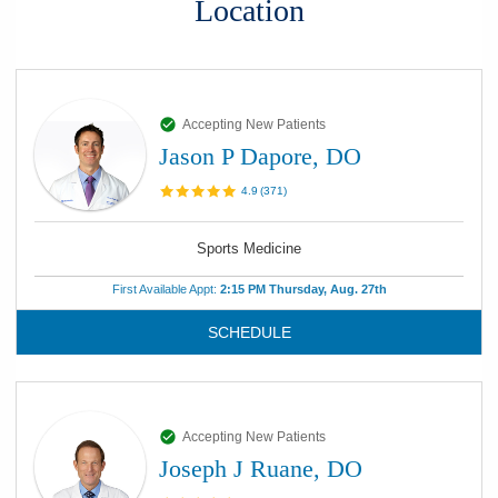
Location
Accepting New Patients
Jason P Dapore, DO
4.9
(
371
)
Sports Medicine
First Available Appt:
2:15 PM Thursday, Aug. 27th
SCHEDULE
Accepting New Patients
Joseph J Ruane, DO