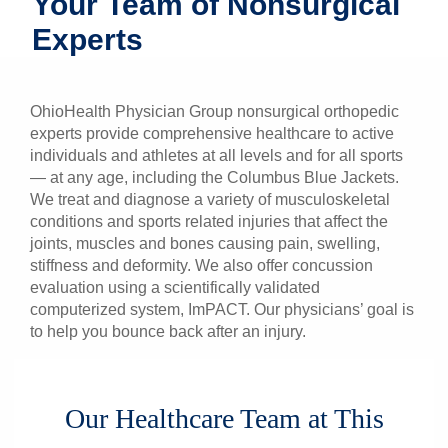
Your Team of Nonsurgical
Patients & Visitors
Experts
Health & Wellness
OhioHealth Physician Group nonsurgical orthopedic
experts provide comprehensive healthcare to active
individuals and athletes at all levels and for all sports
— at any age, including the Columbus Blue Jackets.
We treat and diagnose a variety of musculoskeletal
conditions and sports related injuries that affect the
joints, muscles and bones causing pain, swelling,
stiffness and deformity. We also offer concussion
evaluation using a scientifically validated
computerized system, ImPACT. Our physicians’ goal is
to help you bounce back after an injury.
Our Healthcare Team at This