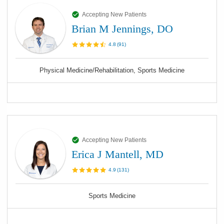
Accepting New Patients
Brian M Jennings, DO
4.8
(
91
)
Physical Medicine/Rehabilitation, Sports Medicine
Accepting New Patients
Erica J Mantell, MD
4.9
(
131
)
Sports Medicine