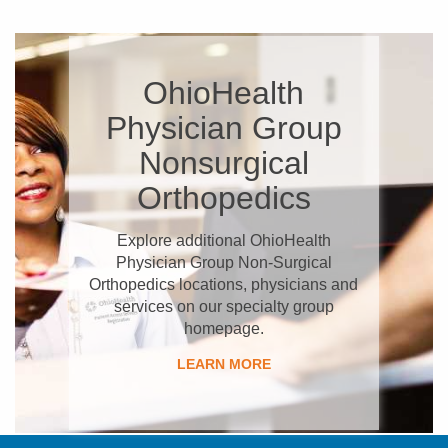
OhioHealth
Physician Group
Nonsurgical
Orthopedics
Explore additional OhioHealth
Physician Group Non-Surgical
Orthopedics locations, physicians and
services on our specialty group
homepage.
LEARN MORE