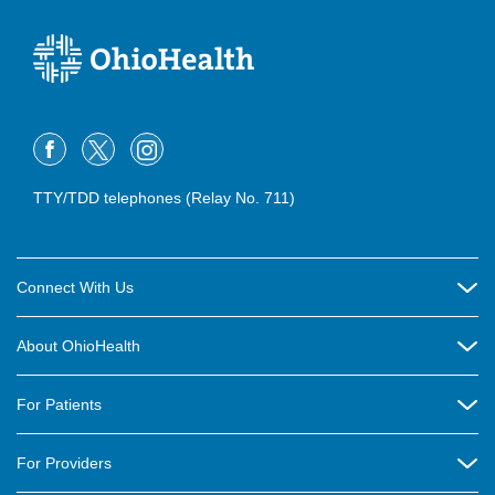
TTY/TDD telephones (Relay No. 711)
Connect With Us
Careers
About OhioHealth
Community Relations
About Us
For Patients
Contact Us
Community Health
Billing & Insurance
OhioHealth Listens Online Community Panel
For Providers
New Ventures and Business Incubation
Community Resource Directory
OhioHealth Newsletter