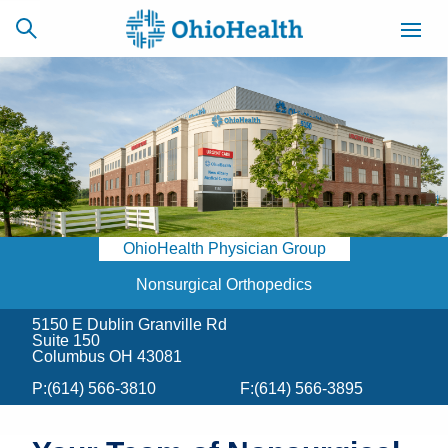
SCHEDULE
CAREERS
BILLING &
ONLINE
INSURANCE
OhioHealth Physician Group
ACCESS
NEWSLETTER
MYCHART
SIGNUP
Nonsurgical Orthopedics
5150 E Dublin Granville Rd
Find a Doctor
Suite 150
Columbus OH 43081
Locations
P:
(614) 566-3810
F:
(614) 566-3895
Services