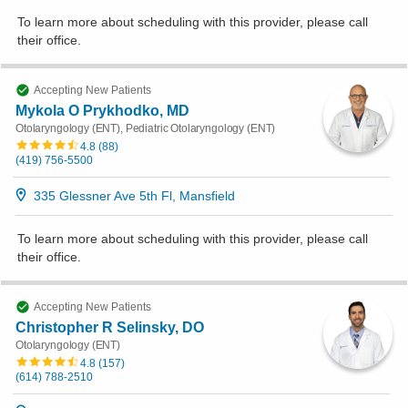
To learn more about scheduling with this provider, please
call
their office
.
Accepting New Patients
Mykola O Prykhodko, MD
Otolaryngology (ENT), Pediatric Otolaryngology (ENT)
4.8
(
88
)
(419) 756-5500
335 Glessner Ave 5th Fl, Mansfield
To learn more about scheduling with this provider, please
call
their office
.
Accepting New Patients
Christopher R Selinsky, DO
Otolaryngology (ENT)
4.8
(
157
)
(614) 788-2510