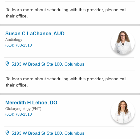
To learn more about scheduling with this provider, please
call
their office
.
Susan C LaChance, AUD
Audiology
(614) 788-2510
5193 W Broad St Ste 100, Columbus
To learn more about scheduling with this provider, please
call
their office
.
Meredith H Lehoe, DO
Otolaryngology (ENT)
(614) 788-2510
5193 W Broad St Ste 100, Columbus