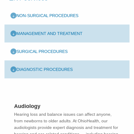
+
NON-SURGICAL PROCEDURES
+
MANAGEMENT AND TREATMENT
+
SURGICAL PROCEDURES
+
DIAGNOSTIC PROCEDURES
Audiology
Hearing loss and balance issues can affect anyone,
from newborns to older adults. At OhioHealth, our
audiologists provide expert diagnosis and treatment for