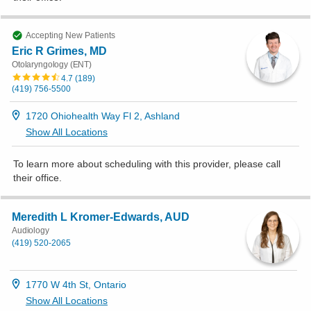
Accepting New Patients
Eric R Grimes, MD
Otolaryngology (ENT)
4.7
(
189
)
(419) 756-5500
1720 Ohiohealth Way Fl 2, Ashland
Show All Locations
To learn more about scheduling with this provider, please
call
their office
.
Meredith L Kromer-Edwards, AUD
Audiology
(419) 520-2065
1770 W 4th St, Ontario
Show All Locations