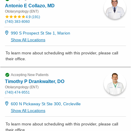
Antonio E Collazo, MD
Otolaryngology (ENT)
4.9
(
191
)
(740) 383-8060
990 S Prospect St Ste 1, Marion
Show All Locations
To learn more about scheduling with this provider, please
call
their office
.
Accepting New Patients
Timothy P Drankwalter, DO
Otolaryngology (ENT)
(740) 474-9551
600 N Pickaway St Ste 300, Circleville
Show All Locations
To learn more about scheduling with this provider, please
call
their office
.