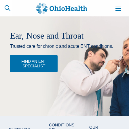
Ear, Nose and Throat
Trusted care for chronic and acute ENT conditions.
SCHEDULE
CAREERS
BILLING &
ONLINE
INSURANCE
FIND AN ENT
SPECIALIST
ACCESS
NEWSLETTER
MYCHART
SIGNUP
Find a Doctor
Locations
Services
CONDITIONS
OUR