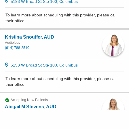
5193 W Broad St Ste 100, Columbus
To learn more about scheduling with this provider, please
call
their office
.
Kristina Snouffer, AUD
Audiology
(614) 788-2510
5193 W Broad St Ste 100, Columbus
To learn more about scheduling with this provider, please
call
their office
.
Accepting New Patients
Abigail M Stevens, AUD
Audiology
(614) 788-2510
5193 W Broad St Ste 100, Columbus