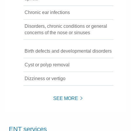
Chronic ear infections
Disorders, chronic conditions or general
concerns of the nose or sinuses
Birth defects and developmental disorders
Cyst or polyp removal
Dizziness or vertigo
SEE MORE
ENT services