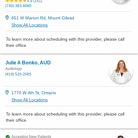
4.9
(
141
)
(740) 383-8060
651 W Marion Rd, Mount Gilead
Show All Locations
To learn more about scheduling with this provider, please
call
their office
.
Julie A Bonko, AUD
Audiology
(419) 520-2065
1770 W 4th St, Ontario
Show All Locations
To learn more about scheduling with this provider, please
call
their office
.
Accepting New Patients