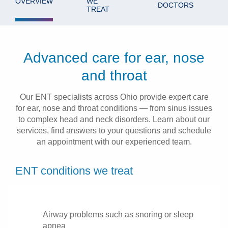
OVERVIEW
WE
DOCTORS
TREAT
Patients & Visitors
Health & Wellness
Advanced care for ear, nose
and throat
Our ENT specialists across Ohio provide expert care
for ear, nose and throat conditions — from sinus issues
to complex head and neck disorders. Learn about our
services, find answers to your questions and schedule
an appointment with our experienced team.
ENT conditions we treat
Airway problems such as snoring or sleep
apnea