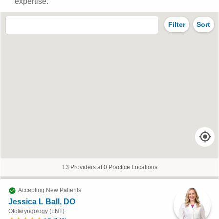
expertise.
Filter
Sort
13 Providers at 0 Practice Locations
Accepting New Patients
Jessica L Ball, DO
Otolaryngology (ENT)