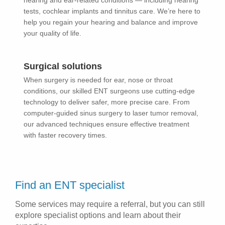
hearing and ear-related conditions — including hearing
tests, cochlear implants and tinnitus care. We’re here to
help you regain your hearing and balance and improve
your quality of life.
Surgical solutions
When surgery is needed for ear, nose or throat
conditions, our skilled ENT surgeons use cutting-edge
technology to deliver safer, more precise care. From
computer-guided sinus surgery to laser tumor removal,
our advanced techniques ensure effective treatment
with faster recovery times.
Find an ENT specialist
Some services may require a referral, but you can still
explore specialist options and learn about their