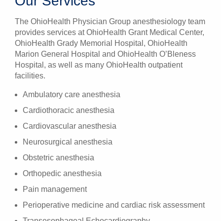
Our Services
The OhioHealth Physician Group anesthesiology team
provides services at OhioHealth Grant Medical Center,
OhioHealth Grady Memorial Hospital, OhioHealth
Marion General Hospital and OhioHealth O’Bleness
Hospital, as well as many OhioHealth outpatient
facilities.
Ambulatory care anesthesia
Cardiothoracic anesthesia
Cardiovascular anesthesia
Neurosurgical anesthesia
Obstetric anesthesia
Orthopedic anesthesia
Pain management
Perioperative medicine and cardiac risk assessment
Transesophageal Echocardiography