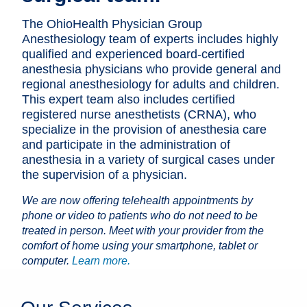
Patients & Visitors
The OhioHealth Physician Group
Anesthesiology team of experts includes highly
Health & Wellness
qualified and experienced board-certified
anesthesia physicians who provide general and
regional anesthesiology for adults and children.
This expert team also includes certified
registered nurse anesthetists (CRNA), who
specialize in the provision of anesthesia care
and participate in the administration of
anesthesia in a variety of surgical cases under
the supervision of a physician.
We are now offering telehealth appointments by
phone or video to patients who do not need to be
treated in person. Meet with your provider from the
comfort of home using your smartphone, tablet or
computer.
Learn more.