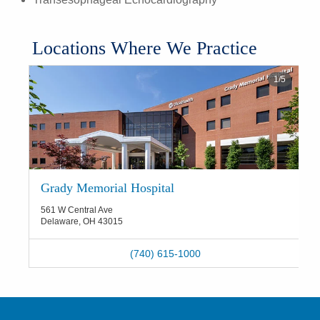
Locations Where We Practice
1
/
5
Grady Memorial Hospital
561 W Central Ave
Delaware
,
OH
43015
(740) 615-1000