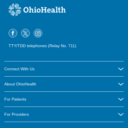
TTY/TDD telephones (Relay No. 711)
Connect With Us
Careers
About OhioHealth
Community Relations
About Us
For Patients
Contact Us
Community Health
Billing & Insurance
OhioHealth Listens Online Community Panel
For Providers
New Ventures and Business Incubation
Community Resource Directory
OhioHealth Newsletter
Education
Newsroom