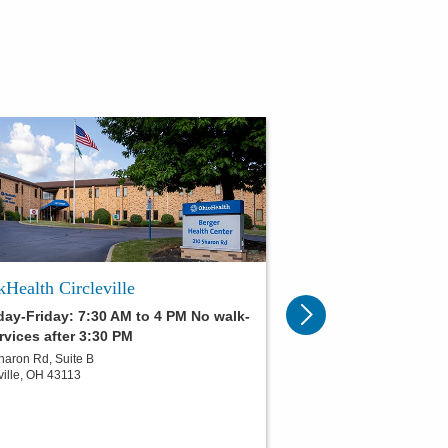
Health Circleville
ay-Friday: 7:30 AM to 4 PM No walk-
rvices after 3:30 PM
haron Rd, Suite B
ville
,
OH
43113