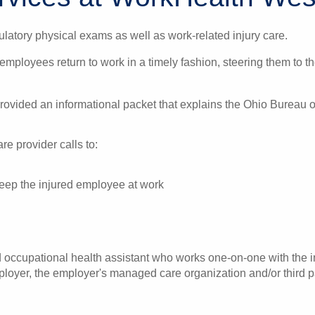
latory physical exams as well as work-related injury care.
 employees return to work in a timely fashion, steering them to 
 provided an informational packet that explains the Ohio Burea
e provider calls to:
 keep the injured employee at work
ccupational health assistant who works one-on-one with the in
oyer, the employer's managed care organization and/or third pa