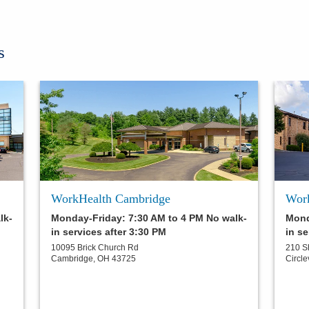
s
WorkHealth Cambridge
Work
lk-
Monday-Friday: 7:30 AM to 4 PM No walk-
Mond
in services after 3:30 PM
in se
10095 Brick Church Rd
210 S
Cambridge
,
OH
43725
Circle