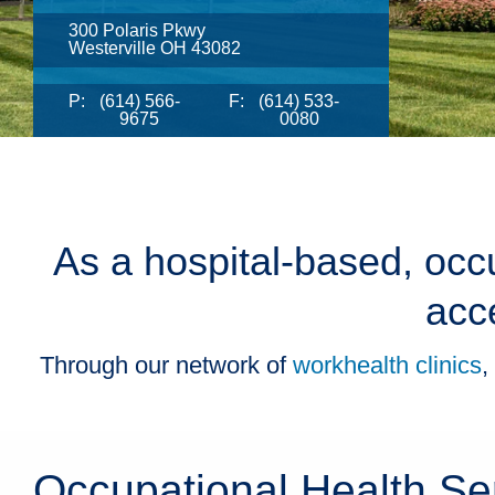
300 Polaris Pkwy
Westerville OH 43082
P:
(614) 566-
F:
(614) 533-
9675
0080
As a hospital-based, occu
acc
Through our network of
workhealth clinics
,
Occupational Health Se