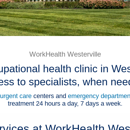
WorkHealth Westerville
pational health clinic in Wes
ess to specialists, when nee
urgent care
centers and
emergency departmen
treatment 24 hours a day, 7 days a week.
rvices at WorkHealth West