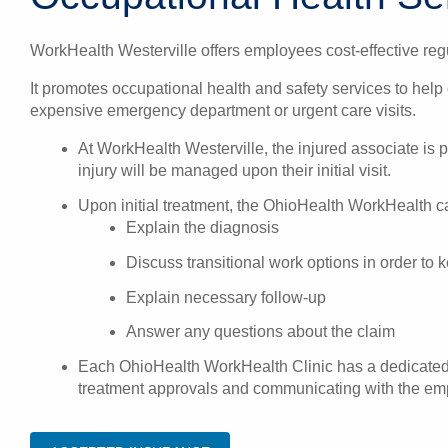
WorkHealth Westerville offers employees cost-effective regu
It promotes occupational health and safety services to help
expensive emergency department or urgent care visits.
At WorkHealth Westerville, the injured associate is
injury will be managed upon their initial visit.
Upon initial treatment, the OhioHealth WorkHealth car
Explain the diagnosis
Discuss transitional work options in order to
Explain necessary follow-up
Answer any questions about the claim
Each OhioHealth WorkHealth Clinic has a dedicated o
treatment approvals and communicating with the empl