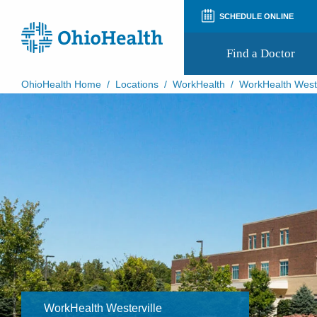
SCHEDULE ONLINE
Find a Doctor
OhioHealth Home
/
Locations
/
WorkHealth
/
WorkHealth Weste
Prepare for Your Visit
Patient and Visitor Guides
Patient Forms
Patient Rights and Privacy
Preregistration
Virtual Health
Appointment Notifications
WorkHealth Westerville