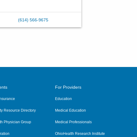
(614) 566-9675
ents
For Providers
 Insurance
Education
y Resource Directory
Medical Education
th Physician Group
Medical Professionals
ration
OhioHealth Research Institute