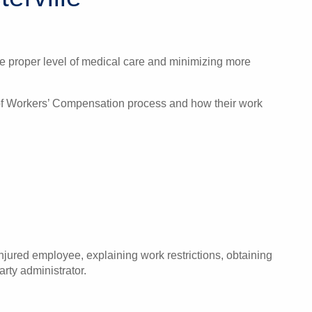
the proper level of medical care and minimizing more
u of Workers’ Compensation process and how their work
jured employee, explaining work restrictions, obtaining
rty administrator.