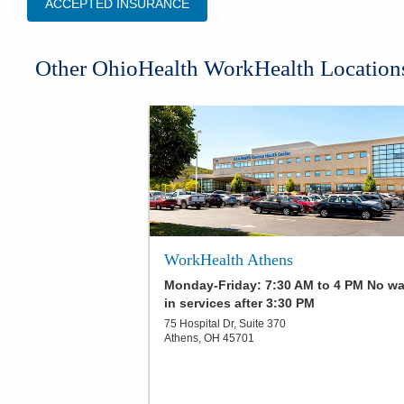
ACCEPTED INSURANCE
Other OhioHealth WorkHealth Location
WorkHealth Athens
Monday-Friday: 7:30 AM to 4 PM No wa
in services after 3:30 PM
75 Hospital Dr, Suite 370
Athens
,
OH
45701