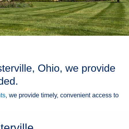
terville, Ohio, we provide
ded.
ts
, we provide timely, convenient access to
erville