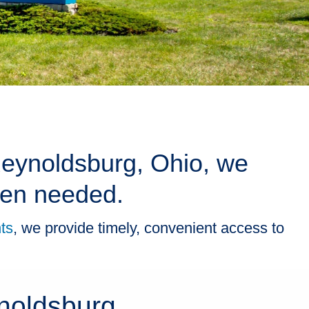
 Reynoldsburg, Ohio, we
when needed.
ts
, we provide timely, convenient access to
noldsburg