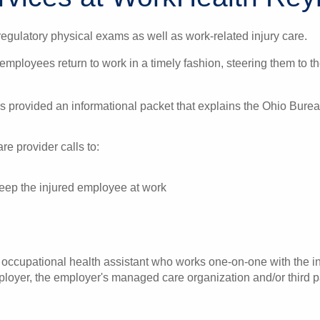
gulatory physical exams as well as work-related injury care.
 employees return to work in a timely fashion, steering them to 
is provided an informational packet that explains the Ohio Bur
e provider calls to:
 keep the injured employee at work
ccupational health assistant who works one-on-one with the inj
oyer, the employer's managed care organization and/or third pa