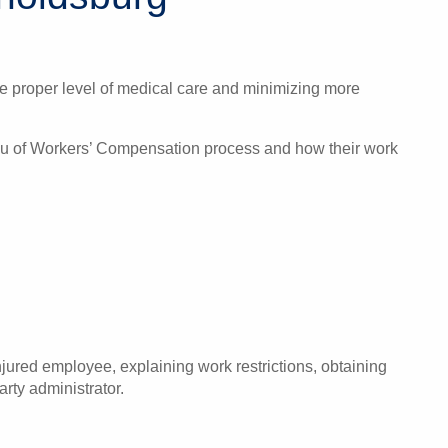
the proper level of medical care and minimizing more
eau of Workers’ Compensation process and how their work
ured employee, explaining work restrictions, obtaining
rty administrator.