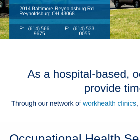
2014 Baltimore-Reynoldsburg Rd
Reynoldsburg OH 43068
P:
(614) 566-
F:
(614) 533-
9675
0055
As a hospital-based, o
provide tim
Through our network of
workhealth clinics
,
Occupational Health Se