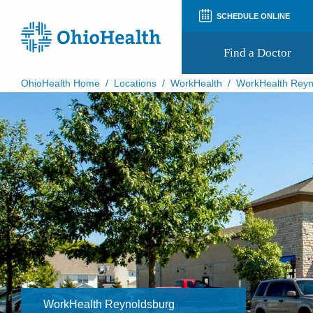
SCHEDULE ONLINE
Find a Doctor
OhioHealth Home
/
Locations
/
WorkHealth
/
WorkHealth Reyn
Prepare for Your Visit
Patient and Visitor Guides
Patient Forms
Patient Rights and Privacy
Preregistration
Virtual Health
Appointment Notifications
WorkHealth Reynoldsburg