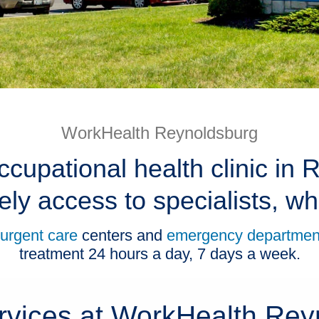
WorkHealth Reynoldsburg
ccupational health clinic in
ely access to specialists, 
urgent care
centers and
emergency departmen
treatment 24 hours a day, 7 days a week.
rvices at WorkHealth Rey