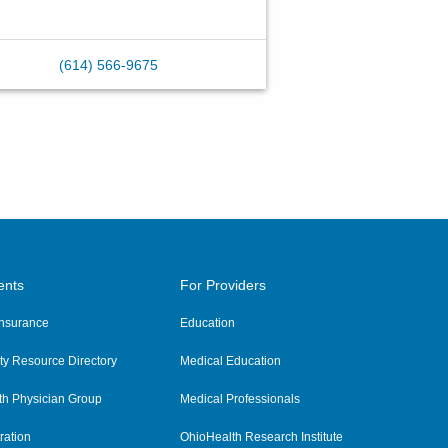
(614) 566-9675
ents
For Providers
 Insurance
Education
y Resource Directory
Medical Education
th Physician Group
Medical Professionals
ration
OhioHealth Research Institute