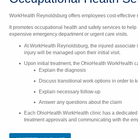
WorkHealth Reynoldsburg offers employees cost-effective re
It promotes occupational health and safety services to help
expensive emergency department or urgent care visits.
At WorkHealth Reynoldsburg, the injured associate 
injury will be managed upon their initial visit.
Upon initial treatment, the OhioHealth WorkHealth car
Explain the diagnosis
Discuss transitional work options in order to
Explain necessary follow-up
Answer any questions about the claim
Each OhioHealth WorkHealth clinic has a dedicated o
treatment approvals and communicating with the empl