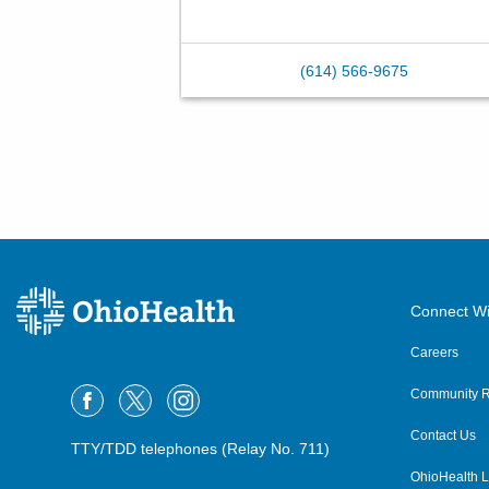
(614) 566-9675
Connect Wi
Careers
Community R
Contact Us
TTY/TDD telephones (Relay No. 711)
OhioHealth L