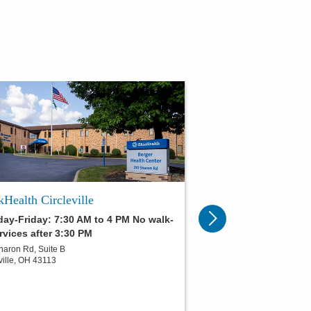
Health Circleville
ay-Friday: 7:30 AM to 4 PM No walk-
rvices after 3:30 PM
haron Rd, Suite B
ville
,
OH
43113