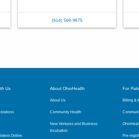
(614) 566-9675
th Us
About OhioHealth
For Pati
About Us
Billing &
elations
Community Health
Communit
New Ventures and Business
OhioHeal
Incubation
istens Online
Pre-regist