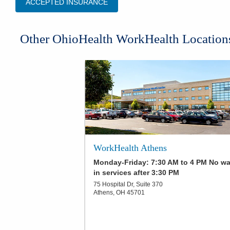
ACCEPTED INSURANCE
Other OhioHealth WorkHealth Location
WorkHealth Athens
Monday-Friday: 7:30 AM to 4 PM No wa
in services after 3:30 PM
75 Hospital Dr, Suite 370
Athens
,
OH
45701