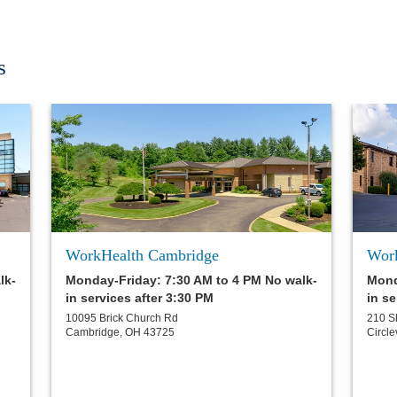
s
WorkHealth Cambridge
Work
lk-
Monday-Friday: 7:30 AM to 4 PM No walk-
Mond
in services after 3:30 PM
in se
10095 Brick Church Rd
210 S
Cambridge
,
OH
43725
Circle