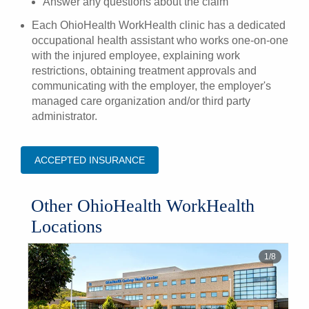
Answer any questions about the claim
Each OhioHealth WorkHealth clinic has a dedicated
occupational health assistant who works one-on-one
with the injured employee, explaining work
restrictions, obtaining treatment approvals and
communicating with the employer, the employer's
managed care organization and/or third party
administrator.
ACCEPTED INSURANCE
Other OhioHealth WorkHealth
Locations
1
/
8