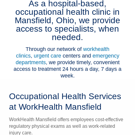
As a hospital-based,
Patients & Visitors
occupational health clinic in
Mansfield, Ohio, we provide
Health & Wellness
access to specialists, when
needed.
Through our network of
workhealth
clinics
,
urgent care
centers and
emergency
departments
, we provide timely, convenient
access to treatment 24 hours a day, 7 days a
week.
Occupational Health Services
at WorkHealth Mansfield
WorkHealth Mansfield offers employees cost-effective
regulatory physical exams as well as work-related
injury care.