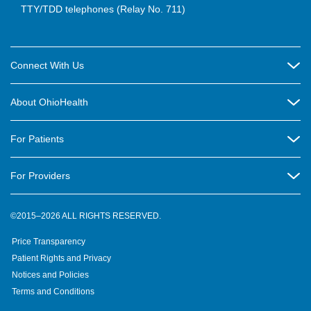
TTY/TDD telephones (Relay No. 711)
Connect With Us
Careers
About OhioHealth
Community Relations
About Us
For Patients
Contact Us
Community Health
Billing & Insurance
OhioHealth Listens Online Community Panel
For Providers
New Ventures and Business Incubation
Community Resource Directory
OhioHealth Newsletter
Education
Newsroom
©2015–2026 ALL RIGHTS RESERVED.
OhioHealth Physician Group
Suppliers
Medical Education
OhioHealth Employer Solutions
Price Transparency
Pre-registration
Volunteer
Medical Professionals
OhioHealth Foundation
Patient Rights and Privacy
Virtual Health
Notices and Policies
OhioHealth Research Institute
Social Stewardship & Sustainability
Terms and Conditions
Pharmacy Residency Program