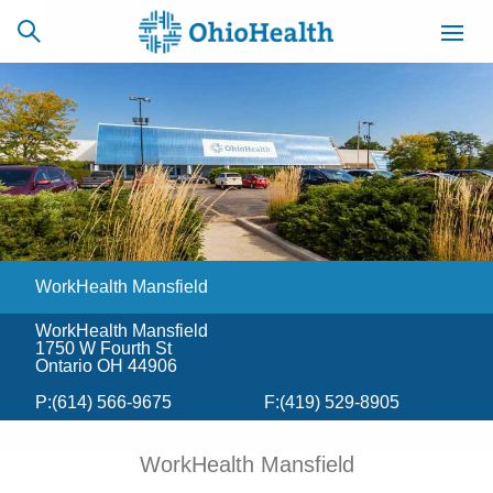
SCHEDULE
CAREERS
BILLING &
ONLINE
INSURANCE
WorkHealth Mansfield
ACCESS
NEWSLETTER
MYCHART
SIGNUP
WorkHealth Mansfield
1750 W Fourth St
Find a Doctor
Ontario OH 44906
P:
(614) 566-9675
F:
(419) 529-8905
Locations
WorkHealth Mansfield
Services