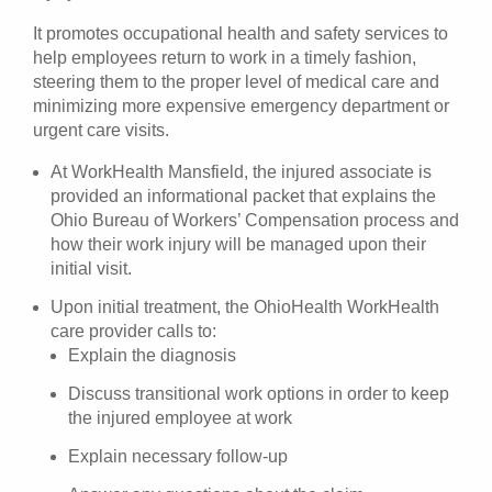
It promotes occupational health and safety services to
help employees return to work in a timely fashion,
steering them to the proper level of medical care and
minimizing more expensive emergency department or
urgent care visits.
At WorkHealth Mansfield, the injured associate is
provided an informational packet that explains the
Ohio Bureau of Workers’ Compensation process and
how their work injury will be managed upon their
initial visit.
Upon initial treatment, the OhioHealth WorkHealth
care provider calls to:
Explain the diagnosis
Discuss transitional work options in order to keep
the injured employee at work
Explain necessary follow-up