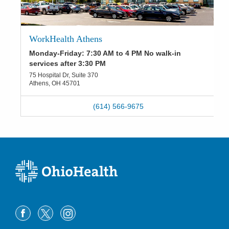
WorkHealth Athens
Monday-Friday: 7:30 AM to 4 PM No walk-in
services after 3:30 PM
75 Hospital Dr, Suite 370
Athens
,
OH
45701
(614) 566-9675