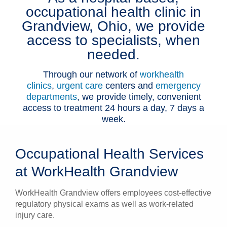
occupational health clinic in
Patients & Visitors
Grandview, Ohio, we provide
access to specialists, when
Health & Wellness
needed.
Through our network of
workhealth
clinics
,
urgent care
centers and
emergency
departments
, we provide timely, convenient
access to treatment 24 hours a day, 7 days a
week.
Occupational Health Services
at WorkHealth Grandview
WorkHealth Grandview offers employees cost-effective
regulatory physical exams as well as work-related
injury care.