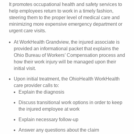
It promotes occupational health and safety services to
help employees return to work in a timely fashion,
steering them to the proper level of medical care and
minimizing more expensive emergency department or
urgent care visits.
At WorkHealth Grandview, the injured associate is
provided an informational packet that explains the
Ohio Bureau of Workers’ Compensation process and
how their work injury will be managed upon their
initial visit.
Upon initial treatment, the OhioHealth WorkHealth
care provider calls to:
Explain the diagnosis
Discuss transitional work options in order to keep
the injured employee at work
Explain necessary follow-up
Answer any questions about the claim