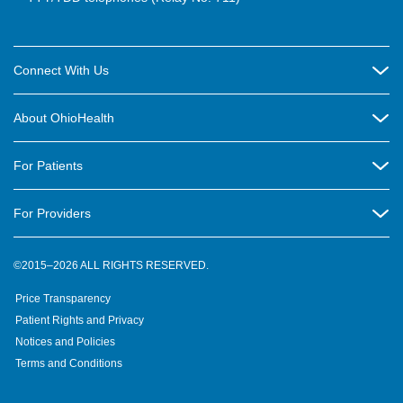
Connect With Us
Careers
About OhioHealth
Community Relations
About Us
For Patients
Contact Us
Community Health
Billing & Insurance
OhioHealth Listens Online Community Panel
For Providers
New Ventures and Business Incubation
Community Resource Directory
OhioHealth Newsletter
Education
Newsroom
©2015–2026 ALL RIGHTS RESERVED.
OhioHealth Physician Group
Suppliers
Medical Education
OhioHealth Employer Solutions
Price Transparency
Pre-registration
Volunteer
Medical Professionals
OhioHealth Foundation
Patient Rights and Privacy
Virtual Health
Notices and Policies
OhioHealth Research Institute
Social Stewardship & Sustainability
Terms and Conditions
Pharmacy Residency Program