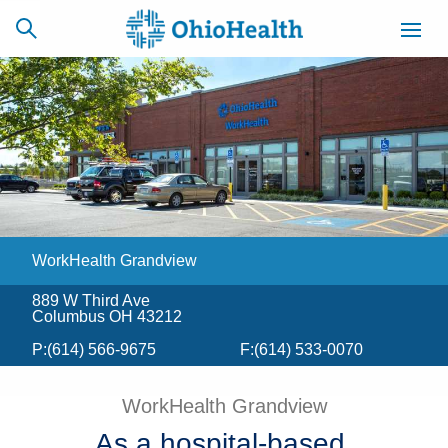
SCHEDULE
CAREERS
BILLING &
ONLINE
INSURANCE
WorkHealth Grandview
ACCESS
NEWSLETTER
MYCHART
SIGNUP
889 W Third Ave
Columbus OH 43212
Find a Doctor
P:
(614) 566-9675
F:
(614) 533-0070
Locations
WorkHealth Grandview
Services
As a hospital-based,