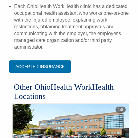
Each OhioHealth WorkHealth clinic has a dedicated
occupational health assistant who works one-on-one
with the injured employee, explaining work
restrictions, obtaining treatment approvals and
communicating with the employer, the employer's
managed care organization and/or third party
administrator.
ACCEPTED INSURANCE
Other OhioHealth WorkHealth
Locations
1
/
8