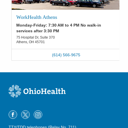
WorkHealth Athens
Monday-Friday: 7:30 AM to 4 PM No walk-in
services after 3:30 PM
75 Hospital Dr, Suite 370
Athens
,
OH
45701
(614) 566-9675
TTY/TDD telephones (Relay No. 711)