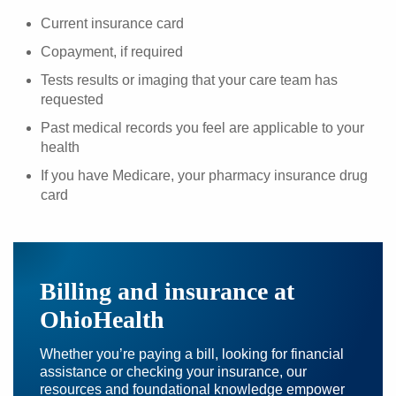
Current insurance card
Copayment, if required
Tests results or imaging that your care team has
requested
Past medical records you feel are applicable to your
health
If you have Medicare, your pharmacy insurance drug
card
Billing and insurance at
OhioHealth
Whether you’re paying a bill, looking for financial
assistance or checking your insurance, our
resources and foundational knowledge empower