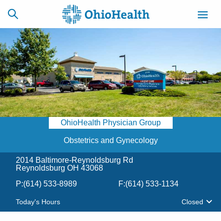
SCHEDULE
CAREERS
BILLING &
ONLINE
INSURANCE
OhioHealth Physician Group
ACCESS
NEWSLETTER
MYCHART
SIGNUP
Obstetrics and Gynecology
2014 Baltimore-Reynoldsburg Rd
Find a Doctor
Reynoldsburg OH 43068
P:
(614) 533-8989
F:
(614) 533-1134
Locations
Today's Hours
Closed
Services