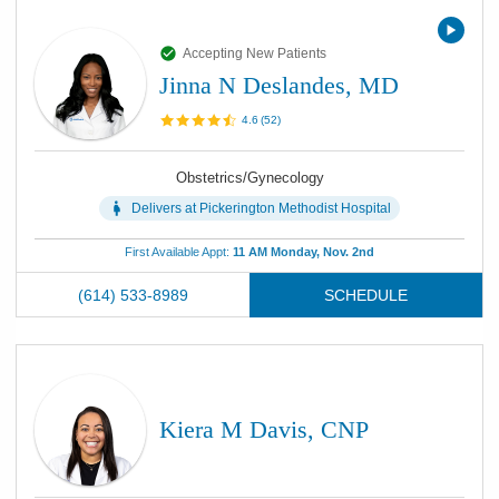
Accepting New Patients
Jinna N Deslandes, MD
4.6
(
52
)
Obstetrics/Gynecology
Delivers at
Pickerington Methodist Hospital
First Available Appt:
11 AM Monday, Nov. 2nd
(614) 533-8989
SCHEDULE
Kiera M Davis, CNP