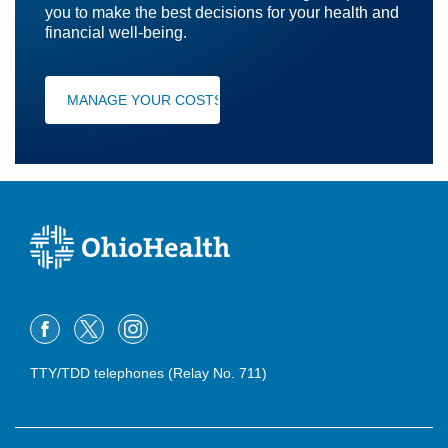
you to make the best decisions for your health and
financial well-being.
MANAGE YOUR COSTS
TTY/TDD telephones (Relay No. 711)