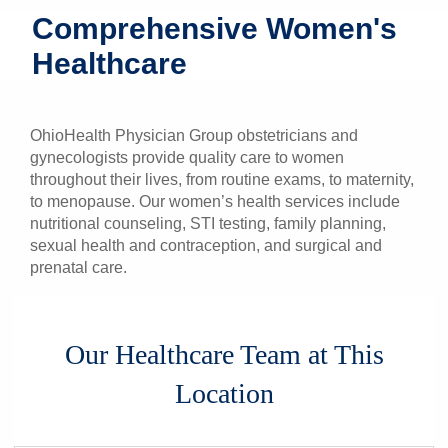
Comprehensive Women's
Patients & Visitors
Healthcare
Health & Wellness
OhioHealth Physician Group obstetricians and
gynecologists provide quality care to women
throughout their lives, from routine exams, to maternity,
to menopause. Our women’s health services include
nutritional counseling, STI testing, family planning,
sexual health and contraception, and surgical and
prenatal care.
Our Healthcare Team at This
Location