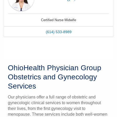
Certified Nurse Midwife
(614) 533-8989
OhioHealth Physician Group
Obstetrics and Gynecology
Services
Our physicians offer a full range of obstetric and
gynecologic clinical services to women throughout
their lives, from the first gynecology visit to
menopause. These services include both well-women