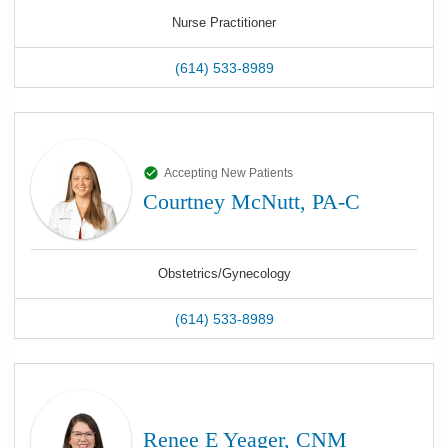
Nurse Practitioner
(614) 533-8989
Accepting New Patients
Courtney McNutt, PA-C
Obstetrics/Gynecology
(614) 533-8989
Renee E Yeager, CNM