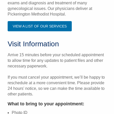
exams and diagnosis and treatment of many
gynecological issues. Our physicians deliver at
Pickerington Methodist Hospital.
VIEW A LIST OF OUR SERVICES
Visit Information
Arrive 15 minutes before your scheduled appointment
to allow time for any updates to patient files and other
necessary paperwork.
If you must cancel your appointment, we’ll be happy to
reschedule at a more convenient time. Please provide
24 hours' notice, so we can make the time available to
other patients.
What to bring to your appointment:
Photo ID