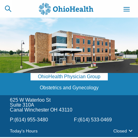
SCHEDULE
CAREERS
BILLING &
ONLINE
INSURANCE
OhioHealth Physician Group
ACCESS
NEWSLETTER
MYCHART
SIGNUP
Obstetrics and Gynecology
625 W Waterloo St
Find a Doctor
Suite 310A
Canal Winchester OH 43110
Locations
P:
(614) 955-3480
F:
(614) 533-0469
Today's Hours
Closed
Services