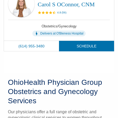
Carol S OConnor, CNM
4.8
(
56
)
Obstetrics/Gynecology
Delivers at
O'Bleness Hospital
(614) 955-3480
SCHEDULE
OhioHealth Physician Group
Obstetrics and Gynecology
Services
Our physicians offer a full range of obstetric and
gynecologic clinical services to women throughout