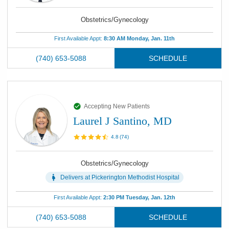
Obstetrics/Gynecology
First Available Appt:
8:30 AM Monday, Jan. 11th
(740) 653-5088
SCHEDULE
Accepting New Patients
Laurel J Santino, MD
4.8
(
74
)
Obstetrics/Gynecology
Delivers at
Pickerington Methodist Hospital
First Available Appt:
2:30 PM Tuesday, Jan. 12th
(740) 653-5088
SCHEDULE