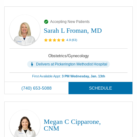
Accepting New Patients
Sarah L Froman, MD
4.9
(
63
)
Obstetrics/Gynecology
Delivers at
Pickerington Methodist Hospital
First Available Appt:
3 PM Wednesday, Jan. 13th
(740) 653-5088
SCHEDULE
Megan C Cipparone,
CNM