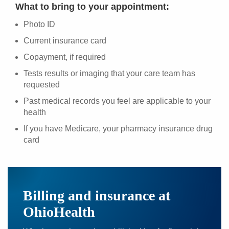
What to bring to your appointment:
Photo ID
Current insurance card
Copayment, if required
Tests results or imaging that your care team has
requested
Past medical records you feel are applicable to your
health
If you have Medicare, your pharmacy insurance drug
card
Billing and insurance at
OhioHealth