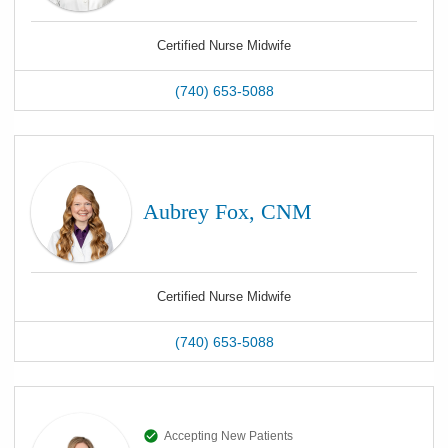
Certified Nurse Midwife
(740) 653-5088
Aubrey Fox, CNM
Certified Nurse Midwife
(740) 653-5088
Accepting New Patients