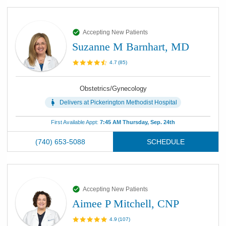
Accepting New Patients
Suzanne M Barnhart, MD
4.7
(
85
)
Obstetrics/Gynecology
Delivers at
Pickerington Methodist Hospital
First Available Appt:
7:45 AM Thursday, Sep. 24th
(740) 653-5088
SCHEDULE
Accepting New Patients
Aimee P Mitchell, CNP
4.9
(
107
)