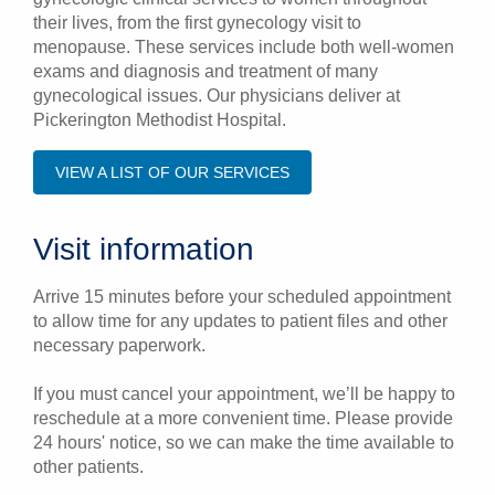
their lives, from the first gynecology visit to
menopause. These services include both well-women
exams and diagnosis and treatment of many
gynecological issues. Our physicians deliver at
Pickerington Methodist Hospital.
VIEW A LIST OF OUR SERVICES
Visit information
Arrive 15 minutes before your scheduled appointment
to allow time for any updates to patient files and other
necessary paperwork.
If you must cancel your appointment, we’ll be happy to
reschedule at a more convenient time. Please provide
24 hours' notice, so we can make the time available to
other patients.