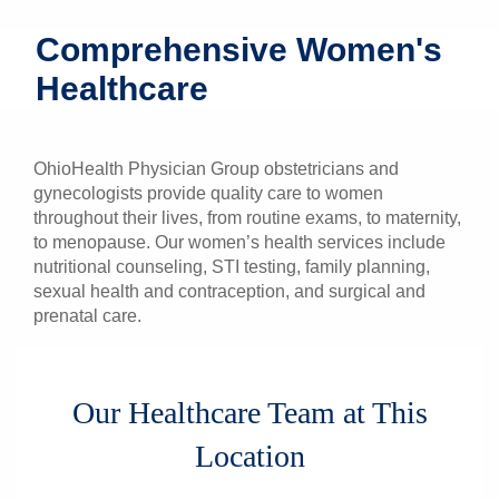
Patients & Visitors
Comprehensive Women's
Healthcare
Health & Wellness
OhioHealth Physician Group obstetricians and
gynecologists provide quality care to women
throughout their lives, from routine exams, to maternity,
to menopause. Our women’s health services include
nutritional counseling, STI testing, family planning,
sexual health and contraception, and surgical and
prenatal care.
Our Healthcare Team at This
Location