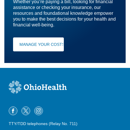
Whether you’re paying a bill, looking for financial
assistance or checking your insurance, our
resources and foundational knowledge empower
you to make the best decisions for your health and
financial well-being.
MANAGE YOUR COSTS
TTY/TDD telephones (Relay No. 711)