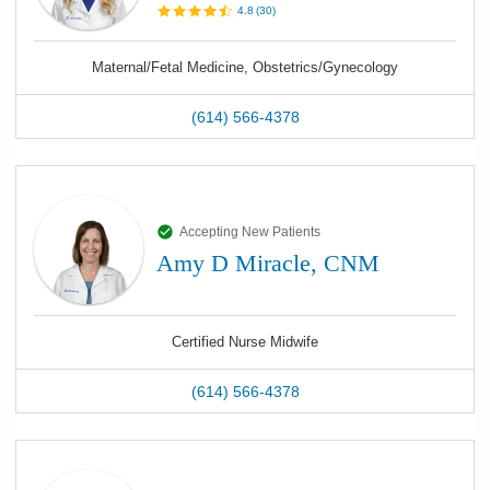
4.8
(
30
)
Maternal/Fetal Medicine, Obstetrics/Gynecology
(614) 566-4378
Accepting New Patients
Amy D Miracle, CNM
Certified Nurse Midwife
(614) 566-4378