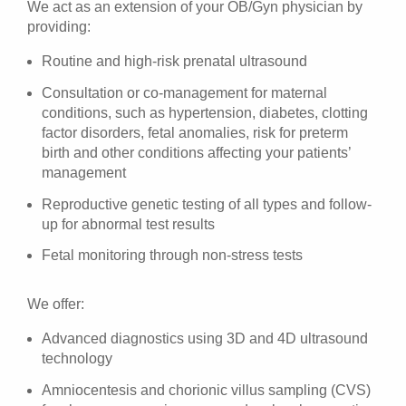
We act as an extension of your OB/Gyn physician by
providing:
Routine and high-risk prenatal ultrasound
Consultation or co-management for maternal
conditions, such as hypertension, diabetes, clotting
factor disorders, fetal anomalies, risk for preterm
birth and other conditions affecting your patients’
management
Reproductive genetic testing of all types and follow-
up for abnormal test results
Fetal monitoring through non-stress tests
We offer:
Advanced diagnostics using 3D and 4D ultrasound
technology
Amniocentesis and chorionic villus sampling (CVS)