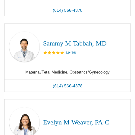
(614) 566-4378
Sammy M Tabbah, MD
4.9
(
46
)
Maternal/Fetal Medicine, Obstetrics/Gynecology
(614) 566-4378
Evelyn M Weaver, PA-C