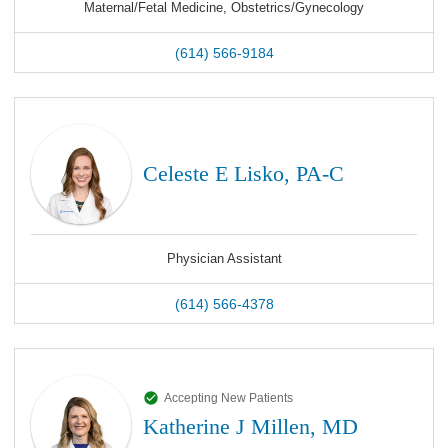
Maternal/Fetal Medicine, Obstetrics/Gynecology
(614) 566-9184
Celeste E Lisko, PA-C
Physician Assistant
(614) 566-4378
Accepting New Patients
Katherine J Millen, MD