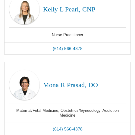
Kelly L Pearl, CNP
Nurse Practitioner
(614) 566-4378
Mona R Prasad, DO
Maternal/Fetal Medicine, Obstetrics/Gynecology, Addiction
Medicine
(614) 566-4378