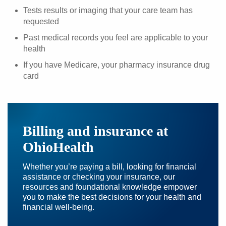
Tests results or imaging that your care team has
requested
Past medical records you feel are applicable to your
health
If you have Medicare, your pharmacy insurance drug
card
Billing and insurance at
OhioHealth
Whether you’re paying a bill, looking for financial
assistance or checking your insurance, our
resources and foundational knowledge empower
you to make the best decisions for your health and
financial well-being.