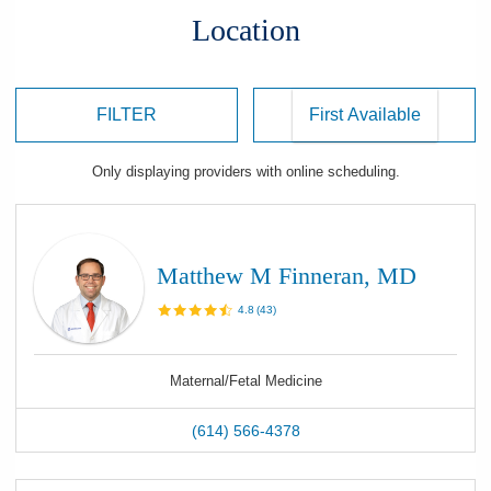
Location
FILTER
Only displaying
providers
with online scheduling.
Matthew M Finneran, MD
4.8
(
43
)
Maternal/Fetal Medicine
(614) 566-4378