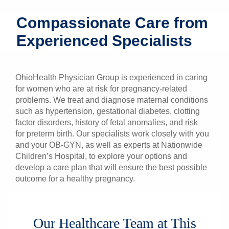
Patients & Visitors
Compassionate Care from
Experienced Specialists
Health & Wellness
OhioHealth Physician Group is experienced in caring
for women who are at risk for pregnancy-related
problems. We treat and diagnose maternal conditions
such as hypertension, gestational diabetes, clotting
factor disorders, history of fetal anomalies, and risk
for preterm birth. Our specialists work closely with you
and your OB-GYN, as well as experts at Nationwide
Children’s Hospital, to explore your options and
develop a care plan that will ensure the best possible
outcome for a healthy pregnancy.
Our Healthcare Team at This