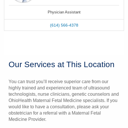
Physician Assistant
(614) 566-4378
Our Services at This Location
You can trust you’ll receive superior care from our
highly trained and experienced team of ultrasound
technologists, nurse clinicians, genetic counselors and
OhioHealth Maternal Fetal Medicine specialists. If you
would like to have a consultation, please ask your
obstetrician for a referral with a Maternal Fetal
Medicine Provider.