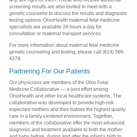
screening results are also invited to meet with a
genetic counselor to discuss the results and diagnostic
testing options. OhioHealth maternal fetal medicine
specialists are available 24 hours a day for
consultation or maternal transport services.
For more information about maternal fetal medicine
genetic counseling and testing, please call (614) 566-
4378.
Partnering For Our Patients
Our physicians are members of the Ohio Fetal
Medicine Collaborative — a joint effort among
OhioHealth and other local healthcare systems. The
collaborative was developed to provide high-risk
expectant mothers and their babies the highest quality
care in a family-centered environment. Together,
members of the collaborative offer the most advanced
diagnosis and treatment available to both the mother
and baby before, during and after the infant’s birth to