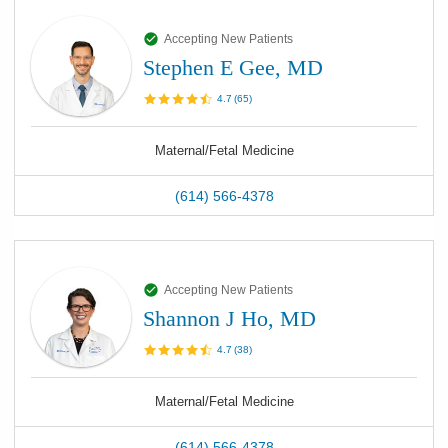
Accepting New Patients
Stephen E Gee, MD
4.7
(
65
)
Maternal/Fetal Medicine
(614) 566-4378
Accepting New Patients
Shannon J Ho, MD
4.7
(
38
)
Maternal/Fetal Medicine
(614) 566-4378