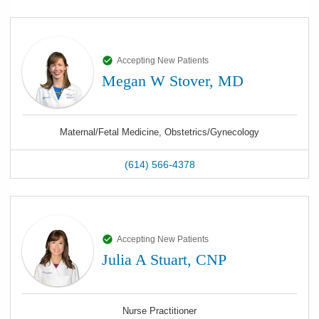
Accepting New Patients
Megan W Stover, MD
Maternal/Fetal Medicine, Obstetrics/Gynecology
(614) 566-4378
Accepting New Patients
Julia A Stuart, CNP
Nurse Practitioner