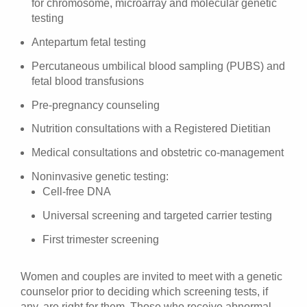
for chromosome, microarray and molecular genetic
testing
Antepartum fetal testing
Percutaneous umbilical blood sampling (PUBS) and
fetal blood transfusions
Pre-pregnancy counseling
Nutrition consultations with a Registered Dietitian
Medical consultations and obstetric co-management
Noninvasive genetic testing:
Cell-free DNA
Universal screening and targeted carrier testing
First trimester screening
Women and couples are invited to meet with a genetic
counselor prior to deciding which screening tests, if
any, are right for them. Those who receive abnormal