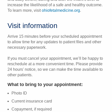
increase the likelihood of a safe and healthy outcome.
To learn more, visit
ohiofetalmedicine.org
.
Visit information
Arrive 15 minutes before your scheduled appointment
to allow time for any updates to patient files and other
necessary paperwork.
If you must cancel your appointment, we’ll be happy to
reschedule at a more convenient time. Please provide
24 hours' notice, so we can make the time available to
other patients.
What to bring to your appointment:
Photo ID
Current insurance card
Copayment, if required