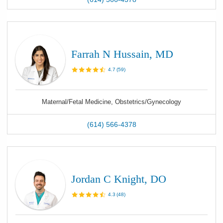
Farrah N Hussain, MD
4.7
(
59
)
Maternal/Fetal Medicine, Obstetrics/Gynecology
(614) 566-4378
Jordan C Knight, DO
4.3
(
48
)