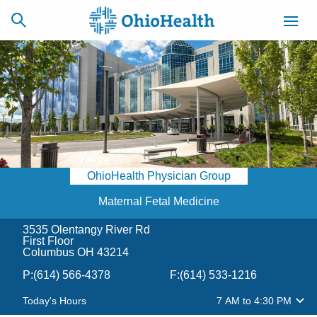
SCHEDULE
CAREERS
BILLING &
ONLINE
INSURANCE
OhioHealth Physician Group
ACCESS
NEWSLETTER
MYCHART
SIGNUP
Maternal Fetal Medicine
3535 Olentangy River Rd
Find a Doctor
First Floor
Columbus OH 43214
Locations
P:
(614) 566-4378
F:
(614) 533-1216
Today's Hours
7 AM
to
4:30 PM
Services