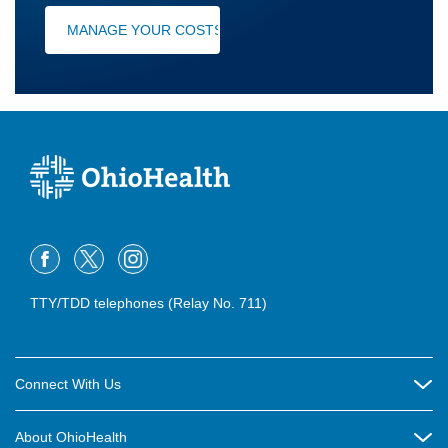
MANAGE YOUR COSTS
TTY/TDD telephones (Relay No. 711)
Connect With Us
Careers
About OhioHealth