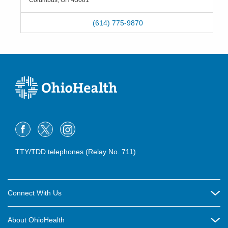
Columbus
,
OH
43081
(614) 775-9870
TTY/TDD telephones (Relay No. 711)
Connect With Us
Careers
About OhioHealth