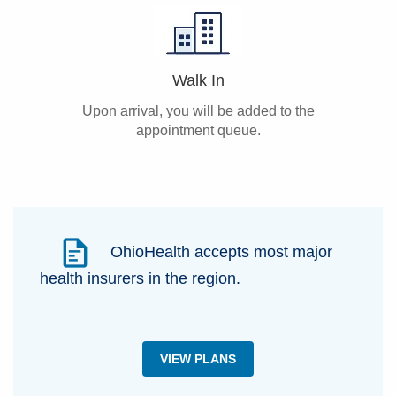
Walk In
Upon arrival, you will be added to the
appointment queue.
OhioHealth accepts most major
health insurers in the region.
VIEW PLANS