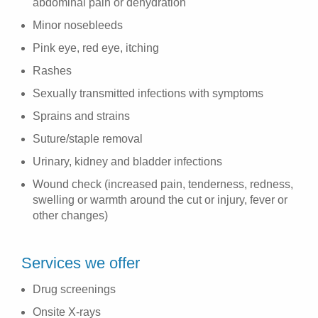
abdominal pain or dehydration
Minor nosebleeds
Pink eye, red eye, itching
Rashes
Sexually transmitted infections with symptoms
Sprains and strains
Suture/staple removal
Urinary, kidney and bladder infections
Wound check (increased pain, tenderness, redness,
swelling or warmth around the cut or injury, fever or
other changes)
Services we offer
Drug screenings
Onsite X-rays