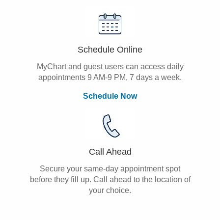
Schedule Online
MyChart and guest users can access daily
appointments 9 AM-9 PM, 7 days a week.
Schedule Now
Call Ahead
Secure your same-day appointment spot
before they fill up. Call ahead to the location of
your choice.