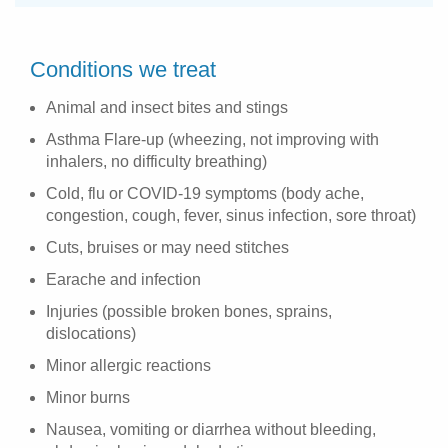
Conditions we treat
Animal and insect bites and stings
Asthma Flare-up (wheezing, not improving with
inhalers, no difficulty breathing)
Cold, flu or COVID-19 symptoms (body ache,
congestion, cough, fever, sinus infection, sore throat)
Cuts, bruises or may need stitches
Earache and infection
Injuries (possible broken bones, sprains,
dislocations)
Minor allergic reactions
Minor burns
Nausea, vomiting or diarrhea without bleeding,