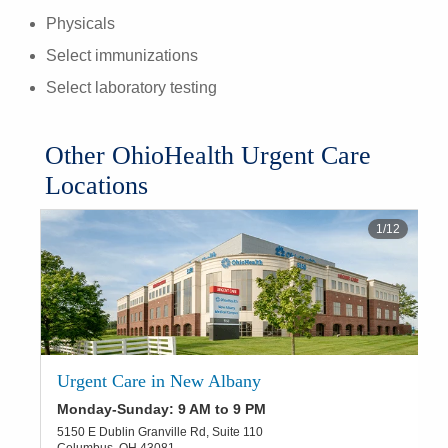
Physicals
Select immunizations
Select laboratory testing
Other OhioHealth Urgent Care
Locations
1
/
12
Urgent Care in New Albany
Monday-Sunday: 9 AM to 9 PM
5150 E Dublin Granville Rd, Suite 110