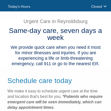
Today's Hours
Closed
Patients & Visitors
Health & Wellness
Urgent Care in Reynoldsburg
Same-day care, seven days a
week
We provide quick care when you need it most
for minor illnesses and injuries. If you are
experiencing a life or limb-threatening
emergency, call 911 or go to the nearest ER.
Schedule care today
We make it easy to schedule urgent care at the time
and location that's best for you.
*Patients who require
emergent care will be seen immediately, which can
delay appointment times.