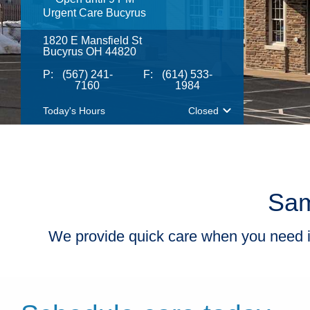
​Urgent Care Bucyrus
1820 E Mansfield St
Bucyrus OH 44820
P:
(567) 241-
F:
(614) 533-
7160
1984
Today's Hours
Closed
Sam
We provide quick care when you need it m