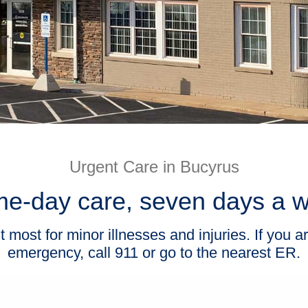
Urgent Care in Bucyrus
e-day care, seven days a 
ost for minor illnesses and injuries. If you ar
emergency, call 911 or go to the nearest ER.