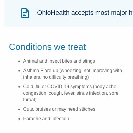
OhioHealth accepts most major hea
Conditions we treat
Animal and insect bites and stings
Asthma Flare-up (wheezing, not improving with
inhalers, no difficulty breathing)
Cold, flu or COVID-19 symptoms (body ache,
congestion, cough, fever, sinus infection, sore
throat)
Cuts, bruises or may need stitches
Earache and infection