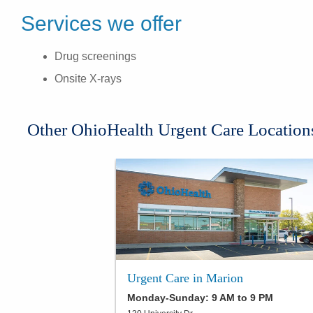
Services we offer
Drug screenings
Onsite X-rays
Other OhioHealth Urgent Care Location
Urgent Care in Marion
Monday-Sunday: 9 AM to 9 PM