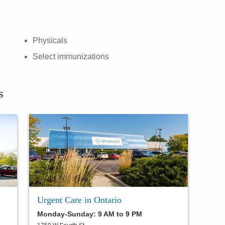
Physicals
Select immunizations
s
Urgent Care in Ontario
Monday-Sunday: 9 AM to 9 PM