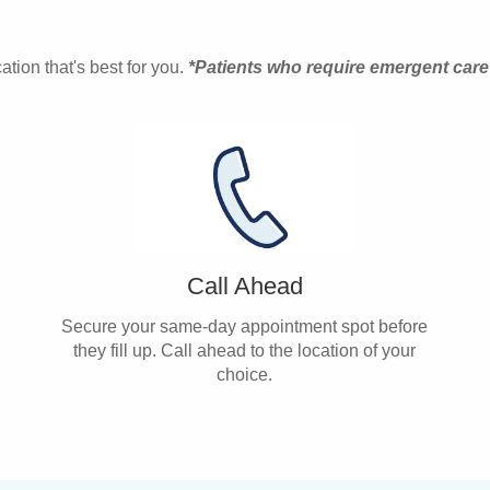
tion that's best for you.
*Patients who require emergent care
Call Ahead
Secure your same-day appointment spot before
they fill up. Call ahead to the location of your
choice.