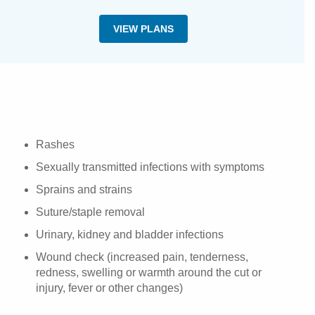
VIEW PLANS
Rashes
Sexually transmitted infections with symptoms
Sprains and strains
Suture/staple removal
Urinary, kidney and bladder infections
Wound check (increased pain, tenderness,
redness, swelling or warmth around the cut or
injury, fever or other changes)