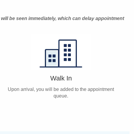
 will be seen immediately, which can delay appointment
Walk In
Upon arrival, you will be added to the appointment
queue.