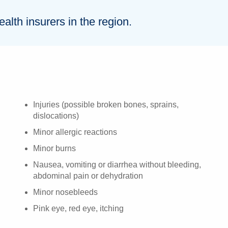
lth insurers in the region.
Injuries (possible broken bones, sprains,
dislocations)
Minor allergic reactions
Minor burns
Nausea, vomiting or diarrhea without bleeding,
abdominal pain or dehydration
Minor nosebleeds
Pink eye, red eye, itching