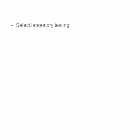
Select laboratory testing