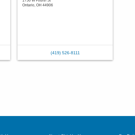
1750 W Fourth St
Ontario
,
OH
44906
(419) 526-8111