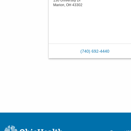
130 University Dr
Marion
,
OH
43302
(740) 692-4440