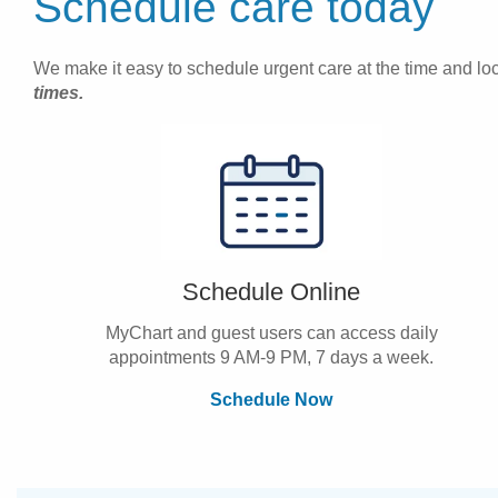
Schedule care today
We make it easy to schedule urgent care at the time and loca
times.
Schedule Online
MyChart and guest users can access daily
appointments 9 AM-9 PM, 7 days a week.
Schedule Now