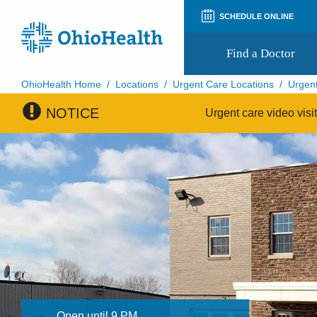
SCHEDULE ONLINE
Find a Doctor
OhioHealth Home
/
Locations
/
Urgent Care Locations
/
Urgent
NOTICE
Prepare for Your Visit
Urgent care video visi
Patient and Visitor Guides
Patient Forms
Patient Rights and Privacy
Preregistration
Virtual Health
Appointment Notifications
Open until 9 PM