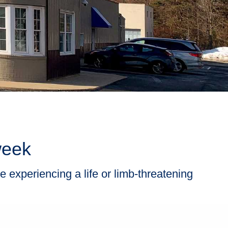
week
e experiencing a life or limb-threatening