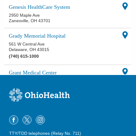
Genesis HealthCare System
2950 Maple Ave
Zanesville
,
OH
43701
Grady Memorial Hospital
561 W Central Ave
Delaware
,
OH
43015
(740) 615-1000
Grant Medical Center
111 S Grant Ave
Columbus
,
OH
43215
(614) 566-9000
Hardin Memorial Hospital
921 E Franklin St
Kenton
,
OH
43326
(419) 673-0761
TTY/TDD telephones (Relay No. 711)