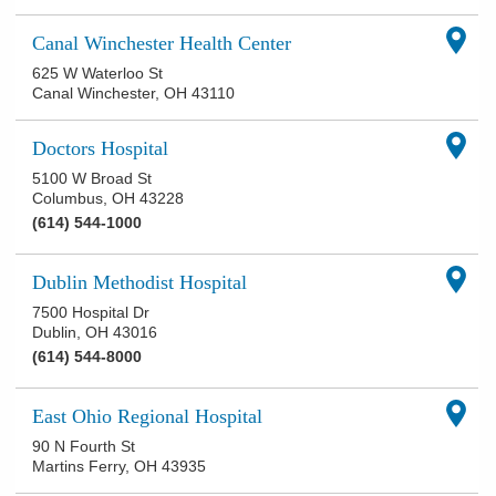
Canal Winchester Health Center
625 W Waterloo St
Canal Winchester
,
OH
43110
Doctors Hospital
5100 W Broad St
Columbus
,
OH
43228
(614) 544-1000
Dublin Methodist Hospital
7500 Hospital Dr
Dublin
,
OH
43016
(614) 544-8000
East Ohio Regional Hospital
90 N Fourth St
Martins Ferry
,
OH
43935