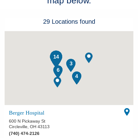
map below.
Patients & Visitors
29
Locations
found
Health & Wellness
14
3
6
4
Berger Hospital
600 N Pickaway St
Circleville
,
OH
43113
(740) 474-2126