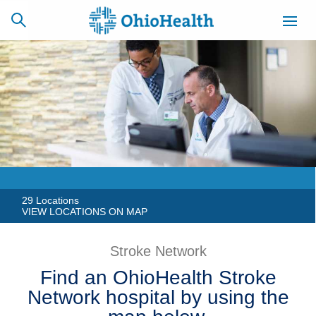
SCHEDULE
CAREERS
BILLING &
ONLINE
INSURANCE
ACCESS
NEWSLETTER
MYCHART
SIGNUP
29 Locations
VIEW LOCATIONS ON MAP
Find a Doctor
Stroke Network
Locations
Find an OhioHealth Stroke
Network hospital by using the
Services