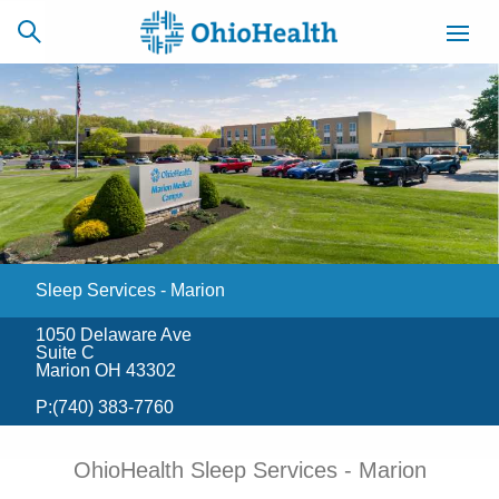
SCHEDULE
CAREERS
BILLING &
ONLINE
INSURANCE
Sleep Services - Marion
ACCESS
NEWSLETTER
MYCHART
SIGNUP
1050 Delaware Ave
Suite C
Find a Doctor
Marion OH 43302
P:
(740) 383-7760
Locations
OhioHealth Sleep Services - Marion
Services