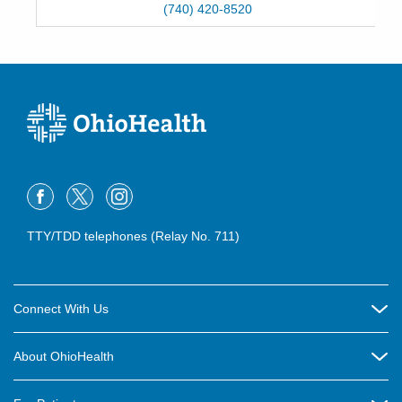
(740) 420-8520
TTY/TDD telephones (Relay No. 711)
Connect With Us
Careers
About OhioHealth
Community Relations
About Us