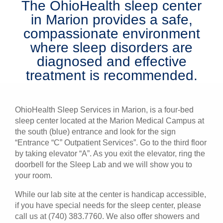
The OhioHealth sleep center
Patients & Visitors
in Marion provides a safe,
compassionate environment
Health & Wellness
where sleep disorders are
diagnosed and effective
treatment is recommended.
OhioHealth Sleep Services in Marion, is a four-bed
sleep center located at the Marion Medical Campus at
the south (blue) entrance and look for the sign
“Entrance “C” Outpatient Services”. Go to the third floor
by taking elevator “A”. As you exit the elevator, ring the
doorbell for the Sleep Lab and we will show you to
your room.
While our lab site at the center is handicap accessible,
if you have special needs for the sleep center, please
call us at (740) 383.7760. We also offer showers and