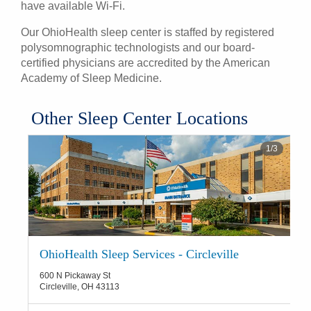
have available Wi-Fi.
Our OhioHealth sleep center is staffed by registered
polysomnographic technologists and our board-
certified physicians are accredited by the American
Academy of Sleep Medicine.
​Other Sleep Center Locations
1
/
3
OhioHealth Sleep Services - Circleville
600 N Pickaway St
Circleville
,
OH
43113