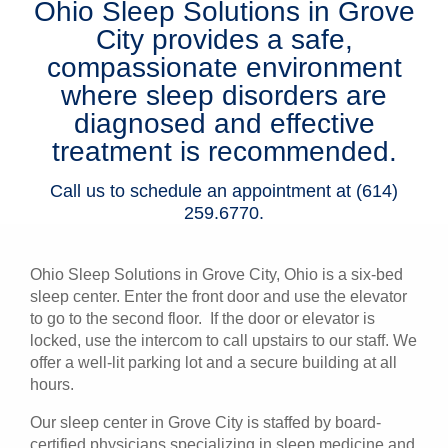
Ohio Sleep Solutions in Grove
Patients & Visitors
City provides a safe,
compassionate environment
Health & Wellness
where sleep disorders are
diagnosed and effective
treatment is recommended.
Call us to schedule an appointment at (614)
259.6770.
Ohio Sleep Solutions in Grove City, Ohio is a six-bed
sleep center. Enter the front door and use the elevator
to go to the second floor. If the door or elevator is
locked, use the intercom to call upstairs to our staff. We
offer a well-lit parking lot and a secure building at all
hours.
Our sleep center in Grove City is staffed by board-
certified physicians specializing in sleep medicine and