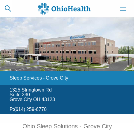
SCHEDULE
CAREERS
BILLING &
ONLINE
INSURANCE
Sleep Services - Grove City
ACCESS
NEWSLETTER
MYCHART
SIGNUP
1325 Stringtown Rd
Suite 230
Find a Doctor
Grove City OH 43123
P:
(614) 259-6770
Locations
Ohio Sleep Solutions - Grove City
Services