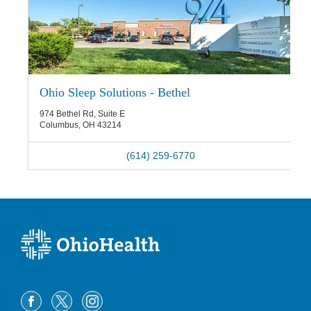
Ohio Sleep Solutions - Bethel
974 Bethel Rd, Suite E
Columbus
,
OH
43214
(614) 259-6770