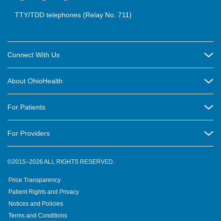
TTY/TDD telephones (Relay No. 711)
Connect With Us
Careers
About OhioHealth
Community Relations
About Us
For Patients
Contact Us
Community Health
Billing & Insurance
OhioHealth Listens Online Community Panel
For Providers
New Ventures and Business Incubation
Community Resource Directory
OhioHealth Newsletter
Education
Newsroom
©2015–2026 ALL RIGHTS RESERVED.
OhioHealth Physician Group
Suppliers
Medical Education
OhioHealth Employer Solutions
Price Transparency
Pre-registration
Volunteer
Medical Professionals
OhioHealth Foundation
Patient Rights and Privacy
Virtual Health
Notices and Policies
OhioHealth Research Institute
Social Stewardship & Sustainability
Terms and Conditions