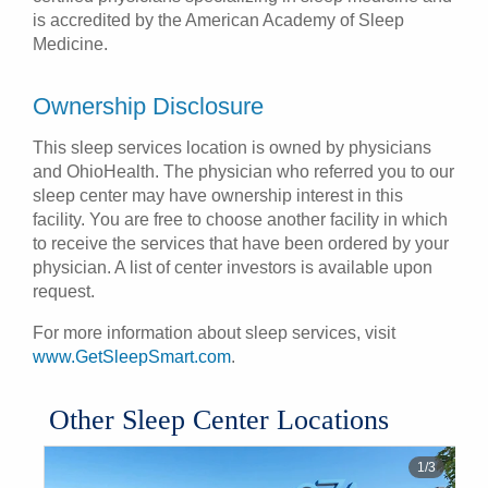
is accredited by the American Academy of Sleep
Medicine.
Ownership Disclosure
This sleep services location is owned by physicians
and OhioHealth. The physician who referred you to our
sleep center may have ownership interest in this
facility. You are free to choose another facility in which
to receive the services that have been ordered by your
physician. A list of center investors is available upon
request.
For more information about sleep services, visit
www.GetSleepSmart.com
.
Other Sleep Center Locations
1
/
3