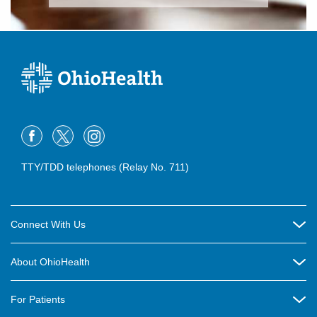
TTY/TDD telephones (Relay No. 711)
Connect With Us
Careers
About OhioHealth
Community Relations
About Us
For Patients
Contact Us
Community Health