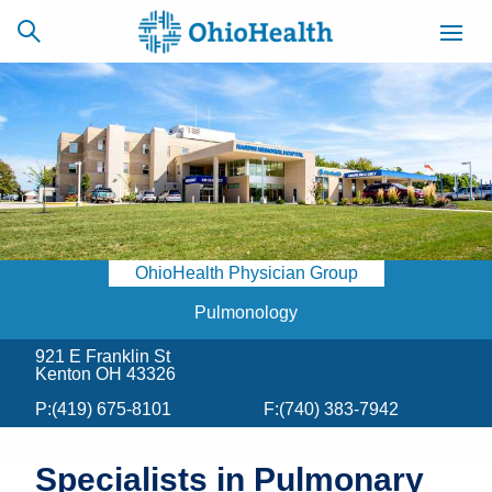
SCHEDULE
CAREERS
BILLING &
ONLINE
INSURANCE
OhioHealth Physician Group
ACCESS
NEWSLETTER
MYCHART
SIGNUP
Pulmonology
921 E Franklin St
Find a Doctor
Kenton OH 43326
P:
(419) 675-8101
F:
(740) 383-7942
Locations
Services
Specialists in Pulmonary