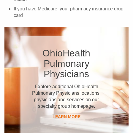
If you have Medicare, your pharmacy insurance drug
card
OhioHealth
Pulmonary
Physicians
Explore additional OhioHealth
Pulmonary Physicians locations,
physicians and services on our
specialty group homepage.
LEARN MORE