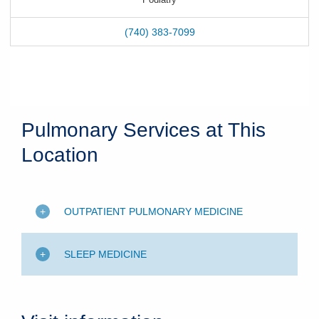
(740) 383-7099
Pulmonary Services at This
Location
OUTPATIENT PULMONARY MEDICINE
SLEEP MEDICINE