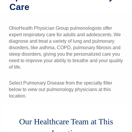
Care
Patients & Visitors
Health & Wellness
OhioHealth Physician Group pulmonologists offer
expert respiratory care for adults and adolescents. We
diagnose and treat a variety of lung and pulmonary
disorders, like asthma, COPD, pulmonary fibrosis and
sleep disorders, giving you the personalized care you
need to improve your ability to breathe and your quality
of life.
Select Pulmonary Disease from the specialty filter
below to view our pulmonology physicians at this
location.
Our Healthcare Team at This