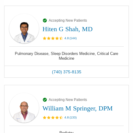
Accepting New Patients
Hiten G Shah, MD
4.8
(
144
)
Pulmonary Disease, Sleep Disorders Medicine, Critical Care
Medicine
(740) 375-8135
Accepting New Patients
William M Springer, DPM
4.8
(
133
)
Podiatry