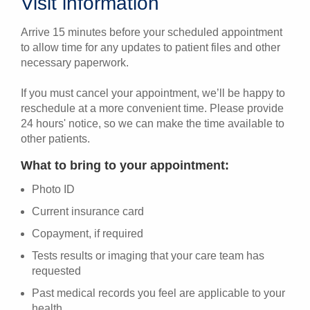
Visit information
Arrive 15 minutes before your scheduled appointment
to allow time for any updates to patient files and other
necessary paperwork.
If you must cancel your appointment, we’ll be happy to
reschedule at a more convenient time. Please provide
24 hours' notice, so we can make the time available to
other patients.
What to bring to your appointment:
Photo ID
Current insurance card
Copayment, if required
Tests results or imaging that your care team has
requested
Past medical records you feel are applicable to your
health