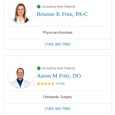
Accepting New Patients
Brianne K Fritz, PA-C
Physician Assistant
(740) 383-7960
Accepting New Patients
Aaron M Fritz, DO
4.9
(
49
)
Orthopedic Surgery
(740) 383-7960