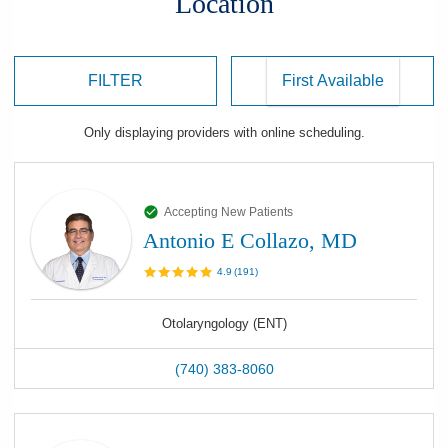
Location
FILTER
Only displaying
providers
with online scheduling.
Accepting New Patients
Antonio E Collazo, MD
4.9
(
191
)
Otolaryngology (ENT)
(740) 383-8060