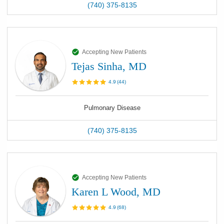
(740) 375-8135
Accepting New Patients
Tejas Sinha, MD
4.9
(
44
)
Pulmonary Disease
(740) 375-8135
Accepting New Patients
Karen L Wood, MD
4.9
(
68
)