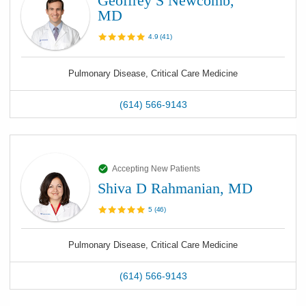
Geoffrey S Newcomb,
MD
4.9
(
41
)
Pulmonary Disease, Critical Care Medicine
(614) 566-9143
Accepting New Patients
Shiva D Rahmanian, MD
5
(
46
)
Pulmonary Disease, Critical Care Medicine
(614) 566-9143