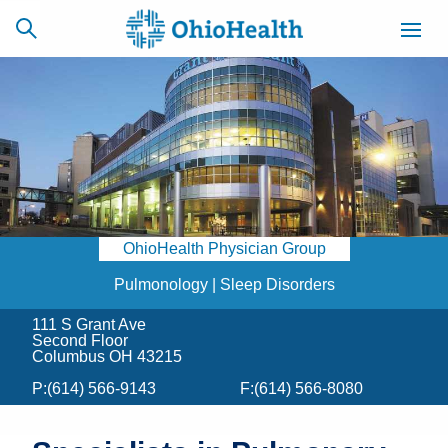
SCHEDULE
CAREERS
BILLING &
ONLINE
INSURANCE
OhioHealth Physician Group
ACCESS
NEWSLETTER
MYCHART
SIGNUP
Pulmonology | Sleep Disorders
111 S Grant Ave
Find a Doctor
Second Floor
Columbus OH 43215
Locations
P:
(614) 566-9143
F:
(614) 566-8080
Services