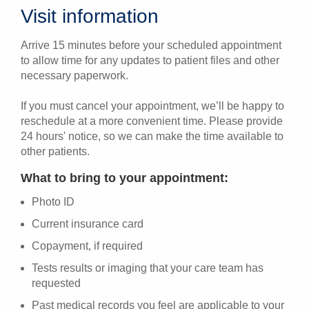
Visit information
Arrive 15 minutes before your scheduled appointment
to allow time for any updates to patient files and other
necessary paperwork.
If you must cancel your appointment, we’ll be happy to
reschedule at a more convenient time. Please provide
24 hours' notice, so we can make the time available to
other patients.
What to bring to your appointment:
Photo ID
Current insurance card
Copayment, if required
Tests results or imaging that your care team has
requested
Past medical records you feel are applicable to your