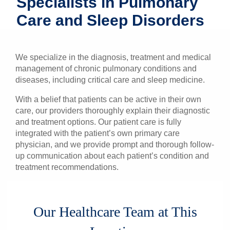
Specialists in Pulmonary
Patients & Visitors
Care and Sleep Disorders
Health & Wellness
We specialize in the diagnosis, treatment and medical
management of chronic pulmonary conditions and
diseases, including critical care and sleep medicine.
With a belief that patients can be active in their own
care, our providers thoroughly explain their diagnostic
and treatment options. Our patient care is fully
integrated with the patient’s own primary care
physician, and we provide prompt and thorough follow-
up communication about each patient’s condition and
treatment recommendations.
Our Healthcare Team at This