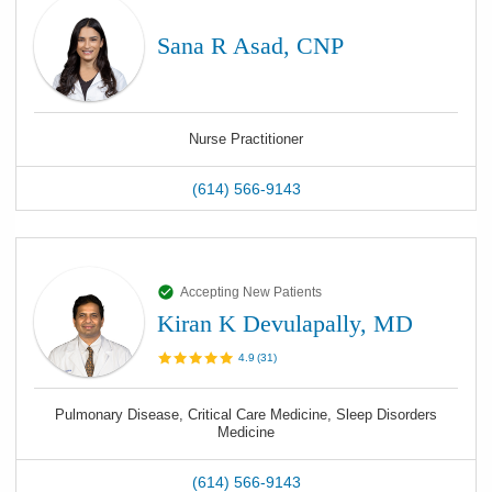
Sana R Asad, CNP
Nurse Practitioner
(614) 566-9143
Accepting New Patients
Kiran K Devulapally, MD
4.9
(
31
)
Pulmonary Disease, Critical Care Medicine, Sleep Disorders
Medicine
(614) 566-9143