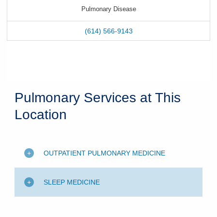
Pulmonary Disease
(614) 566-9143
Pulmonary Services at This
Location
OUTPATIENT PULMONARY MEDICINE
SLEEP MEDICINE