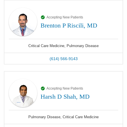
Accepting New Patients
Brenton P Riscili, MD
Critical Care Medicine, Pulmonary Disease
(614) 566-9143
Accepting New Patients
Harsh D Shah, MD
Pulmonary Disease, Critical Care Medicine