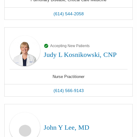
(614) 544-2058
Accepting New Patients
Judy L Kosnikowski, CNP
Nurse Practitioner
(614) 566-9143
John Y Lee, MD