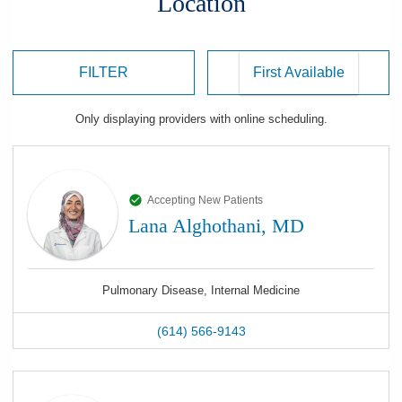
Location
FILTER
Only displaying
providers
with online scheduling.
Accepting New Patients
Lana Alghothani, MD
Pulmonary Disease, Internal Medicine
(614) 566-9143