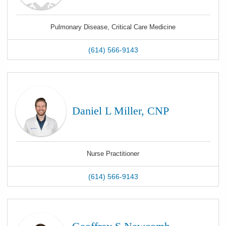
Pulmonary Disease, Critical Care Medicine
(614) 566-9143
Daniel L Miller, CNP
Nurse Practitioner
(614) 566-9143