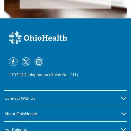
TTY/TDD telephones (Relay No. 711)
Connect With Us
Careers
About OhioHealth
Community Relations
About Us
For Patients
Contact Us