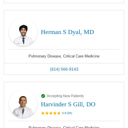
Herman S Dyal, MD
Pulmonary Disease, Critical Care Medicine
(614) 566-9143
Accepting New Patients
Harvinder S Gill, DO
4.9
(
38
)
Pulmonary Disease, Critical Care Medicine