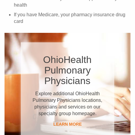
health
If you have Medicare, your pharmacy insurance drug
card
OhioHealth
Pulmonary
Physicians
Explore additional OhioHealth
Pulmonary Physicians locations,
physicians and services on our
specialty group homepage.
LEARN MORE