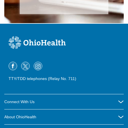
TTY/TDD telephones (Relay No. 711)
Connect With Us
Careers
About OhioHealth
Community Relations
About Us