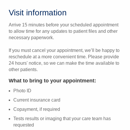
Visit information
Arrive 15 minutes before your scheduled appointment
to allow time for any updates to patient files and other
necessary paperwork.
If you must cancel your appointment, we’ll be happy to
reschedule at a more convenient time. Please provide
24 hours' notice, so we can make the time available to
other patients.
What to bring to your appointment:
Photo ID
Current insurance card
Copayment, if required
Tests results or imaging that your care team has
requested