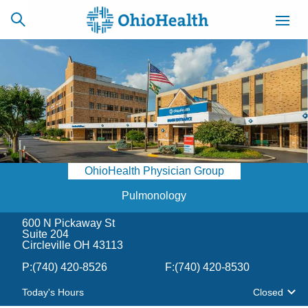
SCHEDULE
CAREERS
BILLING &
ONLINE
INSURANCE
OhioHealth Physician Group
ACCESS
NEWSLETTER
MYCHART
SIGNUP
Pulmonology
600 N Pickaway St
Find a Doctor
Suite 204
Circleville OH 43113
Locations
P:
(740) 420-8526
F:
(740) 420-8530
Today's Hours
Closed
Services