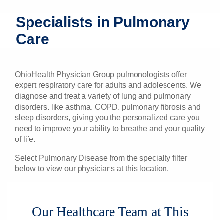
Patients & Visitors
Specialists in Pulmonary
Care
Health & Wellness
OhioHealth Physician Group pulmonologists offer
expert respiratory care for adults and adolescents. We
diagnose and treat a variety of lung and pulmonary
disorders, like asthma, COPD, pulmonary fibrosis and
sleep disorders, giving you the personalized care you
need to improve your ability to breathe and your quality
of life.
Select Pulmonary Disease from the specialty filter
below to view our physicians at this location.
Our Healthcare Team at This