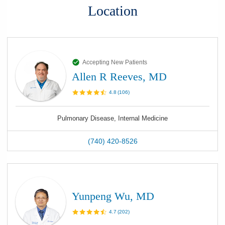
Location
Accepting New Patients
Allen R Reeves, MD
4.8
(
106
)
Pulmonary Disease, Internal Medicine
(740) 420-8526
Yunpeng Wu, MD
4.7
(
202
)