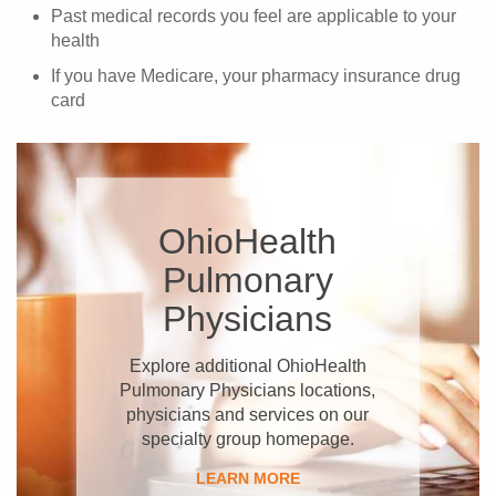
Past medical records you feel are applicable to your
health
If you have Medicare, your pharmacy insurance drug
card
OhioHealth
Pulmonary
Physicians
Explore additional OhioHealth
Pulmonary Physicians locations,
physicians and services on our
specialty group homepage.
LEARN MORE