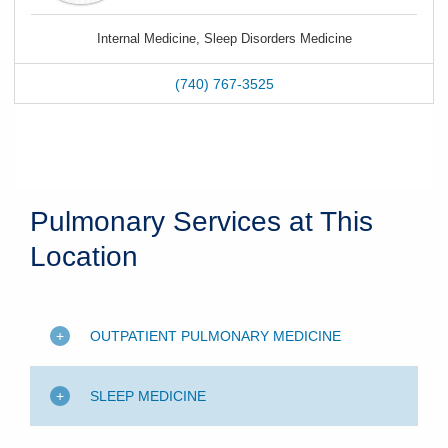
Internal Medicine, Sleep Disorders Medicine
(740) 767-3525
Pulmonary Services at This
Location
OUTPATIENT PULMONARY MEDICINE
SLEEP MEDICINE