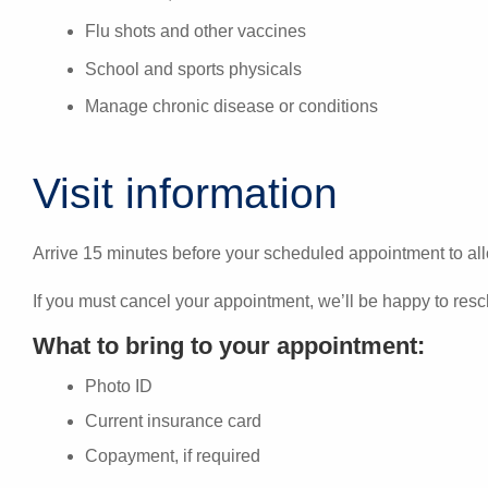
Flu shots and other vaccines
School and sports physicals
Manage chronic disease or conditions
Visit information
Arrive 15 minutes before your scheduled appointment to all
If you must cancel your appointment, we’ll be happy to resc
What to bring to your appointment:
Photo ID
Current insurance card
Copayment, if required