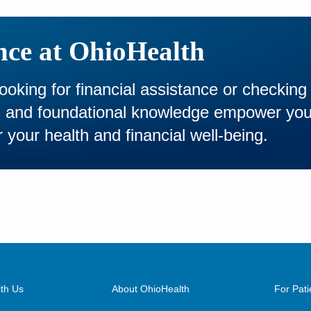
nce at OhioHealth
looking for financial assistance or checking
es and foundational knowledge empower yo
 your health and financial well-being.
th Us
About OhioHealth
For Pati