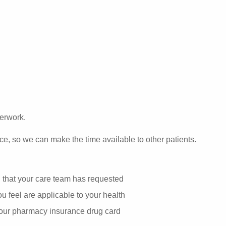
perwork.
ce, so we can make the time available to other patients.
g that your care team has requested
u feel are applicable to your health
your pharmacy insurance drug card