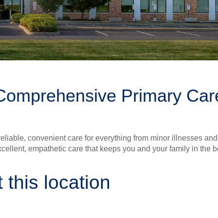
Comprehensive Primary Car
liable, convenient care for everything from minor illnesses and 
xcellent, empathetic care that keeps you and your family in the b
 this location