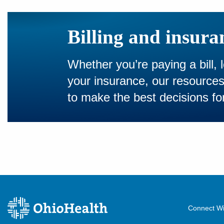
Billing and insura
Whether you’re paying a bill, 
your insurance, our resourc
to make the best decisions for
Connect Wi