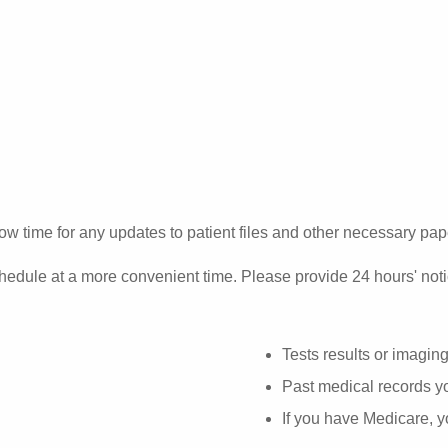
ow time for any updates to patient files and other necessary pa
hedule at a more convenient time. Please provide 24 hours' noti
Tests results or imagin
Past medical records yo
If you have Medicare, 