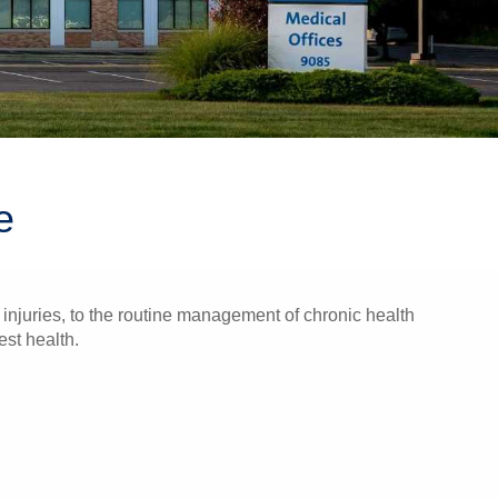
e
injuries, to the routine management of chronic health
est health.