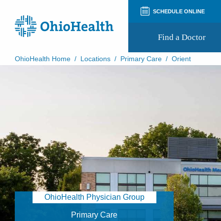
SCHEDULE ONLINE
Find a Doctor
OhioHealth Home
/
Locations
/
Primary Care
/
Orient
Prepare for Your Visit
Patient and Visitor Guides
Patient Forms
Patient Rights and Privacy
Preregistration
Virtual Health
Appointment Notifications
OhioHealth Physician Group
Primary Care