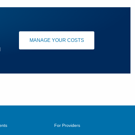
MANAGE YOUR COSTS
u
ents
For Providers