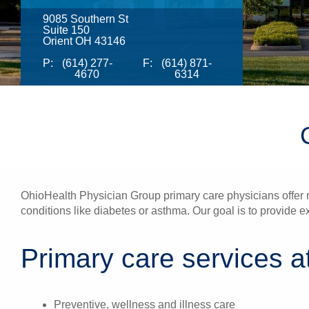
9085 Southern St
Suite 150
Orient OH 43146
P:
(614) 277-
F:
(614) 871-
4670
6314
OhioHealth Physician Group primary care physicians offer re
conditions like diabetes or asthma. Our goal is to provide e
Primary care services at
Preventive, wellness and illness care