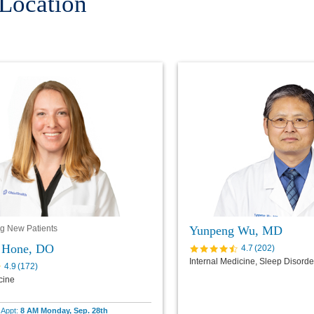
 Location
Yunpeng Wu, MD
g New Patients
L Hone, DO
4.7
(
202
)
Internal Medicine, Sleep Disord
4.9
(
172
)
cine
e Appt:
8 AM Monday, Sep. 28th