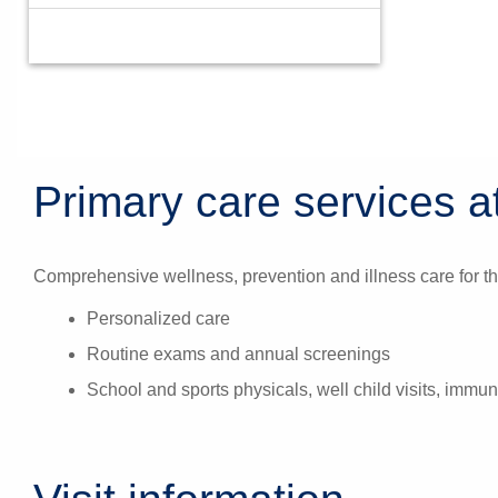
Primary care services at
Comprehensive wellness, prevention and illness care for th
Personalized care
Routine exams and annual screenings
School and sports physicals, well child visits, immun