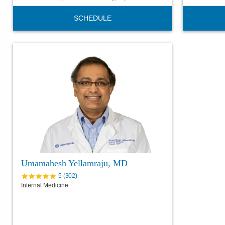
SCHEDULE
Umamahesh Yellamraju, MD
5
(
302
)
Internal Medicine