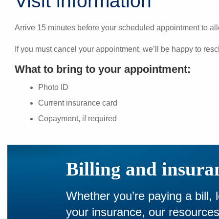
Visit information
Arrive 15 minutes before your scheduled appointment to all
If you must cancel your appointment, we’ll be happy to resc
What to bring to your appointment:
Photo ID
Current insurance card
Copayment, if required
Billing and insura
Whether you’re paying a bill, 
your insurance, our resourc