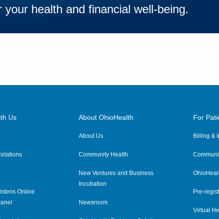
 your health and financial well-being.
th Us
About OhioHealth
For Pati
About Us
Billing &
elations
Community Health
Communit
New Ventures and Business
OhioHeal
Incubation
istens Online
Pre-regist
anel
Newsroom
Virtual He