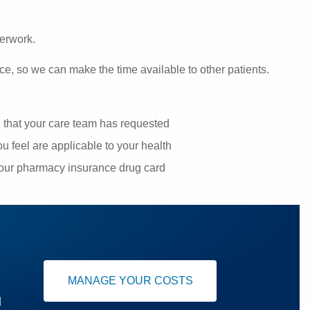
perwork.
ce, so we can make the time available to other patients.
g that your care team has requested
u feel are applicable to your health
your pharmacy insurance drug card
MANAGE YOUR COSTS
u