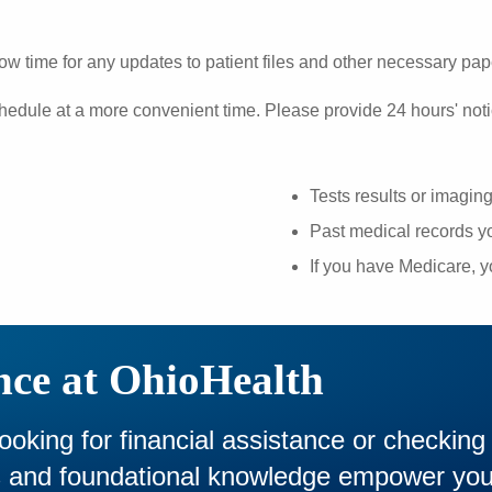
ow time for any updates to patient files and other necessary pa
hedule at a more convenient time. Please provide 24 hours' noti
Tests results or imagin
Past medical records yo
If you have Medicare, 
nce at OhioHealth
looking for financial assistance or checking
es and foundational knowledge empower yo