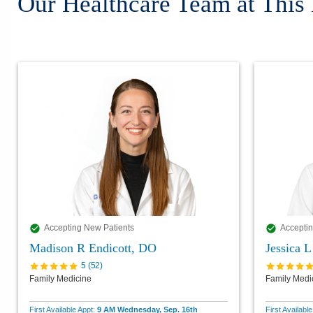
Our Healthcare Team at This
Accepting New Patients
Acceptin
Madison R Endicott, DO
Jessica 
5
(
52
)
Family Medicine
Family Medi
First Available Appt:
9 AM Wednesday, Sep. 16th
First Availabl