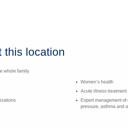
 this location
e whole family.
Women’s health
Acute illness treatment 
izations
Expert management of c
pressure, asthma and a