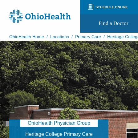
SCHEDULE ONLINE
Find a Doctor
OhioHealth Home
/
Locations
/
Primary Care
/
Heritage Colleg
Prepare for Your Visit
Patient and Visitor Guides
Patient Forms
Patient Rights and Privacy
Preregistration
Virtual Health
Appointment Notifications
OhioHealth Physician Group
Heritage College Primary Care