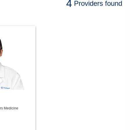
4
Providers
found
ers Medicine