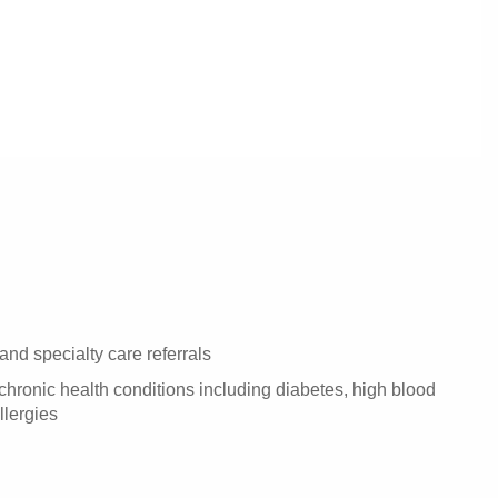
and specialty care referrals
hronic health conditions including diabetes, high blood
llergies