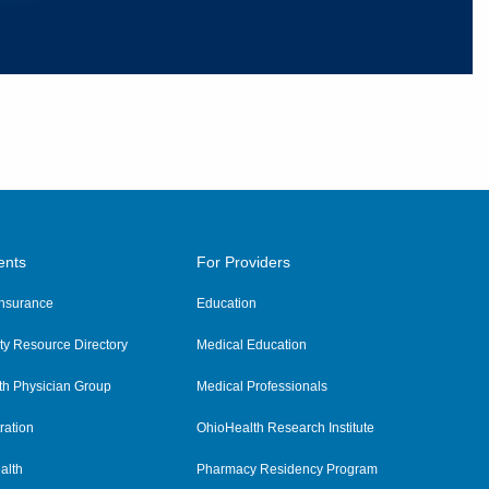
ents
For Providers
 Insurance
Education
y Resource Directory
Medical Education
th Physician Group
Medical Professionals
ration
OhioHealth Research Institute
alth
Pharmacy Residency Program