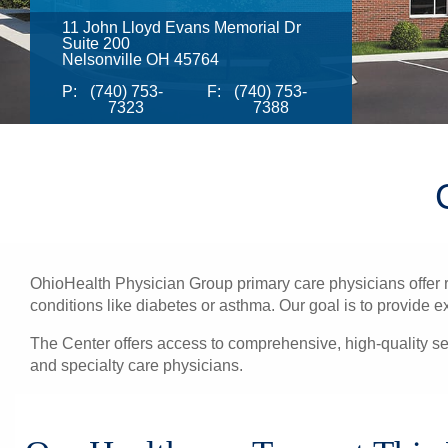
11 John Lloyd Evans Memorial Dr
Suite 200
Nelsonville OH 45764
P:
(740) 753-
F:
(740) 753-
7323
7388
OhioHealth Physician Group primary care physicians offer re
conditions like diabetes or asthma. Our goal is to provide e
The Center offers access to comprehensive, high-quality se
and specialty care physicians.