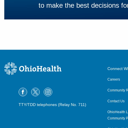
to make the best decisions for
Connect Wi
Careers
Community R
Contact Us
TTY/TDD telephones (Relay No. 711)
OhioHealth L
Community P