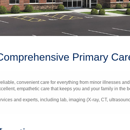
Comprehensive Primary Car
liable, convenient care for everything from minor illnesses and 
xcellent, empathetic care that keeps you and your family in the b
rvices and experts, including lab, imaging (X-ray, CT, ultrasou