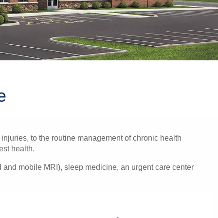
e
injuries, to the routine management of chronic health
est health.
nd and mobile MRI), sleep medicine, an urgent care center