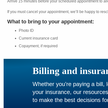
Arrive 15 minutes before your scheduled appointment to all
If you must cancel your appointment, we’ll be happy to resc
What to bring to your appointment:
Photo ID
Current insurance card
Copayment, if required
Billing and insura
Whether you’re paying a bill, 
your insurance, our resourc
to make the best decisions for