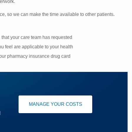
perwork.
ce, so we can make the time available to other patients.
g that your care team has requested
u feel are applicable to your health
your pharmacy insurance drug card
MANAGE YOUR COSTS
u