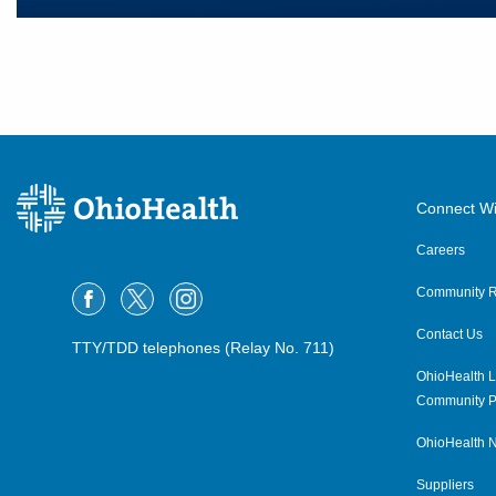
Connect Wi
Careers
Community R
Contact Us
TTY/TDD telephones (Relay No. 711)
OhioHealth L
Community P
OhioHealth N
Suppliers