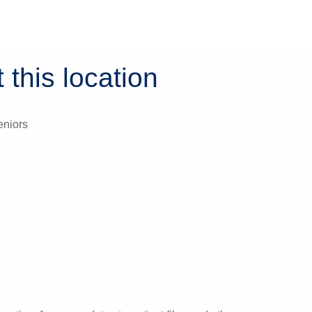
 this location
eniors