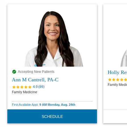
Holly Re
Accepting New Patients
Ann M Cantrell, PA-C
Family Medi
4.9
(
99
)
Family Medicine
First Available Appt:
9 AM Monday, Aug. 24th
SCHEDULE