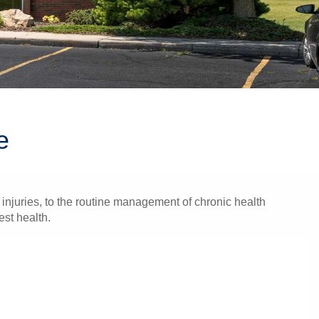
e
injuries, to the routine management of chronic health
est health.