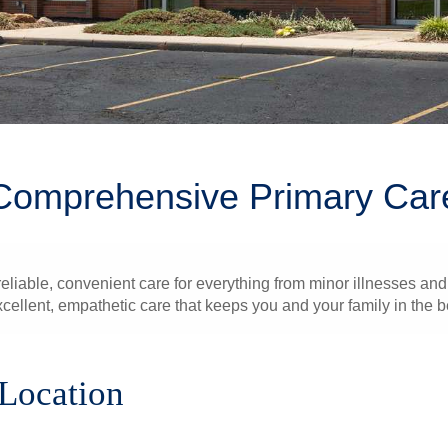
Comprehensive Primary Car
liable, convenient care for everything from minor illnesses and 
xcellent, empathetic care that keeps you and your family in the b
 Location