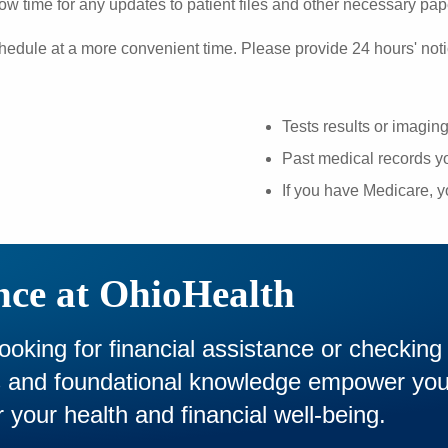
ow time for any updates to patient files and other necessary pa
hedule at a more convenient time. Please provide 24 hours' noti
Tests results or imagin
Past medical records yo
If you have Medicare, 
nce at OhioHealth
looking for financial assistance or checking
es and foundational knowledge empower yo
 your health and financial well-being.