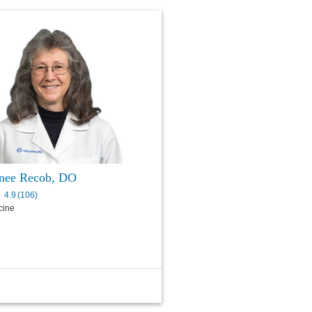
nee Recob, DO
4.9
(
106
)
cine