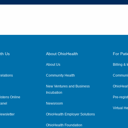
th Us
About OhioHealth
For Pati
About Us
Billing &
elations
Community Health
Communit
New Ventures and Business
OhioHeal
Incubation
istens Online
Pre-regist
anel
Newsroom
Virtual He
ewsletter
OhioHealth Employer Solutions
OhioHealth Foundation