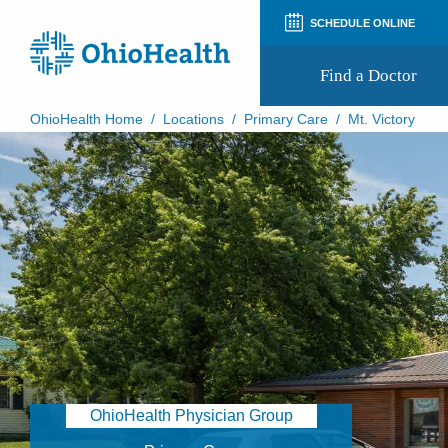
SCHEDULE ONLINE
Find a Doctor
OhioHealth Home
/
Locations
/
Primary Care
/
Mt. Victory
Prepare for Your Visit
Patient and Visitor Guides
Patient Forms
Patient Rights and Privacy
Preregistration
Virtual Health
Appointment Notifications
OhioHealth Physician Group