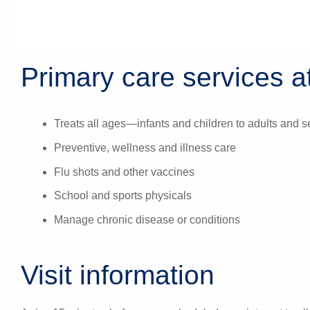
Primary care services at
Treats all ages—infants and children to adults and s
Preventive, wellness and illness care
Flu shots and other vaccines
School and sports physicals
Manage chronic disease or conditions
Visit information