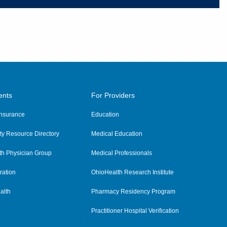
ents
For Providers
 Insurance
Education
y Resource Directory
Medical Education
th Physician Group
Medical Professionals
ration
OhioHealth Research Institute
alth
Pharmacy Residency Program
Practitioner Hospital Verification