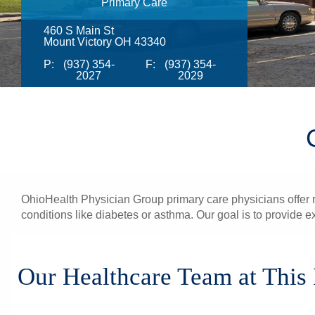
Primary Care
460 S Main St
Mount Victory OH 43340
P:
(937) 354-
F:
(937) 354-
2027
2029
OhioHealth Physician Group primary care physicians offer re
conditions like diabetes or asthma. Our goal is to provide e
Our Healthcare Team at This