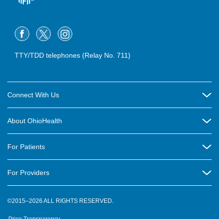
TTY/TDD telephones (Relay No. 711)
Connect With Us
Careers
About OhioHealth
Community Relations
About Us
For Patients
Contact Us
Community Health
Billing & Insurance
OhioHealth Listens Online Community Panel
For Providers
New Ventures and Business Incubation
Community Resource Directory
OhioHealth Newsletter
Education
Newsroom
©2015–2026 ALL RIGHTS RESERVED.
OhioHealth Physician Group
Suppliers
Medical Education
OhioHealth Employer Solutions