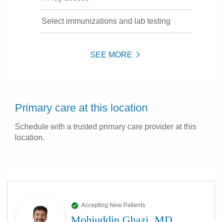
Select immunizations and lab testing
SEE MORE
Primary care at this location
Schedule with a trusted primary care provider at this
location.
Accepting New Patients
Mohiuddin Ghazi, MD