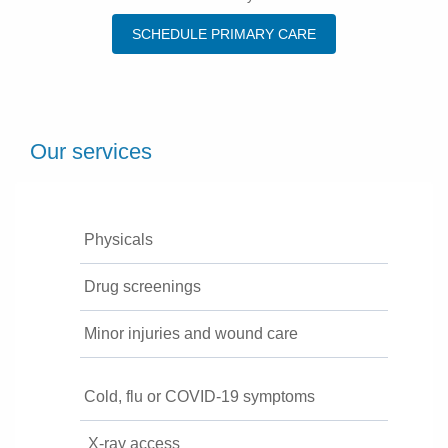
SCHEDULE PRIMARY CARE
Our services
Physicals
Drug screenings
Minor injuries and wound care
Cold, flu or COVID-19 symptoms
X-ray access