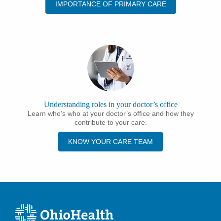
IMPORTANCE OF PRIMARY CARE
Understanding roles in your doctor’s office
Learn who’s who at your doctor’s office and how they
contribute to your care.
KNOW YOUR CARE TEAM