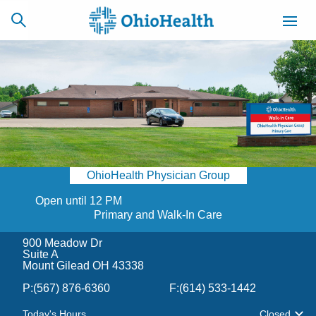
SCHEDULE
CAREERS
BILLING &
ONLINE
INSURANCE
OhioHealth Physician Group
ACCESS
NEWSLETTER
MYCHART
SIGNUP
Open until 12 PM
Primary and Walk-In Care
Find a Doctor
900 Meadow Dr
Suite A
Mount Gilead OH 43338
Locations
P:
(567) 876-6360
F:
(614) 533-1442
Services
Today's Hours
Closed