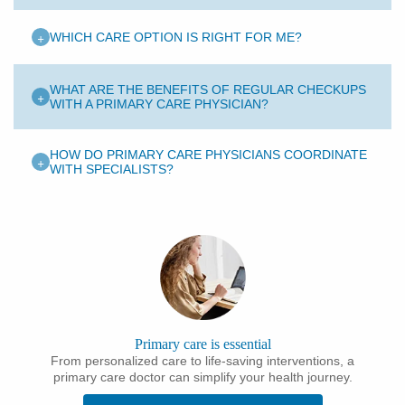
+
WHICH CARE OPTION IS RIGHT FOR ME?
WHAT ARE THE BENEFITS OF REGULAR CHECKUPS
+
WITH A PRIMARY CARE PHYSICIAN?
HOW DO PRIMARY CARE PHYSICIANS COORDINATE
+
WITH SPECIALISTS?
Primary care is essential
From personalized care to life-saving interventions, a
primary care doctor can simplify your health journey.