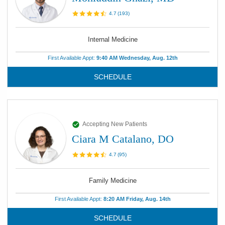
4.7
(
193
)
Internal Medicine
First Available Appt:
9:40 AM Wednesday, Aug. 12th
SCHEDULE
Accepting New Patients
Ciara M Catalano, DO
4.7
(
95
)
Family Medicine
First Available Appt:
8:20 AM Friday, Aug. 14th
SCHEDULE