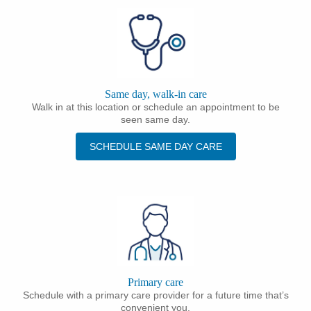
Same day, walk-in care
Walk in at this location or schedule an appointment to be
seen same day.
SCHEDULE SAME DAY CARE
Primary care
Schedule with a primary care provider for a future time that’s
convenient you.