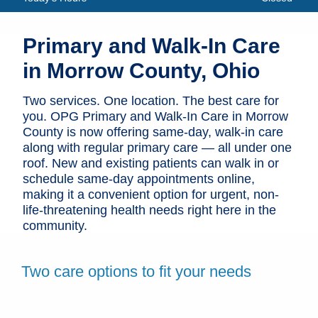
Patients & Visitors
Primary and Walk-In Care
Health & Wellness
in Morrow County, Ohio
Two services. One location. The best care for
you. OPG Primary and Walk-In Care in Morrow
County is now offering same-day, walk-in care
along with regular primary care — all under one
roof. New and existing patients can walk in or
schedule same-day appointments online,
making it a convenient option for urgent, non-
life-threatening health needs right here in the
community.
Two care options to fit your needs