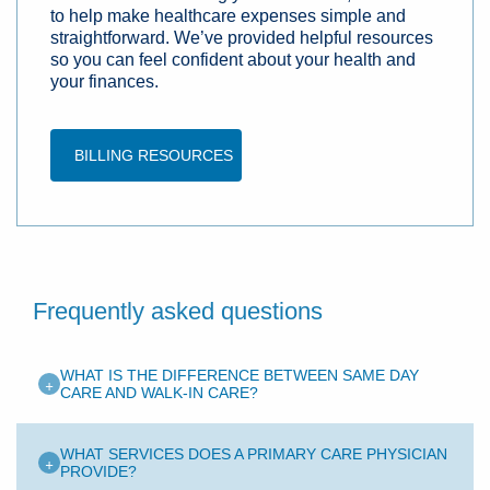
to help make healthcare expenses simple and
straightforward. We’ve provided helpful resources
so you can feel confident about your health and
your finances.
BILLING RESOURCES
Frequently asked questions
WHAT IS THE DIFFERENCE BETWEEN SAME DAY
+
CARE AND WALK-IN CARE?
WHAT SERVICES DOES A PRIMARY CARE PHYSICIAN
+
PROVIDE?