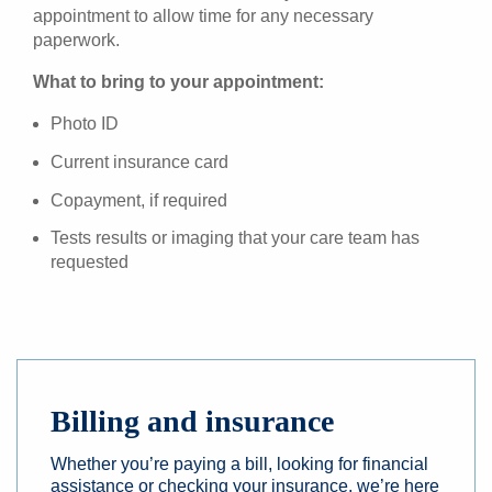
appointment to allow time for any necessary
paperwork.
What to bring to your appointment:
Photo ID
Current insurance card
Copayment, if required
Tests results or imaging that your care team has
requested
Billing and insurance
Whether you’re paying a bill, looking for financial
assistance or checking your insurance, we’re here