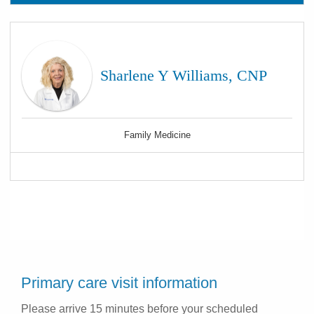
Sharlene Y Williams, CNP
Family Medicine
Primary care visit information
Please arrive 15 minutes before your scheduled