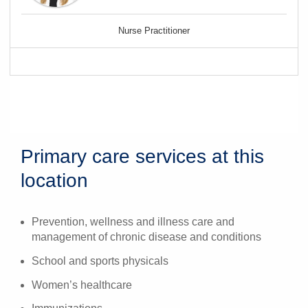
Nurse Practitioner
Primary care services at this
location
Prevention, wellness and illness care and
management of chronic disease and conditions
School and sports physicals
Women’s healthcare