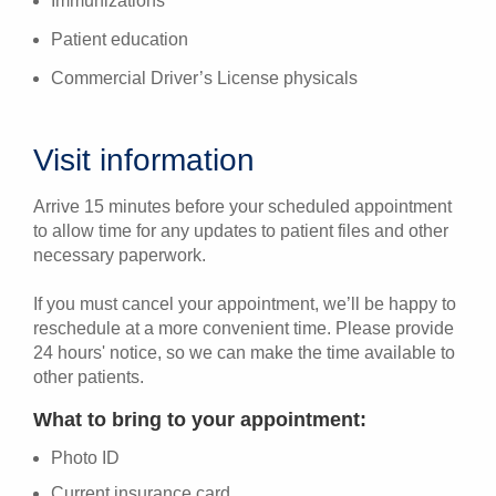
Immunizations
Patient education
Commercial Driver’s License physicals
Visit information
Arrive 15 minutes before your scheduled appointment
to allow time for any updates to patient files and other
necessary paperwork.
If you must cancel your appointment, we’ll be happy to
reschedule at a more convenient time. Please provide
24 hours' notice, so we can make the time available to
other patients.
What to bring to your appointment:
Photo ID
Current insurance card