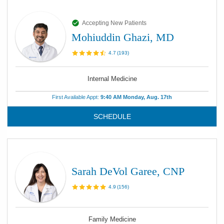
Accepting New Patients
Mohiuddin Ghazi, MD
4.7
(
193
)
Internal Medicine
First Available Appt:
9:40 AM Monday, Aug. 17th
SCHEDULE
Sarah DeVol Garee, CNP
4.9
(
156
)
Family Medicine