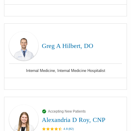
Greg A Hilbert, DO
Internal Medicine, Internal Medicine Hospitalist
Accepting New Patients
Alexandria D Roy, CNP
4.8
(
82
)