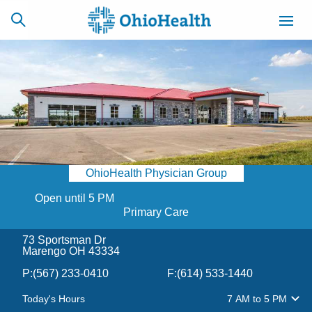
SCHEDULE
CAREERS
BILLING &
ONLINE
INSURANCE
OhioHealth Physician Group
ACCESS
NEWSLETTER
MYCHART
SIGNUP
Open until 5 PM
Primary Care
Find a Doctor
73 Sportsman Dr
Marengo OH 43334
Locations
P:
(567) 233-0410
F:
(614) 533-1440
Services
Today's Hours
7 AM
to
5 PM