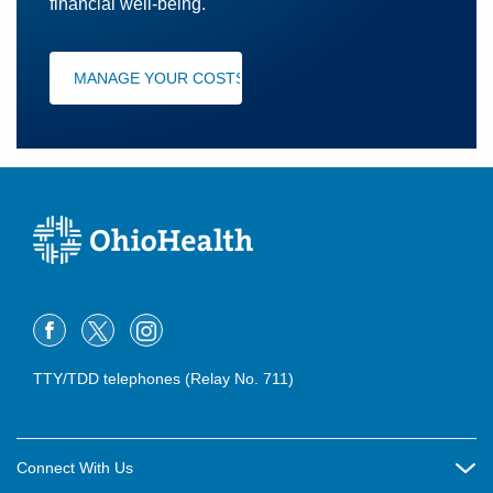
financial well-being.
MANAGE YOUR COSTS
TTY/TDD telephones (Relay No. 711)
Connect With Us