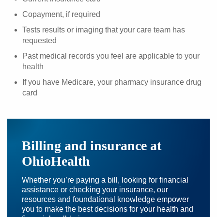
Copayment, if required
Tests results or imaging that your care team has
requested
Past medical records you feel are applicable to your
health
If you have Medicare, your pharmacy insurance drug
card
Billing and insurance at
OhioHealth
Whether you’re paying a bill, looking for financial
assistance or checking your insurance, our
resources and foundational knowledge empower
you to make the best decisions for your health and