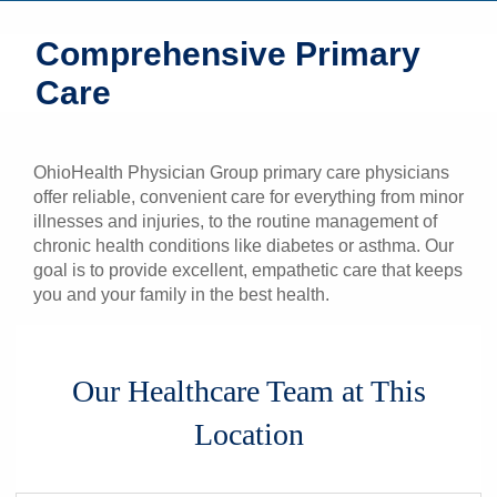
Patients & Visitors
Comprehensive Primary
Care
Health & Wellness
OhioHealth Physician Group primary care physicians
offer reliable, convenient care for everything from minor
illnesses and injuries, to the routine management of
chronic health conditions like diabetes or asthma. Our
goal is to provide excellent, empathetic care that keeps
you and your family in the best health.
Our Healthcare Team at This
Location