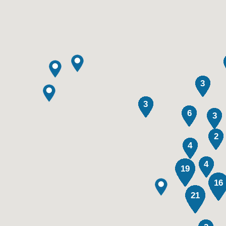
3
3
6
3
2
4
4
19
16
21