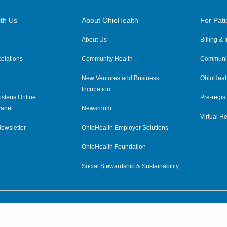
th Us
About OhioHealth
For Pati
About Us
Billing &
elations
Community Health
Communit
New Ventures and Business
OhioHeal
Incubation
istens Online
Pre-regist
anel
Newsroom
Virtual He
ewsletter
OhioHealth Employer Solutions
OhioHealth Foundation
Social Stewardship & Sustainability
Price Transparency
|
Pa