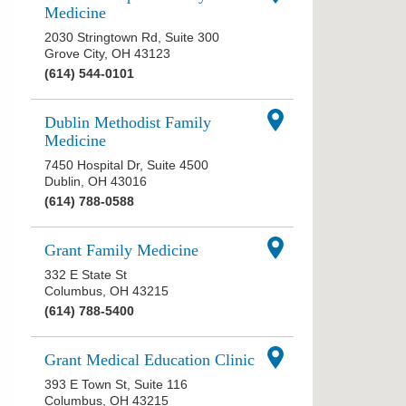
Medicine
2030 Stringtown Rd, Suite 300
Grove City
,
OH
43123
(614) 544-0101
Dublin Methodist Family
Medicine
7450 Hospital Dr, Suite 4500
Dublin
,
OH
43016
(614) 788-0588
Grant Family Medicine
332 E State St
Columbus
,
OH
43215
(614) 788-5400
Grant Medical Education Clinic
393 E Town St, Suite 116
Columbus
,
OH
43215