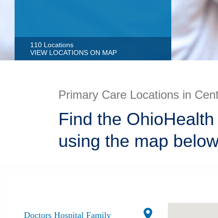
110 Locations
VIEW LOCATIONS ON MAP
Primary Care Locations in Cen
Find the OhioHealth
using the map below
Doctors Hospital Family