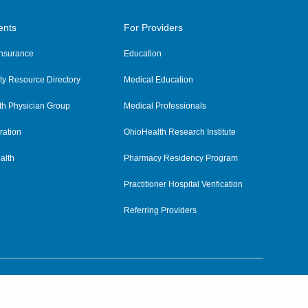
ents
For Providers
 Insurance
Education
y Resource Directory
Medical Education
th Physician Group
Medical Professionals
ration
OhioHealth Research Institute
alth
Pharmacy Residency Program
Practitioner Hospital Verification
Referring Providers
tient Rights and Privacy
|
Notices and Policies
|
Terms and Conditions