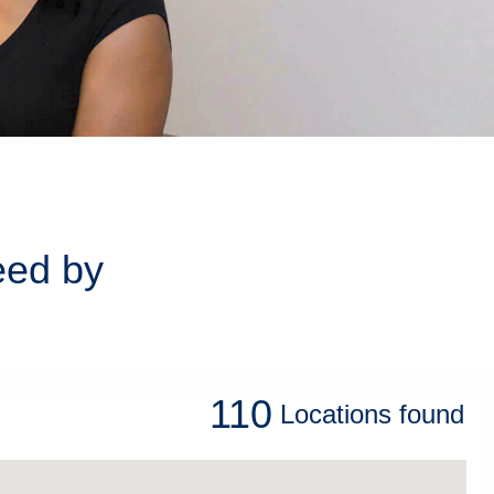
eed by
110
Locations
found