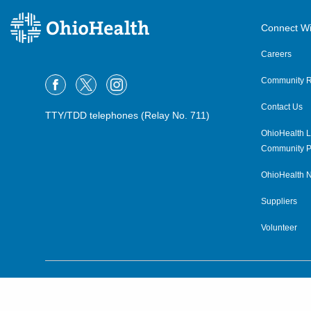
OPG Heritage College Primary
Care and Geriatrics Athens
Connect Wi
26 Hospital Dr, First Floor
Athens
,
OH
45701
Careers
(740) 331-7160
Community R
OPG Heritage College Primary
Contact Us
Care Glouster
TTY/TDD telephones (Relay No. 711)
5 Cardaras Dr
OhioHealth L
Glouster
,
OH
45732
Community P
(740) 767-3525
OhioHealth N
OPG Heritage College Primary
Suppliers
Care Nelsonville
Volunteer
11 John Lloyd Evans Memorial Dr,
Suite 200
Nelsonville
,
OH
45764
(740) 753-7323
©2015–2026 ALL RIGHTS RESERVED.
OPG Heritage College Primary