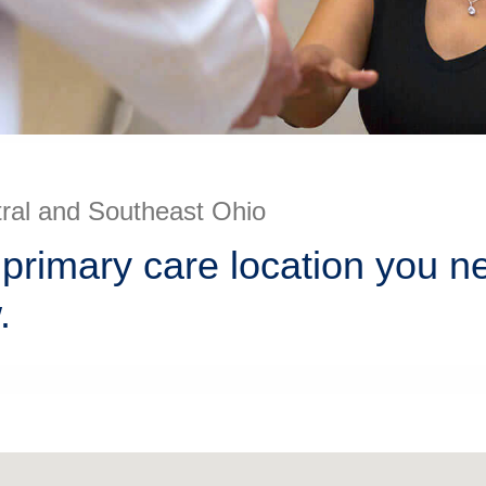
tral and Southeast Ohio
 primary care location you n
.