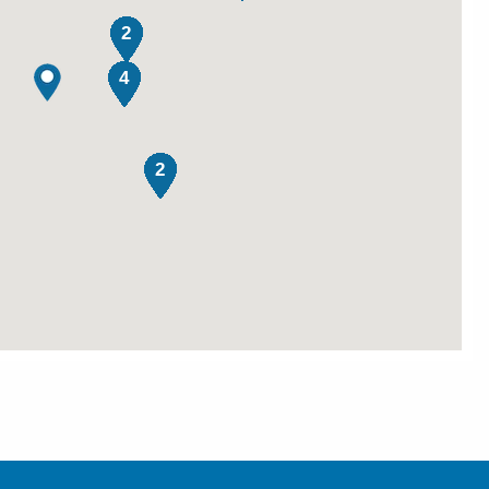
2
4
2