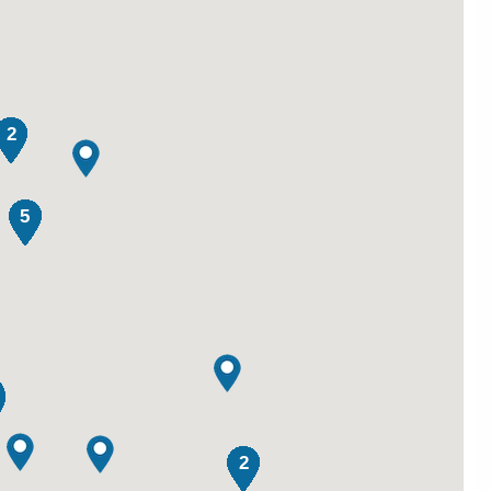
2
5
2