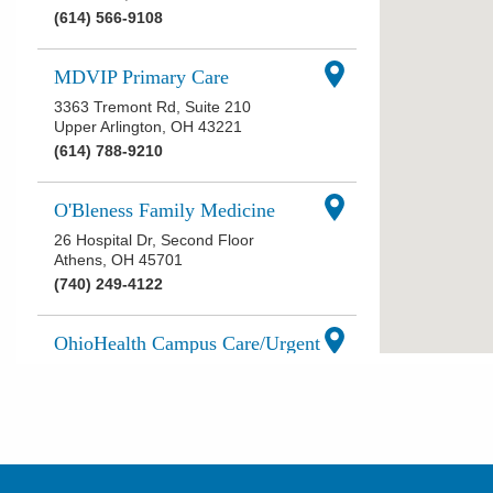
(614) 566-9108
MDVIP Primary Care
3363 Tremont Rd, Suite 210
Upper Arlington
,
OH
43221
(614) 788-9210
O'Bleness Family Medicine
26 Hospital Dr, Second Floor
Athens
,
OH
45701
(740) 249-4122
OhioHealth Campus Care/Urgent
Care at Ohio University
2 Health Center Dr
Athens
,
OH
45701
(740) 592-7100