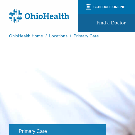
SCHEDULE ONLINE
Find a Doctor
OhioHealth Home
/
Locations
/
Primary Care
Prepare for Your Visit
Patient and Visitor Guides
Patient Forms
Patient Rights and Privacy
Preregistration
Virtual Health
Appointment Notifications
Primary Care