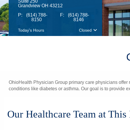
Suite 250
Grandview OH 43212
P:
(614) 788-
F:
(614) 788-
8150
8146
Today's Hours
Closed
OhioHealth Physician Group primary care physicians offer re
conditions like diabetes or asthma. Our goal is to provide e
Our Healthcare Team at This