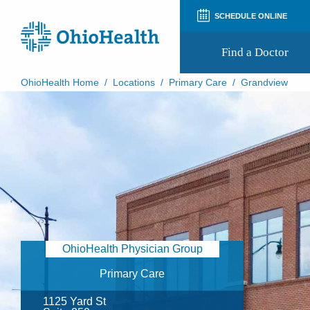
SCHEDULE ONLINE
Find a Doctor
OhioHealth Home
/
Locations
/
Primary Care
/
Grandview
Prepare for Your Visit
Patient and Visitor Guides
Patient Forms
Patient Rights and Privacy
Preregistration
Virtual Health
Appointment Notifications
OhioHealth Physician Group
Primary Care
1125 Yard St