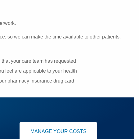
perwork.
ce, so we can make the time available to other patients.
g that your care team has requested
u feel are applicable to your health
your pharmacy insurance drug card
MANAGE YOUR COSTS