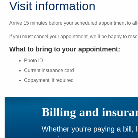
Visit information
Arrive 15 minutes before your scheduled appointment to all
If you must cancel your appointment, we’ll be happy to resc
What to bring to your appointment:
Photo ID
Current insurance card
Copayment, if required
Billing and insura
Whether you’re paying a bill, 