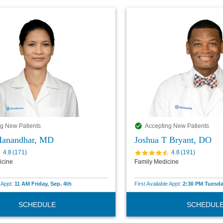
g New Patients
Accepting New Patients
Manandhar, MD
Joshua T Bryant, DO
4.8
(
171
)
4.8
(
191
)
icine
Family Medicine
e Appt:
11 AM Friday, Sep. 4th
First Available Appt:
2:30 PM Tuesda
SCHEDULE
SCHEDUL