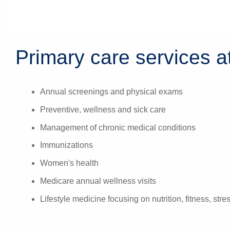
Primary care services at
Annual screenings and physical exams
Preventive, wellness and sick care
Management of chronic medical conditions
Immunizations
Women's health
Medicare annual wellness visits
Lifestyle medicine focusing on nutrition, fitness, str