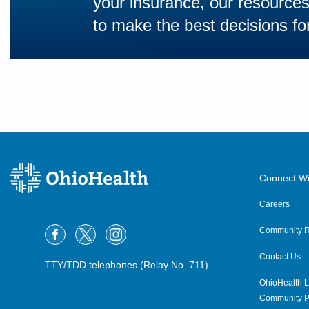
your insurance, our resourc
to make the best decisions for
Connect Wi
Careers
Community R
Contact Us
TTY/TDD telephones (Relay No. 711)
OhioHealth L
Community P