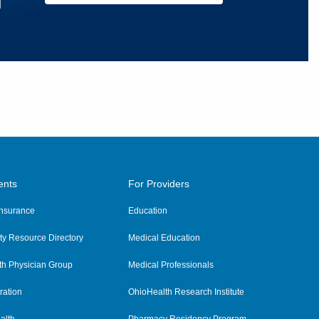
u
ents
For Providers
 Insurance
Education
y Resource Directory
Medical Education
th Physician Group
Medical Professionals
ration
OhioHealth Research Institute