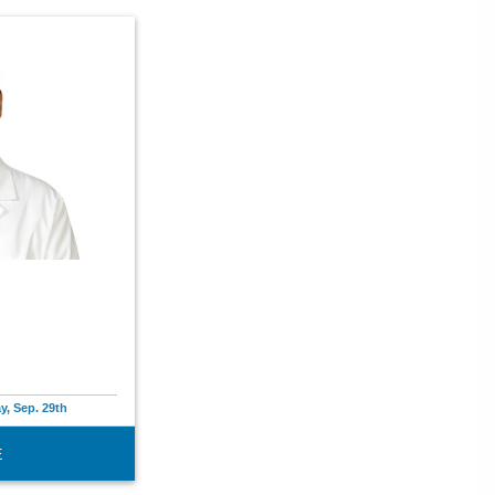
y, Sep. 29th
E