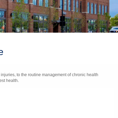
e
injuries, to the routine management of chronic health
est health.