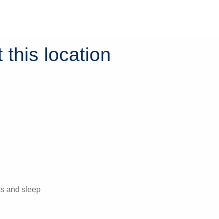
 this location
ess and sleep