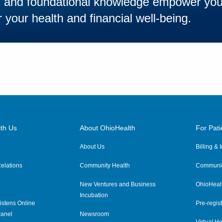
es and foundational knowledge empower yo
 your health and financial well-being.
th Us
About OhioHealth
For Pati
About Us
Billing &
elations
Community Health
Communit
New Ventures and Business
OhioHeal
Incubation
istens Online
Pre-regist
anel
Newsroom