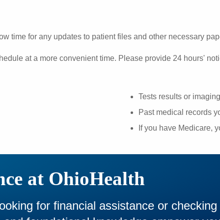
ow time for any updates to patient files and other necessary pa
hedule at a more convenient time. Please provide 24 hours' noti
Tests results or imagin
Past medical records yo
If you have Medicare, 
nce at OhioHealth
looking for financial assistance or checking