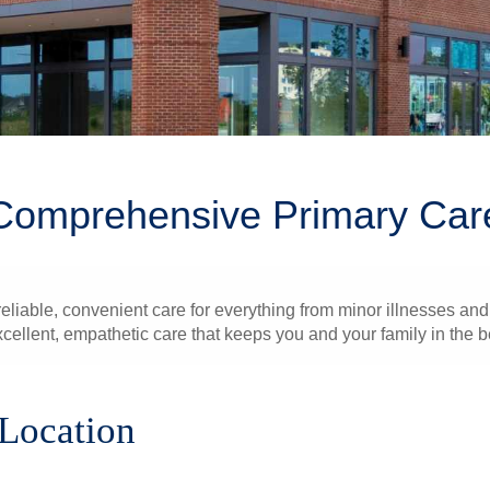
Comprehensive Primary Car
liable, convenient care for everything from minor illnesses and 
xcellent, empathetic care that keeps you and your family in the b
 Location