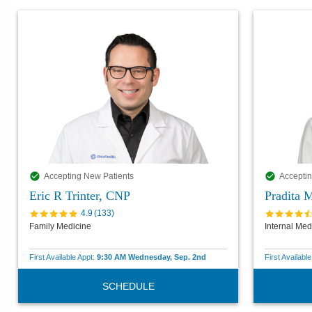
Accepting New Patients
Acceptin
Eric R Trinter, CNP
Pradita 
4.9
(
133
)
Family Medicine
Internal Med
First Available Appt:
9:30 AM Wednesday, Sep. 2nd
First Availabl
SCHEDULE