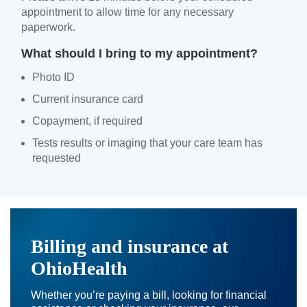
appointment to allow time for any necessary
paperwork.
What should I bring to my appointment?
Photo ID
Current insurance card
Copayment, if required
Tests results or imaging that your care team has
requested
Billing and insurance at
OhioHealth
Whether you’re paying a bill, looking for financial