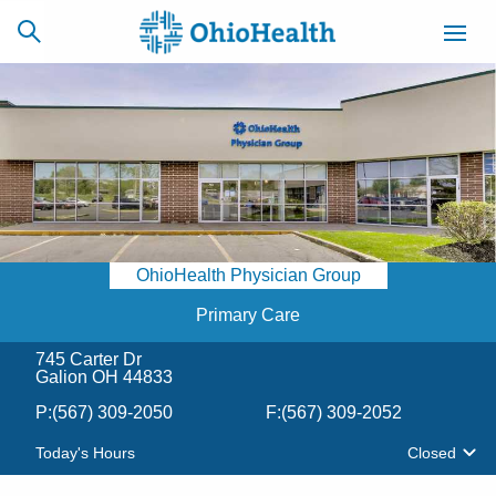
SCHEDULE
CAREERS
BILLING &
ONLINE
INSURANCE
OhioHealth Physician Group
ACCESS
NEWSLETTER
MYCHART
SIGNUP
Primary Care
745 Carter Dr
Find a Doctor
Galion OH 44833
P:
(567) 309-2050
F:
(567) 309-2052
Locations
Today's Hours
Closed
Services