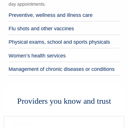
day appointments.
Preventive, wellness and illness care
Flu shots and other vaccines
Physical exams, school and sports physicals
Women’s health services
Management of chronic diseases or conditions
Providers you know and trust