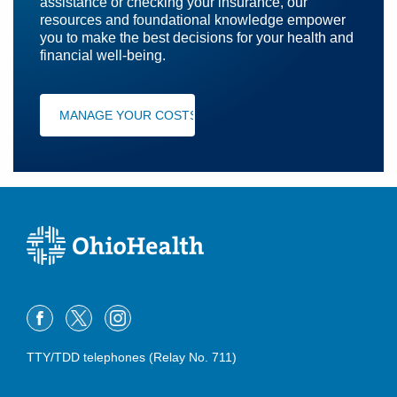
assistance or checking your insurance, our
resources and foundational knowledge empower
you to make the best decisions for your health and
financial well-being.
MANAGE YOUR COSTS
TTY/TDD telephones (Relay No. 711)