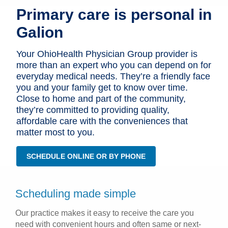
Primary care is personal in
Patients & Visitors
Galion
Health & Wellness
Your OhioHealth Physician Group provider is
more than an expert who you can depend on for
everyday medical needs. They’re a friendly face
you and your family get to know over time.
Close to home and part of the community,
they’re committed to providing quality,
affordable care with the conveniences that
matter most to you.
SCHEDULE ONLINE OR BY PHONE
Scheduling made simple
Our practice makes it easy to receive the care you
need with convenient hours and often same or next-