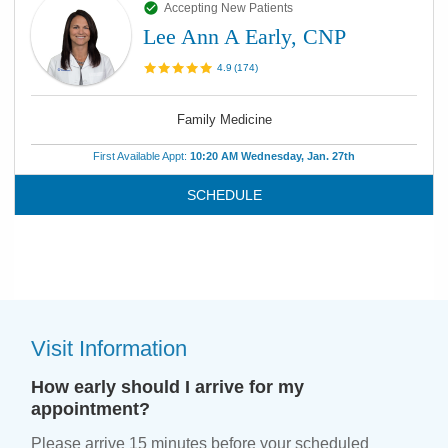
Accepting New Patients
Lee Ann A Early, CNP
4.9
(
174
)
Family Medicine
First Available Appt:
10:20 AM Wednesday, Jan. 27th
SCHEDULE
Visit Information
How early should I arrive for my
appointment?
Please arrive 15 minutes before your scheduled