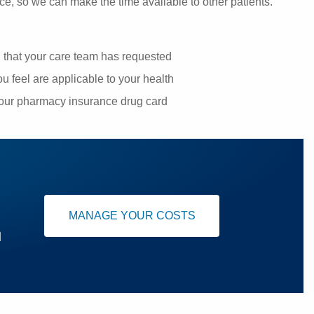
ce, so we can make the time available to other patients.
g that your care team has requested
u feel are applicable to your health
your pharmacy insurance drug card
MANAGE YOUR COSTS
u