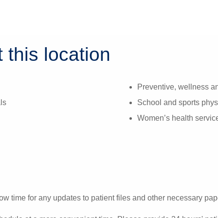
 this location
Preventive, wellness an
ls
School and sports phys
Women’s health servic
ow time for any updates to patient files and other necessary pa