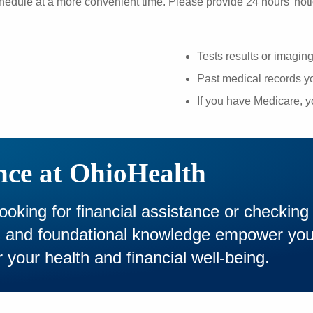
hedule at a more convenient time. Please provide 24 hours' noti
Tests results or imagin
Past medical records yo
If you have Medicare, 
nce at OhioHealth
looking for financial assistance or checking
es and foundational knowledge empower yo
 your health and financial well-being.