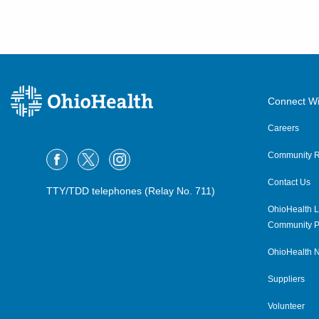
Connect Wi
Careers
Community R
Contact Us
TTY/TDD telephones (Relay No. 711)
OhioHealth L
Community P
OhioHealth N
Suppliers
Volunteer