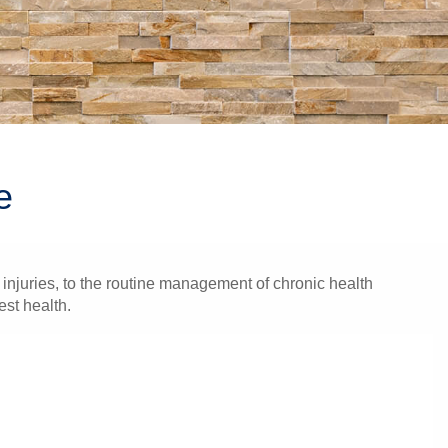
e
injuries, to the routine management of chronic health
est health.