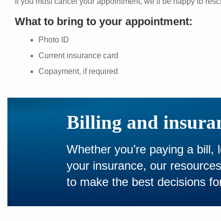
If you must cancel your appointment, we’ll be happy to resc
What to bring to your appointment:
Photo ID
Current insurance card
Copayment, if required
Billing and insura
Whether you’re paying a bill, 
your insurance, our resourc
to make the best decisions for