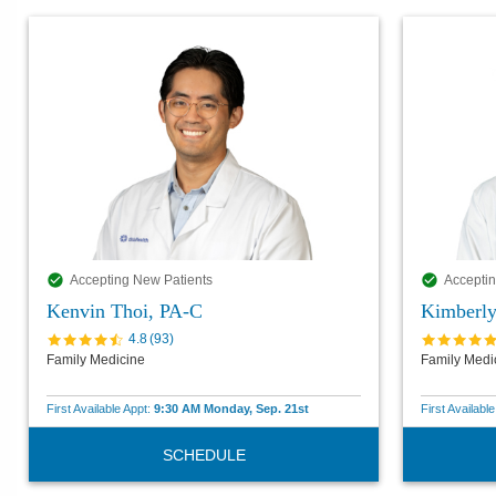
Accepting New Patients
Acceptin
Kenvin Thoi, PA-C
Kimberl
4.8
(
93
)
Family Medicine
Family Medi
First Available Appt:
9:30 AM Monday, Sep. 21st
First Availabl
SCHEDULE