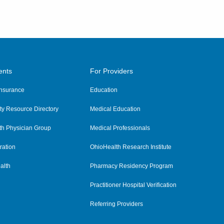
ents
For Providers
 Insurance
Education
y Resource Directory
Medical Education
th Physician Group
Medical Professionals
ration
OhioHealth Research Institute
alth
Pharmacy Residency Program
Practitioner Hospital Verification
Referring Providers