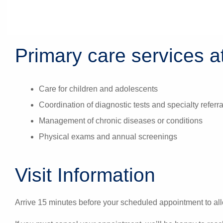
Primary care services at
Care for children and adolescents
Coordination of diagnostic tests and specialty referra
Management of chronic diseases or conditions
Physical exams and annual screenings
Visit Information
Arrive 15 minutes before your scheduled appointment to all