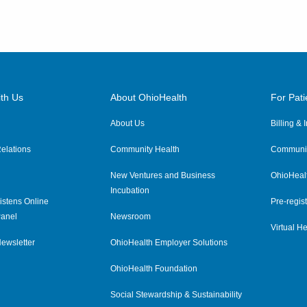
th Us
About OhioHealth
For Pati
About Us
Billing &
elations
Community Health
Communit
New Ventures and Business
OhioHeal
Incubation
istens Online
Pre-regist
anel
Newsroom
Virtual He
ewsletter
OhioHealth Employer Solutions
OhioHealth Foundation
Social Stewardship & Sustainability