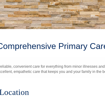
Comprehensive Primary Car
liable, convenient care for everything from minor illnesses and 
xcellent, empathetic care that keeps you and your family in the b
 Location