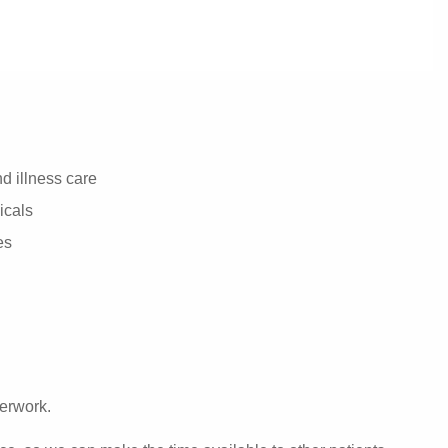
d illness care
icals
es
perwork.