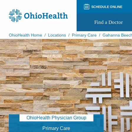
SCHEDULE ONLINE
Find a Doctor
OhioHealth Home
/
Locations
/
Primary Care
/
Gahanna Beech
Prepare for Your Visit
Patient and Visitor Guides
Patient Forms
Patient Rights and Privacy
Preregistration
Virtual Health
Appointment Notifications
OhioHealth Physician Group
Primary Care