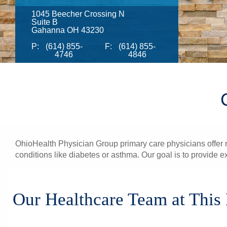
1045 Beecher Crossing N
Suite B
Gahanna OH 43230
P:
(614) 855-
F:
(614) 855-
4746
4846
OhioHealth Physician Group primary care physicians offer re
conditions like diabetes or asthma. Our goal is to provide e
Our Healthcare Team at This