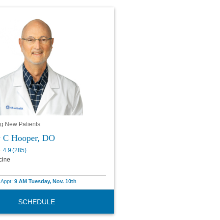
g New Patients
y C Hooper, DO
4.9
(
285
)
cine
e Appt:
9 AM Tuesday, Nov. 10th
SCHEDULE