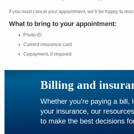
If you must cancel your appointment, we’ll be happy to resc
What to bring to your appointment:
Photo ID
Current insurance card
Copayment, if required
Billing and insura
Whether you’re paying a bill, 
your insurance, our resourc
to make the best decisions for