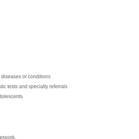
diseases or conditions
ic tests and specialty referrals
adolescents
perwork.