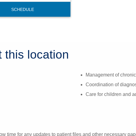
SCHEDULE
 this location
Management of chronic 
Coordination of diagnost
Care for children and 
ow time for any updates to patient files and other necessary pa