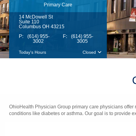
Primary Care
14 McDowell St
Suite 110
Columbus OH 43215
P:
(614) 955-
F:
(614) 955-
3002
3005
Today's Hours
Closed
OhioHealth Physician Group primary care physicians offer re
conditions like diabetes or asthma. Our goal is to provide e