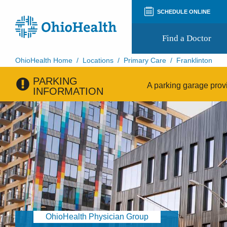
SCHEDULE ONLINE
Find a Doctor
OhioHealth Home
/
Locations
/
Primary Care
/
Franklinton
PARKING
Prepare for Your Visit
A parking garage provi
INFORMATION
Patient and Visitor Guides
Patient Forms
Patient Rights and Privacy
Preregistration
Virtual Health
Appointment Notifications
OhioHealth Physician Group