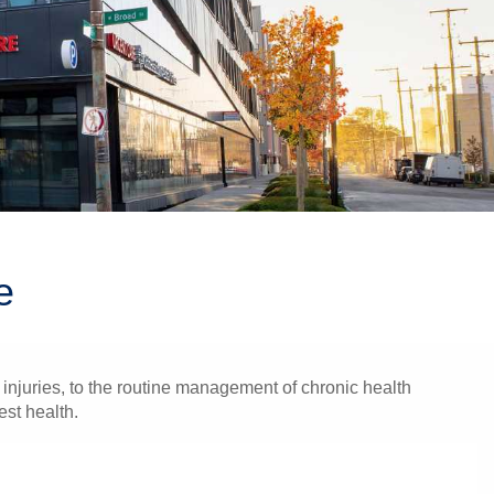
e
injuries, to the routine management of chronic health
est health.