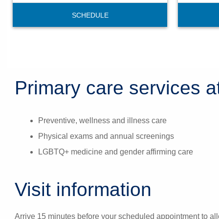
SCHEDULE
Primary care services at
Preventive, wellness and illness care
Physical exams and annual screenings
LGBTQ+ medicine and gender affirming care
Visit information
Arrive 15 minutes before your scheduled appointment to all