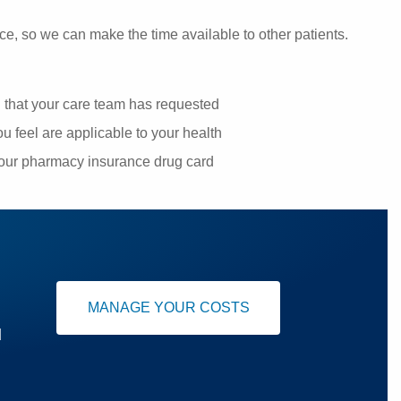
ce, so we can make the time available to other patients.
g that your care team has requested
u feel are applicable to your health
your pharmacy insurance drug card
MANAGE YOUR COSTS
u