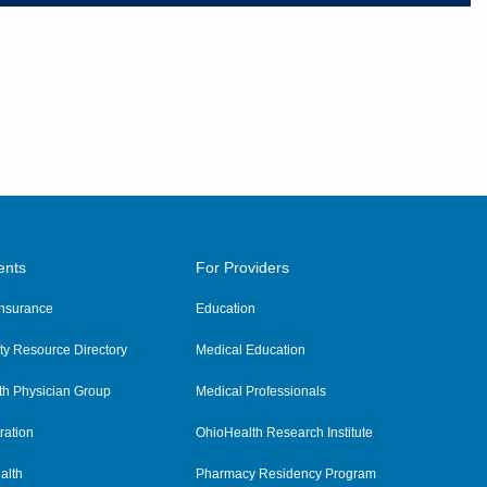
ents
For Providers
 Insurance
Education
y Resource Directory
Medical Education
th Physician Group
Medical Professionals
ration
OhioHealth Research Institute
alth
Pharmacy Residency Program