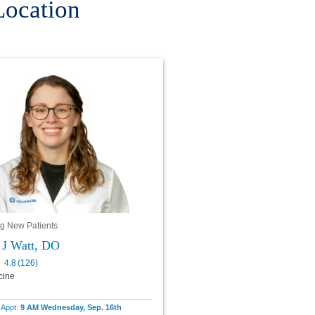
Location
g New Patients
 J Watt, DO
4.8
(
126
)
cine
e Appt:
9 AM Wednesday, Sep. 16th