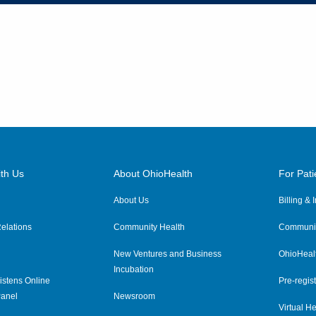
th Us
About OhioHealth
For Pati
About Us
Billing &
elations
Community Health
Communit
New Ventures and Business
OhioHeal
Incubation
istens Online
Pre-regist
anel
Newsroom
Virtual He