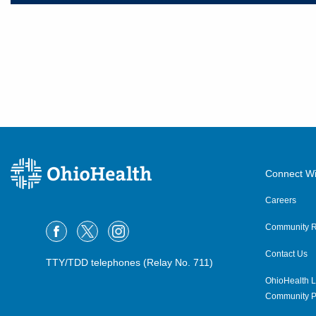
Connect Wi
Careers
Community R
Contact Us
TTY/TDD telephones (Relay No. 711)
OhioHealth L
Community P