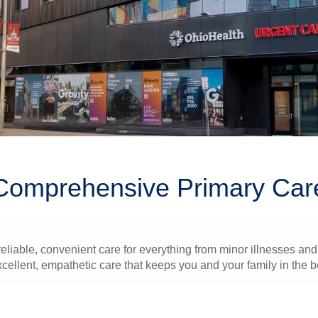
Comprehensive Primary Car
liable, convenient care for everything from minor illnesses and 
xcellent, empathetic care that keeps you and your family in the b