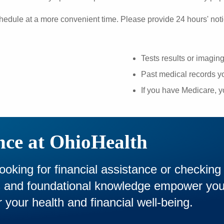
hedule at a more convenient time. Please provide 24 hours' noti
Tests results or imagin
Past medical records yo
If you have Medicare, 
nce at OhioHealth
looking for financial assistance or checking
es and foundational knowledge empower yo
 your health and financial well-being.