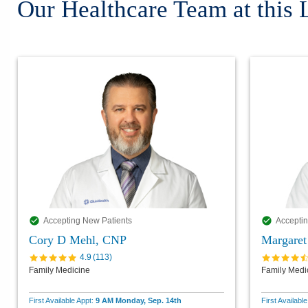
Our Healthcare Team at this 
Accepting New Patients
Acceptin
Cory D Mehl, CNP
Margaret
4.9
(
113
)
Family Medicine
Family Medi
First Available Appt:
9 AM Monday, Sep. 14th
First Availabl