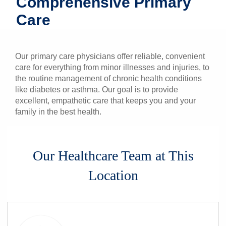
Comprehensive Primary
Patients & Visitors
Care
Health & Wellness
Our primary care physicians offer reliable, convenient
care for everything from minor illnesses and injuries, to
the routine management of chronic health conditions
like diabetes or asthma. Our goal is to provide
excellent, empathetic care that keeps you and your
family in the best health.
Our Healthcare Team at This
Location