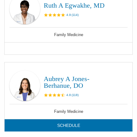
Ruth A Egwakhe, MD
4.9
(
114
)
Family Medicine
Aubrey A Jones-
Berhanue, DO
4.8
(
118
)
Family Medicine
SCHEDULE