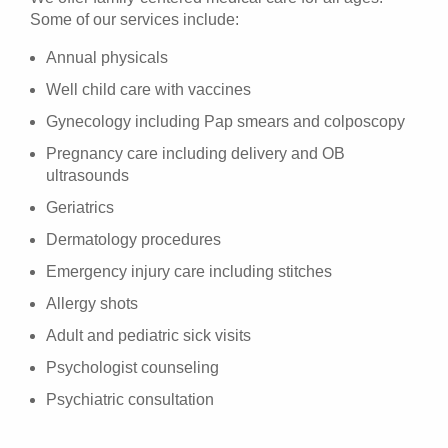
Some of our services include:
Annual physicals
Well child care with vaccines
Gynecology including Pap smears and colposcopy
Pregnancy care including delivery and OB
ultrasounds
Geriatrics
Dermatology procedures
Emergency injury care including stitches
Allergy shots
Adult and pediatric sick visits
Psychologist counseling
Psychiatric consultation