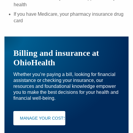
health
If you have Medicare, your pharmacy insurance drug
card
Billing and insurance at
OhioHealth
Whether you’re paying a bill, looking for financial
assistance or checking your insurance, our
resources and foundational knowledge empower
you to make the best decisions for your health and
financial well-being.
MANAGE YOUR COSTS