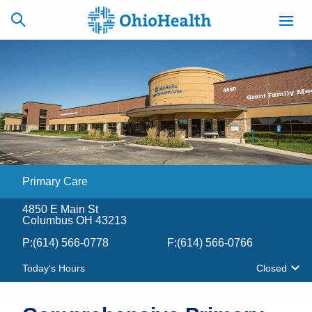
SCHEDULE
CAREERS
BILLING &
ONLINE
INSURANCE
Primary Care
ACCESS
NEWSLETTER
MYCHART
SIGNUP
4850 E Main St
Columbus OH 43213
Find a Doctor
P:
(614) 566-0778
F:
(614) 566-0766
Locations
Today's Hours
Closed
Services