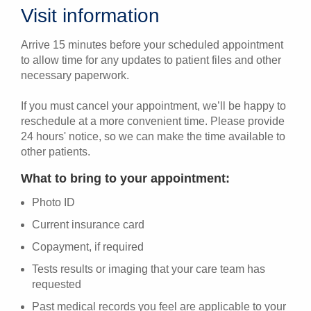
Visit information
Arrive 15 minutes before your scheduled appointment
to allow time for any updates to patient files and other
necessary paperwork.
If you must cancel your appointment, we’ll be happy to
reschedule at a more convenient time. Please provide
24 hours' notice, so we can make the time available to
other patients.
What to bring to your appointment:
Photo ID
Current insurance card
Copayment, if required
Tests results or imaging that your care team has
requested
Past medical records you feel are applicable to your