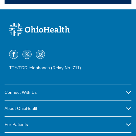
TTY/TDD telephones (Relay No. 711)
Connect With Us
Careers
About OhioHealth
Community Relations
About Us
For Patients
Contact Us
Community Health
Billing & Insurance