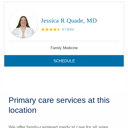
Jessica R Quade, MD
4.7
(
121
)
Family Medicine
SCHEDULE
Primary care services at this
location
We offer family-centered medical care for all ages.