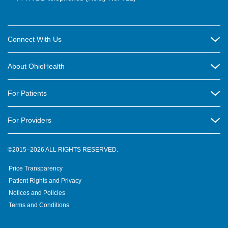
Connect With Us
Careers
About OhioHealth
Community Relations
About Us
For Patients
Contact Us
Community Health
Billing & Insurance
OhioHealth Listens Online Community Panel
For Providers
New Ventures and Business Incubation
Community Resource Directory
OhioHealth Newsletter
Education
Newsroom
©2015–2026 ALL RIGHTS RESERVED.
OhioHealth Physician Group
Suppliers
Medical Education
OhioHealth Employer Solutions
Price Transparency
Pre-registration
Volunteer
Medical Professionals
OhioHealth Foundation
Patient Rights and Privacy
Virtual Health
Notices and Policies
OhioHealth Research Institute
Social Stewardship & Sustainability
Terms and Conditions
Pharmacy Residency Program