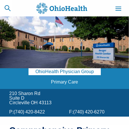
SCHEDULE
CAREERS
BILLING &
ONLINE
INSURANCE
OhioHealth Physician Group
ACCESS
NEWSLETTER
MYCHART
SIGNUP
Primary Care
210 Sharon Rd
Find a Doctor
Suite D
Circleville OH 43113
Locations
P:
(740) 420-8422
F:
(740) 420-6270
Services