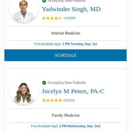
Accepting New Patients
Yadwinder Singh, MD
4.8
(
258
)
Internal Medicine
First Available Appt:
1 PM Tuesday, Sep. 1st
SCHEDULE
Accepting New Patients
Jocelyn M Peters, PA-C
4.9
(
111
)
Family Medicine
First Available Appt:
2 PM Wednesday, Sep. 2nd