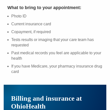
What to bring to your appointment:
Photo ID
Current insurance card
Copayment, if required
Tests results or imaging that your care team has
requested
Past medical records you feel are applicable to your
health
If you have Medicare, your pharmacy insurance drug
card
Billing and insurance at
OhioHealth