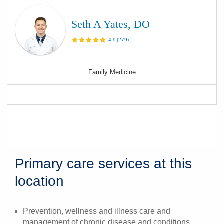
Seth A Yates, DO
4.9
(
279
)
Family Medicine
Primary care services at this
location
Prevention, wellness and illness care and
management of chronic disease and conditions