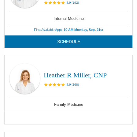
4.9
(
192
)
Internal Medicine
First Available Appt:
10 AM Monday, Sep. 21st
SCHEDULE
Heather R Miller, CNP
4.9
(
268
)
Family Medicine