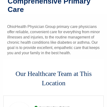
Comprehensive Primary
Patients & Visitors
Care
Health & Wellness
OhioHealth Physician Group primary care physicians
offer reliable, convenient care for everything from minor
illnesses and injuries, to the routine management of
chronic health conditions like diabetes or asthma. Our
goal is to provide excellent, empathetic care that keeps
you and your family in the best health.
Our Healthcare Team at This
Location