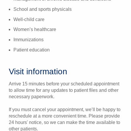
School and sports physicals
Well-child care
Women’s healthcare
Immunizations
Patient education
Visit information
Arrive 15 minutes before your scheduled appointment
to allow time for any updates to patient files and other
necessary paperwork.
If you must cancel your appointment, we’ll be happy to
reschedule at a more convenient time. Please provide
24 hours' notice, so we can make the time available to
other patients.