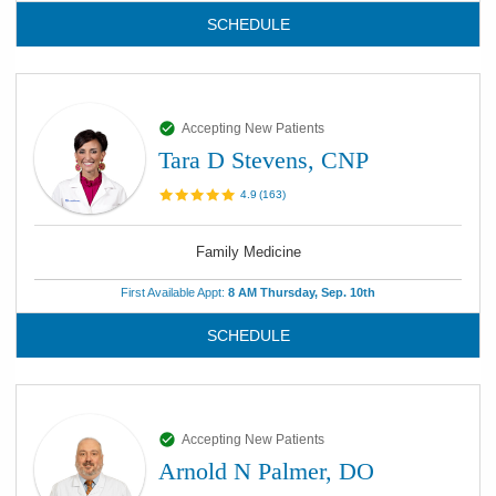
SCHEDULE
Accepting New Patients
Tara D Stevens, CNP
4.9
(
163
)
Family Medicine
First Available Appt:
8 AM Thursday, Sep. 10th
SCHEDULE
Accepting New Patients
Arnold N Palmer, DO