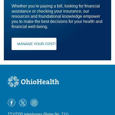
Whether you’re paying a bill, looking for financial
assistance or checking your insurance, our
resources and foundational knowledge empower
you to make the best decisions for your health and
financial well-being.
MANAGE YOUR COSTS
TTY/TDD telephones (Relay No. 711)