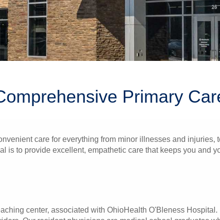
Comprehensive Primary Car
onvenient care for everything from minor illnesses and injuries,
l is to provide excellent, empathetic care that keeps you and you
eaching center, associated with OhioHealth O'Bleness Hospital. 