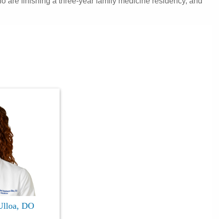
 are finishing a three-year family medicine residency, and
Ulloa, DO