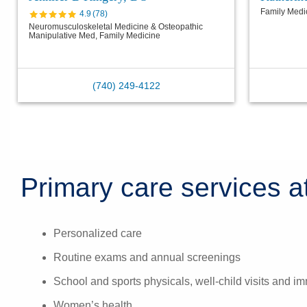
Family Medi
4.9
(
78
)
Neuromusculoskeletal Medicine & Osteopathic
Manipulative Med, Family Medicine
(740) 249-4122
Primary care services at
Personalized care
Routine exams and annual screenings
School and sports physicals, well-child visits and i
Women’s health