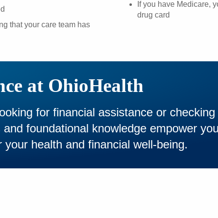
If you have Medicare, 
ed
drug card
ing that your care team has
nce at OhioHealth
looking for financial assistance or checking
es and foundational knowledge empower yo
 your health and financial well-being.