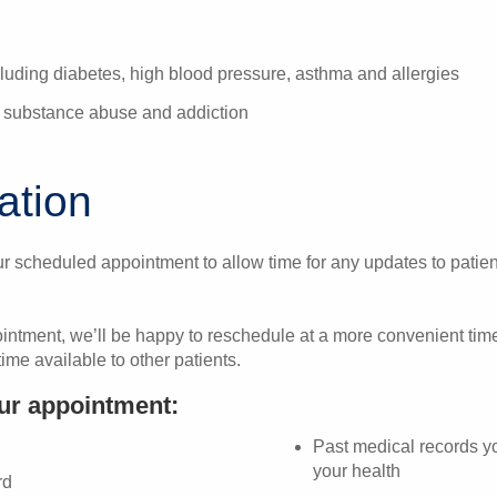
luding diabetes, high blood pressure, asthma and allergies
or substance abuse and addiction
mation
r scheduled appointment to allow time for any updates to patien
ointment, we’ll be happy to reschedule at a more convenient tim
ime available to other patients.
our appointment:
Past medical records yo
your health
rd