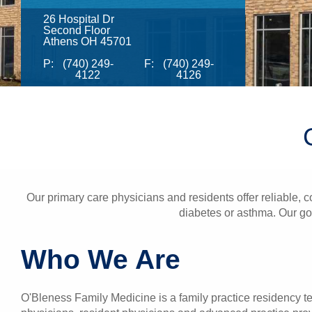
26 Hospital Dr
Second Floor
Athens OH 45701
P:
(740) 249-
F:
(740) 249-
4122
4126
Our primary care physicians and residents offer reliable, c
diabetes or asthma. Our goa
Who We Are
O'Bleness Family Medicine is a family practice residency t