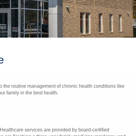
e
 to the routine management of chronic health conditions like
r family in the best health.
Healthcare services are provided by board-certified