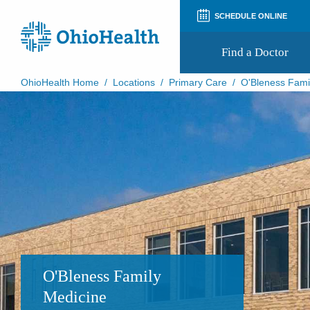
SCHEDULE ONLINE
Find a Doctor
OhioHealth Home
/
Locations
/
Primary Care
/
O'Bleness Fami
Prepare for Your Visit
Patient and Visitor Guides
Patient Forms
Patient Rights and Privacy
Preregistration
Virtual Health
Appointment Notifications
O'Bleness Family
Medicine