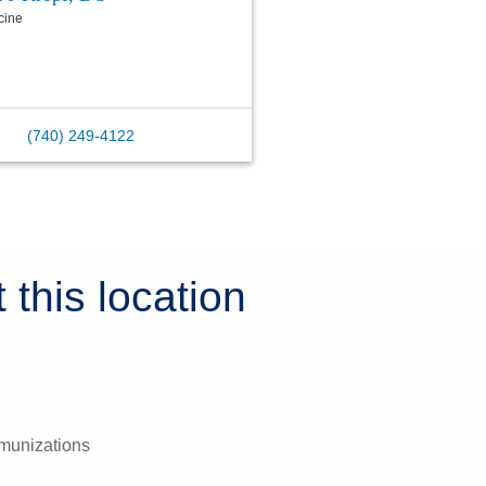
cine
(740) 249-4122
 this location
mmunizations