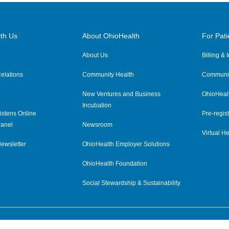
th Us
About OhioHealth
For Pati
About Us
Billing &
elations
Community Health
Communit
New Ventures and Business
OhioHeal
Incubation
istens Online
Pre-regist
anel
Newsroom
Virtual He
ewsletter
OhioHealth Employer Solutions
OhioHealth Foundation
Social Stewardship & Sustainability
Price Transparency
|
Pa