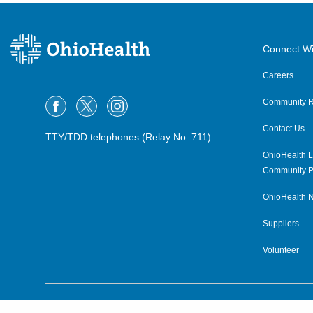
Connect Wi
Careers
Community R
Contact Us
TTY/TDD telephones (Relay No. 711)
OhioHealth L
Community P
OhioHealth N
Suppliers
Volunteer
©2015–2026 ALL RIGHTS RESERVED.