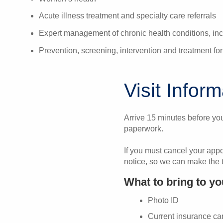
Acute illness treatment and specialty care referrals
Expert management of chronic health conditions, inc
Prevention, screening, intervention and treatment f
Visit Infor
Arrive 15 minutes before you
paperwork.
If you must cancel your app
notice, so we can make the t
What to bring to y
Photo ID
Current insurance ca