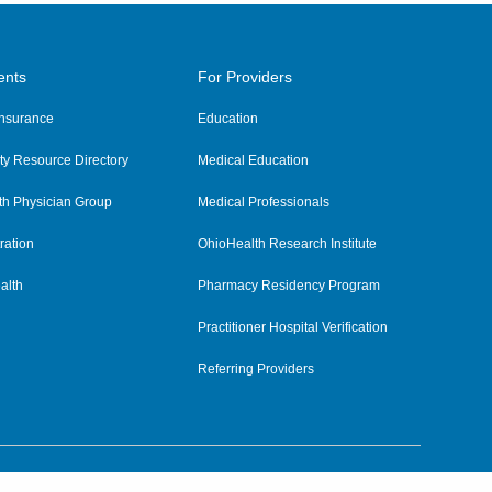
ents
For Providers
 Insurance
Education
y Resource Directory
Medical Education
th Physician Group
Medical Professionals
ration
OhioHealth Research Institute
alth
Pharmacy Residency Program
Practitioner Hospital Verification
Referring Providers
tient Rights and Privacy
|
Notices and Policies
|
Terms and Conditions