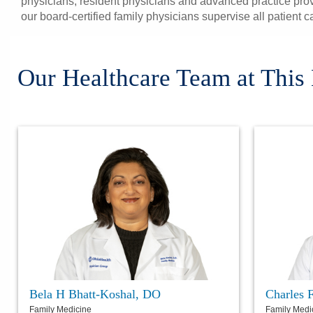
physicians, resident physicians and advanced practice prov
our board-certified family physicians supervise all patient c
Our Healthcare Team at This
Bela H Bhatt-Koshal, DO
Charles 
Family Medicine
Family Medi