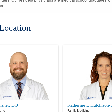
iders. Our resident physicians are medical school graduates who
are.
 Location
Fisher, DO
Katherine E Hutchison-
cine
Family Medicine