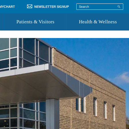
 MYCHART
NEWSLETTER SIGNUP
Patients & Visitors
Health & Wellness
ord
 Healthcare
COVID-19 Information
st
Where to Go for Care
Community Resource Directory
Recognize a Caregiver