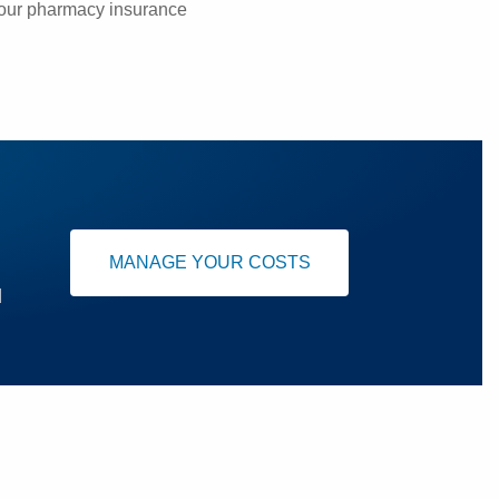
your pharmacy insurance
MANAGE YOUR COSTS
u