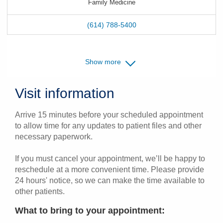
Family Medicine
(614) 788-5400
Show more
Visit information
Arrive 15 minutes before your scheduled appointment
to allow time for any updates to patient files and other
necessary paperwork.
If you must cancel your appointment, we’ll be happy to
reschedule at a more convenient time. Please provide
24 hours' notice, so we can make the time available to
other patients.
What to bring to your appointment: