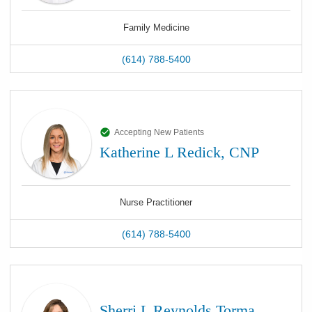
Family Medicine
(614) 788-5400
Accepting New Patients
Katherine L Redick, CNP
Nurse Practitioner
(614) 788-5400
Sherri L Reynolds Torma,