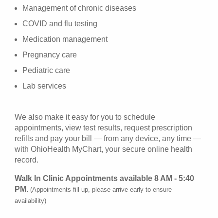
Management of chronic diseases
COVID and flu testing
Medication management
Pregnancy care
Pediatric care
Lab services
We also make it easy for you to schedule
appointments, view test results, request prescription
refills and pay your bill — from any device, any time —
with OhioHealth MyChart, your secure online health
record.
Walk In Clinic Appointments available 8 AM - 5:40
PM.
(Appointments fill up, please arrive early to ensure
availability)