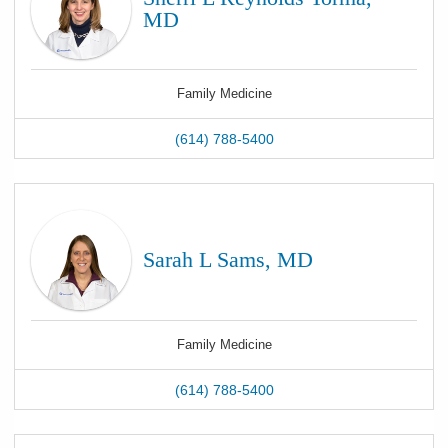
MD
Family Medicine
(614) 788-5400
Sarah L Sams, MD
Family Medicine
(614) 788-5400