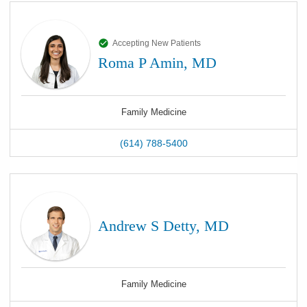
Accepting New Patients
Roma P Amin, MD
Family Medicine
(614) 788-5400
Andrew S Detty, MD
Family Medicine