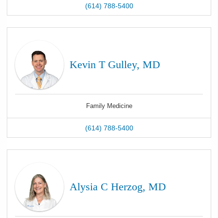
(614) 788-5400
Kevin T Gulley, MD
Family Medicine
(614) 788-5400
Alysia C Herzog, MD