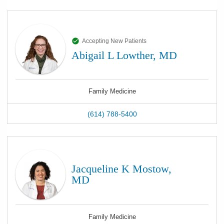
Accepting New Patients
Abigail L Lowther, MD
Family Medicine
(614) 788-5400
Jacqueline K Mostow,
MD
Family Medicine