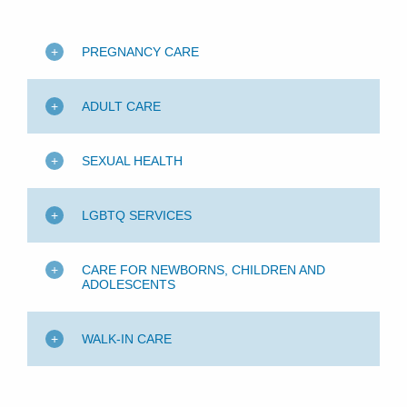
PREGNANCY CARE
ADULT CARE
SEXUAL HEALTH
LGBTQ SERVICES
CARE FOR NEWBORNS, CHILDREN AND
ADOLESCENTS
WALK-IN CARE