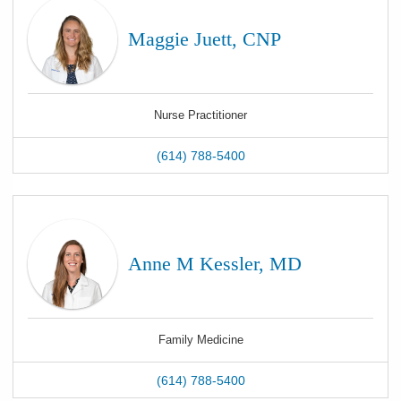
Maggie Juett, CNP
Nurse Practitioner
(614) 788-5400
Anne M Kessler, MD
Family Medicine
(614) 788-5400