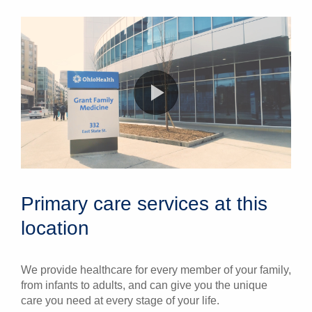
Primary care services at this
location
We provide healthcare for every member of your family,
from infants to adults, and can give you the unique
care you need at every stage of your life.