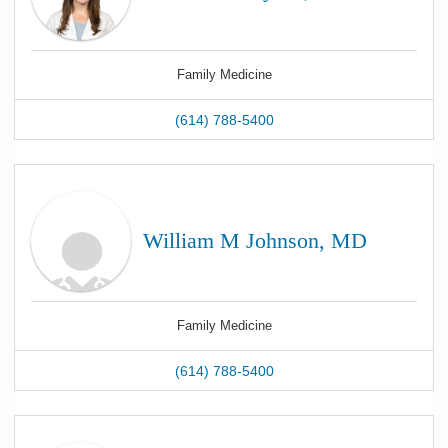
Family Medicine
(614) 788-5400
William M Johnson, MD
Family Medicine
(614) 788-5400