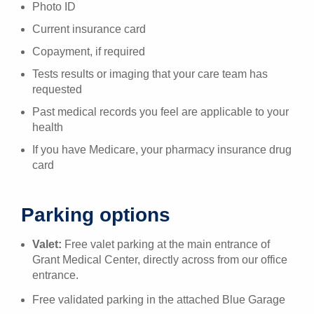
Photo ID
Current insurance card
Copayment, if required
Tests results or imaging that your care team has
requested
Past medical records you feel are applicable to your
health
If you have Medicare, your pharmacy insurance drug
card
Parking options
Valet:
Free valet parking at the main entrance of
Grant Medical Center, directly across from our office
entrance.
Free validated parking in the attached Blue Garage