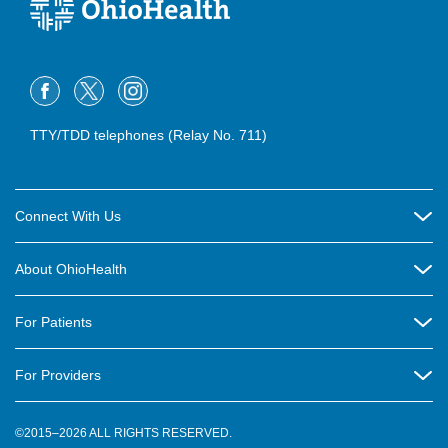
TTY/TDD telephones (Relay No. 711)
Connect With Us
Careers
About OhioHealth
Community Relations
About Us
For Patients
Contact Us
Community Health
Billing & Insurance
OhioHealth Listens Online Community Panel
For Providers
New Ventures and Business Incubation
Community Resource Directory
OhioHealth Newsletter
Education
Newsroom
©2015–2026 ALL RIGHTS RESERVED.
OhioHealth Physician Group
Suppliers