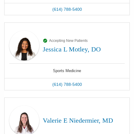
(614) 788-5400
Accepting New Patients
Jessica L Motley, DO
Sports Medicine
(614) 788-5400
Valerie E Niedermier, MD