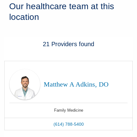
Our healthcare team at this
location
21
Providers
found
Matthew A Adkins, DO
Family Medicine
(614) 788-5400