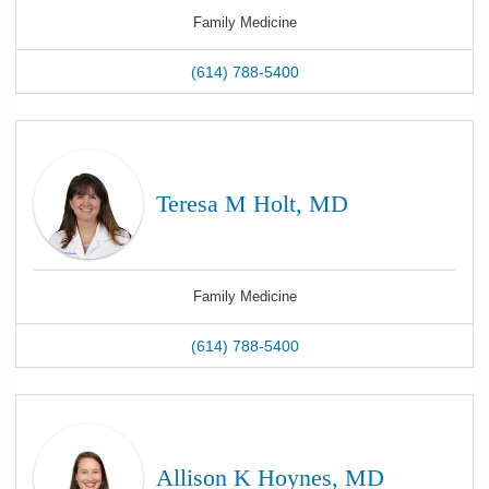
Family Medicine
(614) 788-5400
Teresa M Holt, MD
Family Medicine
(614) 788-5400
Allison K Hoynes, MD