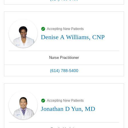
Accepting New Patients
Denise A Williams, CNP
Nurse Practitioner
(614) 788-5400
Accepting New Patients
Jonathan D Yun, MD