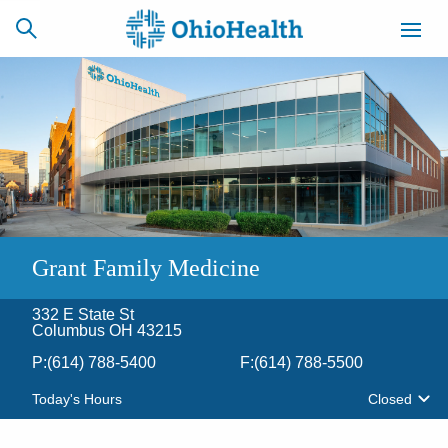
SCHEDULE
CAREERS
BILLING &
ONLINE
INSURANCE
ACCESS
NEWSLETTER
Grant Family Medicine
MYCHART
SIGNUP
332 E State St
Find a Doctor
Columbus OH 43215
P:
(614) 788-5400
F:
(614) 788-5500
Locations
Today's Hours
Closed
Services