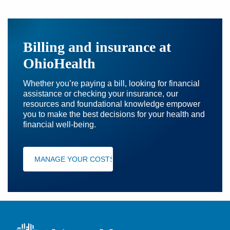
Billing and insurance at
OhioHealth
Whether you’re paying a bill, looking for financial
assistance or checking your insurance, our
resources and foundational knowledge empower
you to make the best decisions for your health and
financial well-being.
MANAGE YOUR COSTS