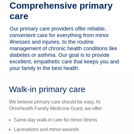
Comprehensive primary
Patients & Visitors
care
Health & Wellness
Our primary care providers ­offer reliable,
convenient care for everything from minor
illnesses and injuries, to the routine
management of chronic health conditions like
diabetes or asthma. Our goal is to provide
excellent, empathetic care that keeps you and
your family in the best health.
Walk-in primary care
We believe primary care should be easy. At
OhioHealth Family Medicine Grant, we offer:
Same-day walk-in care for minor illness
Lacerations and minor wounds