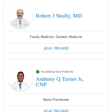
Robert J Skully, MD
Family Medicine, Geriatric Medicine
(614) 788-5400
Accepting New Patients
Anthony Q Turner Jr,
CNP
Nurse Practitioner
(614) 788-5400