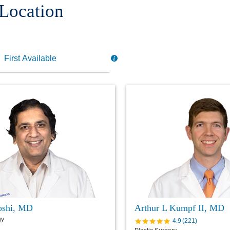
 Location
Joshi, MD
Arthur L Kumpf II, MD
gy
4.9
(
221
)