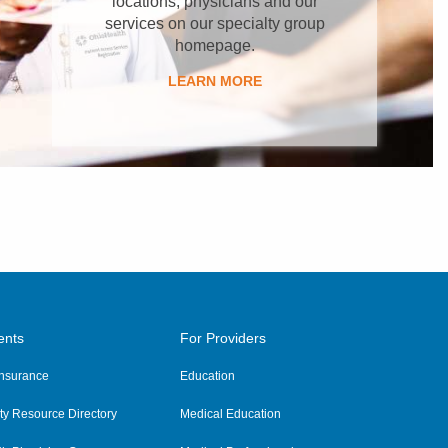
locations, physicians and our
services on our specialty group
homepage.
LEARN MORE
ents
For Providers
 Insurance
Education
y Resource Directory
Medical Education