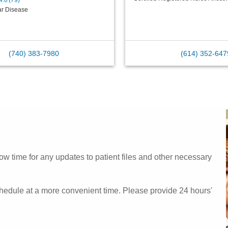
4.6
(
79
)
ar Disease
(740) 383-7980
(614) 352-647
w time for any updates to patient files and other necessary
chedule at a more convenient time. Please provide 24 hours'