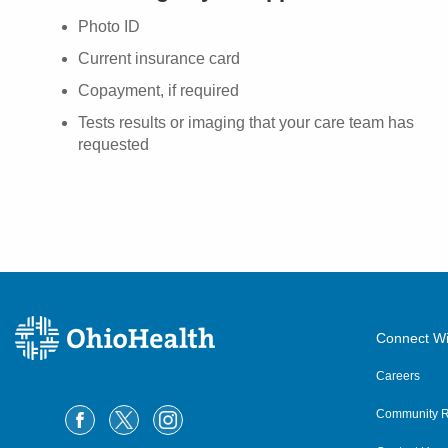
Photo ID
Current insurance card
Copayment, if required
Tests results or imaging that your care team has
requested
Connect Wi
Careers
Community R