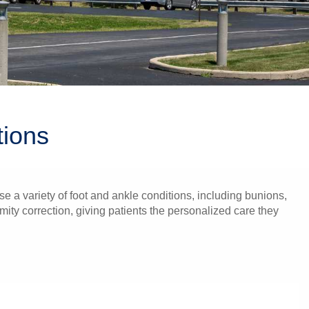
tions
e a variety of foot and ankle conditions, including bunions,
mity correction, giving patients the personalized care they