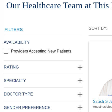
Our Healthcare Team at This
SORT BY:
FILTERS
AVAILABILITY
Providers Accepting New Patients
RATING
SPECIALTY
DOCTOR TYPE
Satish S 
Anesthesiolo
GENDER PREFERENCE