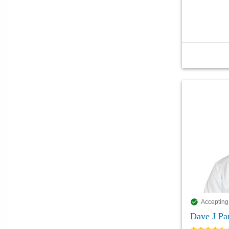
Accepting
Dave J P