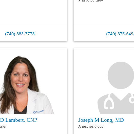
Plastic Surgery
(740) 383-7778
(740) 375-649
 D Lambert, CNP
Joseph M Long, MD
ioner
Anesthesiology