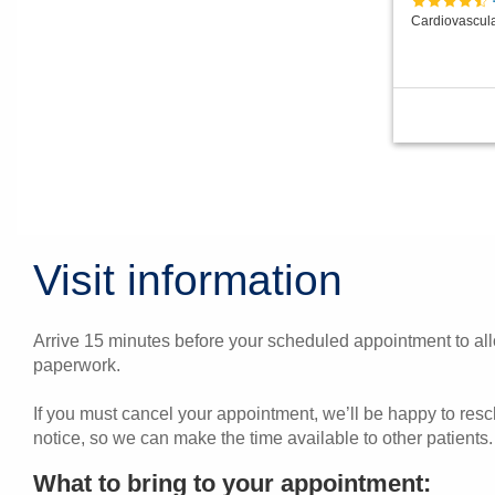
Cardiovascul
Visit information
Arrive 15 minutes before your scheduled appointment to allo
paperwork.
If you must cancel your appointment, we’ll be happy to res
notice, so we can make the time available to other patients.
What to bring to your appointment: