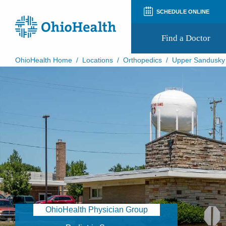
SCHEDULE ONLINE
Find a Doctor
OhioHealth Home
/
Locations
/
Orthopedics
/
Upper Sandusky
Prepare for Your Visit
Patient and Visitor Guides
Patient Forms
Patient Rights and Privacy
Preregistration
Virtual Health
Appointment Notifications
OhioHealth Physician Group