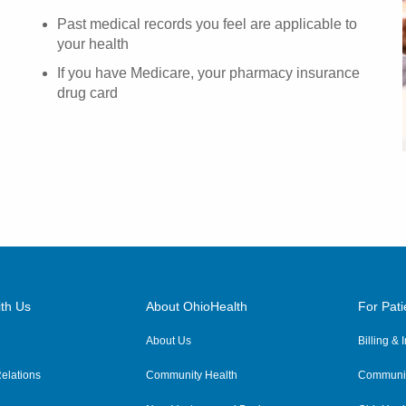
Past medical records you feel are applicable to
your health
If you have Medicare, your pharmacy insurance
drug card
th Us
About OhioHealth
For Pati
About Us
Billing &
elations
Community Health
Communit