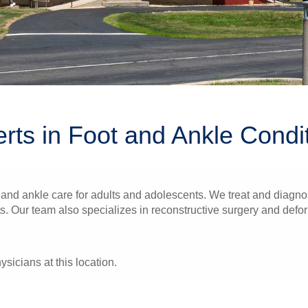
rts in Foot and Ankle Condi
and ankle care for adults and adolescents. We treat and diagnos
ts. Our team also specializes in reconstructive surgery and defor
ysicians at this location.