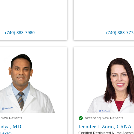
(740) 383-7980
(740) 383-777
 New Patients
Accepting New Patients
andya, MD
Jennifer L Zorio, CRNA
Certified Registered Nurse Anesthe