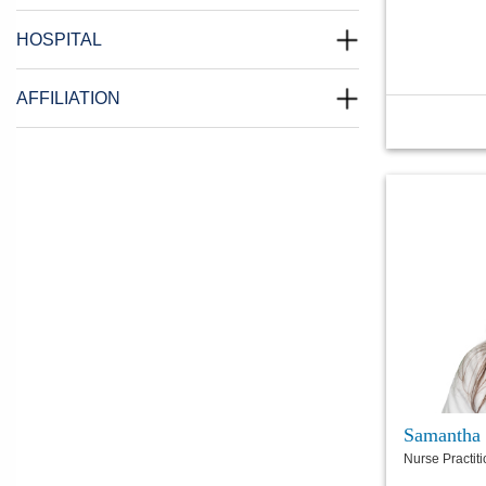
HOSPITAL
AFFILIATION
Samantha
Nurse Practit