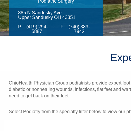
Podiatric Surgery
885 N Sandusky Ave
Upper Sandusky OH 43351
P:
(419) 294-
F:
(740) 383-
5887
7942
Expe
OhioHealth Physician Group podiatrists provide expert foot 
diabetic or nonhealing wounds, infections, flat feet and war
need to get back on their feet.
Select Podiatry from the specialty filter below to view our ph