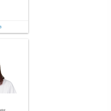
8
tist