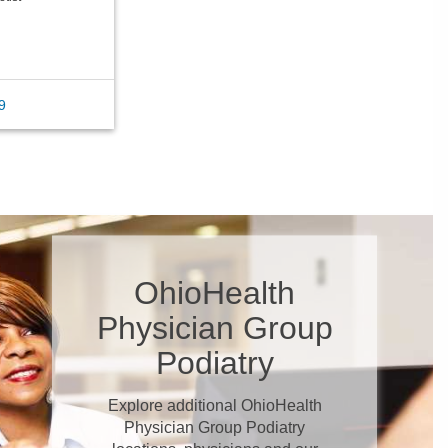
9
OhioHealth
Physician Group
Podiatry
Explore additional OhioHealth
Physician Group Podiatry