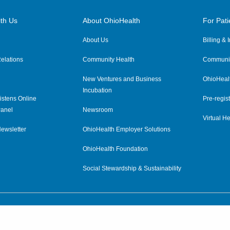
th Us
About OhioHealth
For Pati
About Us
Billing &
elations
Community Health
Communit
New Ventures and Business
OhioHeal
Incubation
istens Online
Pre-regist
anel
Newsroom
Virtual He
ewsletter
OhioHealth Employer Solutions
OhioHealth Foundation
Social Stewardship & Sustainability
Price Transparency
|
Pa