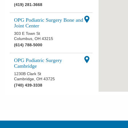
(419) 281-3668
OPG Podiatric Surgery Bone and
Joint Center
303 E Town St
Columbus
,
OH
43215
(614) 788-5000
OPG Podiatric Surgery
Cambridge
1230B Clark St
Cambridge
,
OH
43725
(740) 439-3338
OPG Podiatric Surgery Kenton
921 E Franklin St
Kenton
,
OH
43326
(740) 383-7099