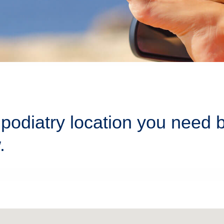
podiatry location you need 
.