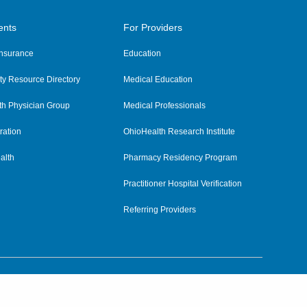
ents
For Providers
 Insurance
Education
y Resource Directory
Medical Education
th Physician Group
Medical Professionals
ration
OhioHealth Research Institute
alth
Pharmacy Residency Program
Practitioner Hospital Verification
Referring Providers
tient Rights and Privacy
|
Notices and Policies
|
Terms and Conditions