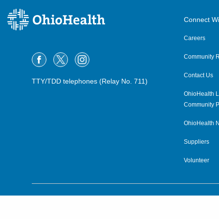
OPG Podiatric Surgery
Connect Wi
Lexington
231 E Main St
Careers
Lexington
,
OH
44904
(567) 241-7930
Community R
Contact Us
OPG Podiatric Surgery
TTY/TDD telephones (Relay No. 711)
Mansfield Glessner Ave
OhioHealth L
335 Glessner Ave, Floor 2
Community P
Mansfield
,
OH
44903
(567) 241-7930
OhioHealth N
Suppliers
OPG Podiatric Surgery
Mansfield Trimble Rd
Volunteer
550 South Trimble Rd
Mansfield
,
OH
44906
(419) 756-1961
©2015–2026 ALL RIGHTS RESERVED.
OPG Podiatric Surgery Marion