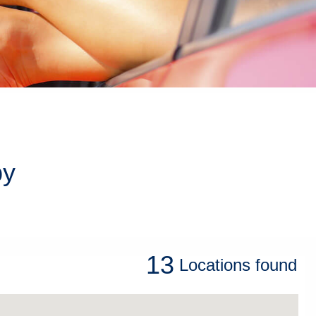
by
13
Locations
found