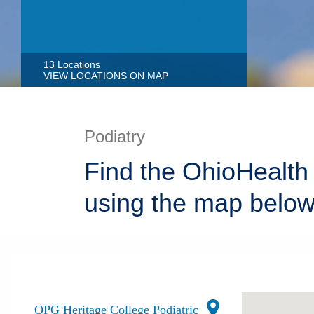
13 Locations
VIEW LOCATIONS ON MAP
Podiatry
Find the OhioHealth 
using the map below
OPG Heritage College Podiatric