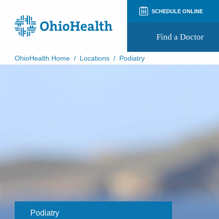
SCHEDULE ONLINE
Find a Doctor
OhioHealth Home
/
Locations
/
Podiatry
Prepare for Your Visit
Patient and Visitor Guides
Patient Forms
Patient Rights and Privacy
Preregistration
Virtual Health
Appointment Notifications
Podiatry