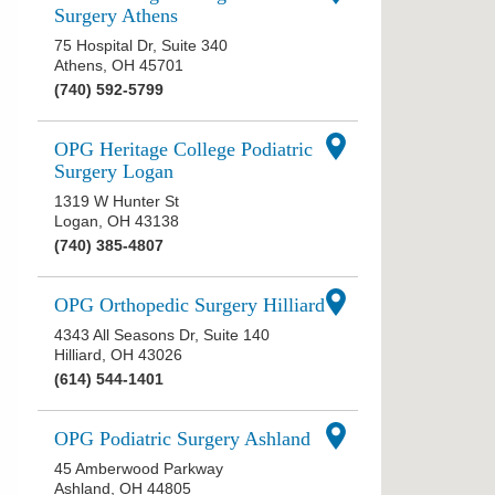
Surgery Athens
75 Hospital Dr, Suite 340
Athens
,
OH
45701
(740) 592-5799
OPG Heritage College Podiatric
Surgery Logan
1319 W Hunter St
Logan
,
OH
43138
(740) 385-4807
OPG Orthopedic Surgery Hilliard
4343 All Seasons Dr, Suite 140
Hilliard
,
OH
43026
(614) 544-1401
OPG Podiatric Surgery Ashland
45 Amberwood Parkway
Ashland
,
OH
44805