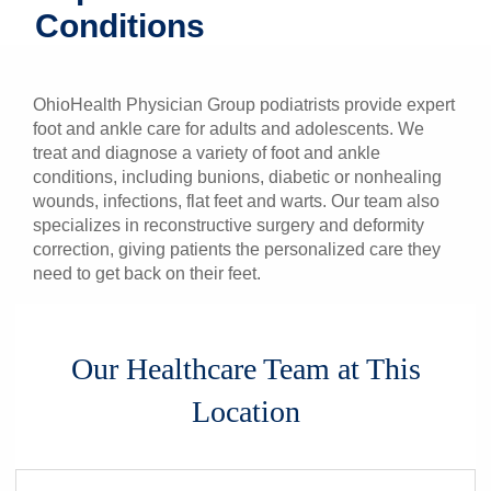
Conditions
Patients & Visitors
Health & Wellness
OhioHealth Physician Group podiatrists provide expert
foot and ankle care for adults and adolescents. We
treat and diagnose a variety of foot and ankle
conditions, including bunions, diabetic or nonhealing
wounds, infections, flat feet and warts. Our team also
specializes in reconstructive surgery and deformity
correction, giving patients the personalized care they
need to get back on their feet.
Our Healthcare Team at This
Location