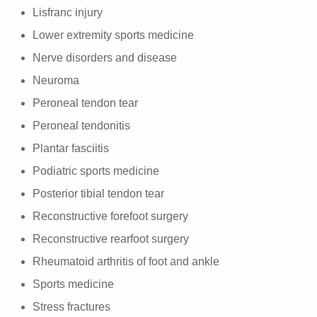
Lisfranc injury
Lower extremity sports medicine
Nerve disorders and disease
Neuroma
Peroneal tendon tear
Peroneal tendonitis
Plantar fasciitis
Podiatric sports medicine
Posterior tibial tendon tear
Reconstructive forefoot surgery
Reconstructive rearfoot surgery
Rheumatoid arthritis of foot and ankle
Sports medicine
Stress fractures