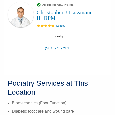
Accepting New Patients
Christopher J Hassmann
II, DPM
4.9
(
189
)
Podiatry
(567) 241-7930
Podiatry Services at This
Location
Biomechanics (Foot Function)
Diabetic foot care and wound care