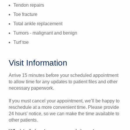
Tendon repairs
Toe fracture
Total ankle replacement
Tumors - malignant and benign
Turf toe
Visit Information
Arrive 15 minutes before your scheduled appointment
to allow time for any updates to patient files and other
necessary paperwork.
If you must cancel your appointment, we’ll be happy to
reschedule at a more convenient time. Please provide
24 hours' notice, so we can make the time available to
other patients.