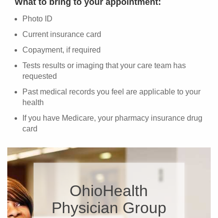
What to bring to your appointment:
Photo ID
Current insurance card
Copayment, if required
Tests results or imaging that your care team has
requested
Past medical records you feel are applicable to your
health
If you have Medicare, your pharmacy insurance drug
card
OhioHealth
Physician Group