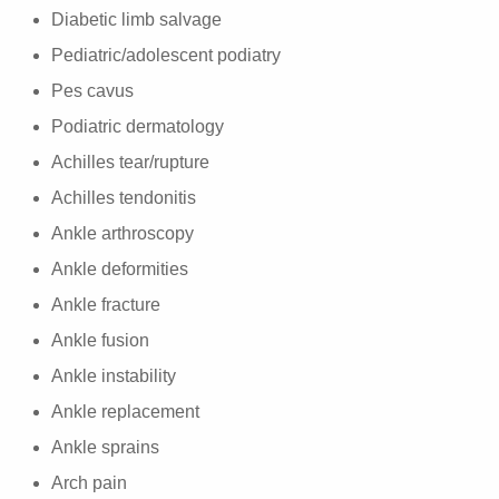
Diabetic limb salvage
Pediatric/adolescent podiatry
Pes cavus
Podiatric dermatology
Achilles tear/rupture
Achilles tendonitis
Ankle arthroscopy
Ankle deformities
Ankle fracture
Ankle fusion
Ankle instability
Ankle replacement
Ankle sprains
Arch pain