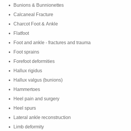
Bunions & Bunnionettes
Calcaneal Fracture
Charcot Foot & Ankle
Flatfoot
Foot and ankle - fractures and trauma
Foot sprains
Forefoot deformities
Hallux rigidus
Hallux valgus (bunions)
Hammertoes
Heel pain and surgery
Heel spurs
Lateral ankle reconstruction
Limb deformity