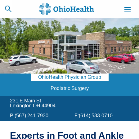
SCHEDULE
CAREERS
BILLING &
ONLINE
INSURANCE
OhioHealth Physician Group
ACCESS
NEWSLETTER
MYCHART
SIGNUP
Podiatric Surgery
231 E Main St
Find a Doctor
Lexington OH 44904
P:
(567) 241-7930
F:
(614) 533-0710
Locations
Services
Experts in Foot and Ankle