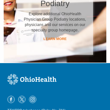
Podiatry
Explore additional OhioHealth
Physician Group Podiatry locations,
physicians and our services on our
specialty group homepage.
LEARN MORE