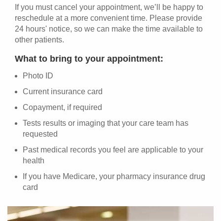
If you must cancel your appointment, we’ll be happy to
reschedule at a more convenient time. Please provide
24 hours' notice, so we can make the time available to
other patients.
What to bring to your appointment:
Photo ID
Current insurance card
Copayment, if required
Tests results or imaging that your care team has
requested
Past medical records you feel are applicable to your
health
If you have Medicare, your pharmacy insurance drug
card