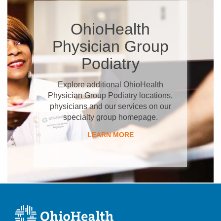
OhioHealth
Physician Group
Podiatry
Explore additional OhioHealth
Physician Group Podiatry locations,
physicians and our services on our
specialty group homepage.
LEARN MORE