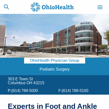
SCHEDULE
CAREERS
BILLING &
ONLINE
INSURANCE
OhioHealth Physician Group
ACCESS
NEWSLETTER
MYCHART
SIGNUP
Podiatric Surgery
303 E Town St
Find a Doctor
Columbus OH 43215
P:
(614) 788-5000
F:
(614) 788-5100
Locations
Services
Experts in Foot and Ankle