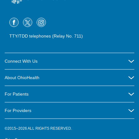
TTY/TDD telephones (Relay No. 711)
Connect With Us
Careers
About OhioHealth
Community Relations
About Us
For Patients
Contact Us
Community Health
Billing & Insurance
OhioHealth Listens Online Community Panel
For Providers
New Ventures and Business Incubation
Community Resource Directory
OhioHealth Newsletter
Education
Newsroom
©2015–2026 ALL RIGHTS RESERVED.
OhioHealth Physician Group
Suppliers
Medical Education
OhioHealth Employer Solutions