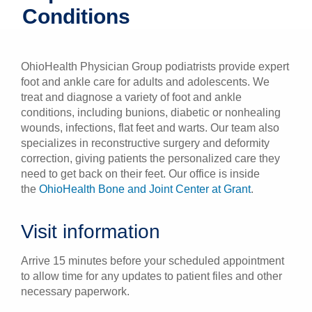
Conditions
Patients & Visitors
Health & Wellness
OhioHealth Physician Group podiatrists provide expert
foot and ankle care for adults and adolescents. We
treat and diagnose a variety of foot and ankle
conditions, including bunions, diabetic or nonhealing
wounds, infections, flat feet and warts. Our team also
specializes in reconstructive surgery and deformity
correction, giving patients the personalized care they
need to get back on their feet. Our office is inside
the
OhioHealth Bone and Joint Center at Grant
.
Visit information
Arrive 15 minutes before your scheduled appointment
to allow time for any updates to patient files and other
necessary paperwork.