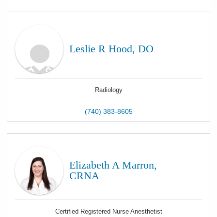
Leslie R Hood, DO
Radiology
(740) 383-8605
Elizabeth A Marron,
CRNA
Certified Registered Nurse Anesthetist