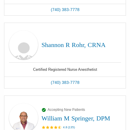
(740) 383-7778
Shannon R Rohr, CRNA
Certified Registered Nurse Anesthetist
(740) 383-7778
Accepting New Patients
William M Springer, DPM
4.8
(
135
)