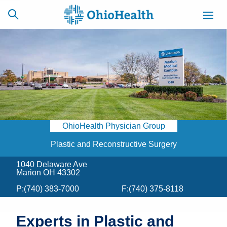
SCHEDULE
CAREERS
BILLING &
ONLINE
INSURANCE
OhioHealth Physician Group
ACCESS
NEWSLETTER
MYCHART
SIGNUP
Plastic and Reconstructive Surgery
1040 Delaware Ave
Find a Doctor
Marion OH 43302
P:
(740) 383-7000
F:
(740) 375-8118
Locations
Services
Experts in Plastic and