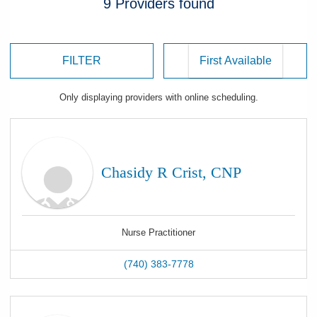
9
Providers
found
FILTER
Only displaying
providers
with online scheduling.
Chasidy R Crist, CNP
Nurse Practitioner
(740) 383-7778