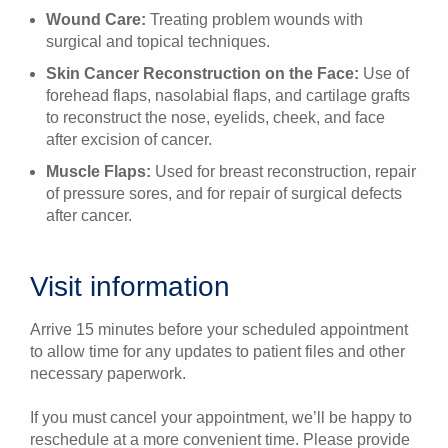
Wound Care:
Treating problem wounds with
surgical and topical techniques.
Skin Cancer Reconstruction on the Face:
Use of
forehead flaps, nasolabial flaps, and cartilage grafts
to reconstruct the nose, eyelids, cheek, and face
after excision of cancer.
Muscle Flaps:
Used for breast reconstruction, repair
of pressure sores, and for repair of surgical defects
after cancer.
Visit information
Arrive 15 minutes before your scheduled appointment
to allow time for any updates to patient files and other
necessary paperwork.
If you must cancel your appointment, we’ll be happy to
reschedule at a more convenient time. Please provide