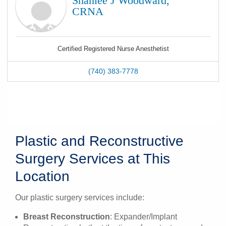
Shanlee J Woodward,
CRNA
Certified Registered Nurse Anesthetist
(740) 383-7778
Plastic and Reconstructive
Surgery Services at This
Location
Our plastic surgery services include:
Breast Reconstruction
: Expander/Implant