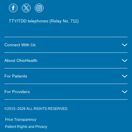
TTY/TDD telephones (Relay No. 711)
Connect With Us
Careers
About OhioHealth
Community Relations
About Us
For Patients
Contact Us
Community Health
Billing & Insurance
OhioHealth Listens Online Community Panel
For Providers
New Ventures and Business Incubation
Community Resource Directory
OhioHealth Newsletter
Education
Newsroom
©2015–2026 ALL RIGHTS RESERVED.
OhioHealth Physician Group
Suppliers
Medical Education
OhioHealth Employer Solutions
Price Transparency
Pre-registration
Volunteer
Medical Professionals
OhioHealth Foundation
Patient Rights and Privacy
Virtual Health