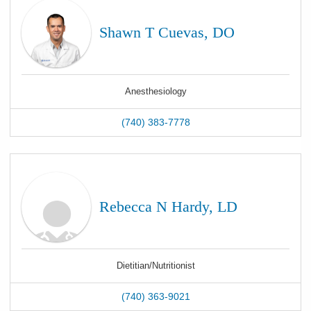
Shawn T Cuevas, DO
Anesthesiology
(740) 383-7778
Rebecca N Hardy, LD
Dietitian/Nutritionist
(740) 363-9021