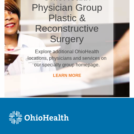
Physician Group
Plastic &
Reconstructive
Surgery
Explore additional OhioHealth
locations, physicians and services on
our specialty group homepage.
LEARN MORE