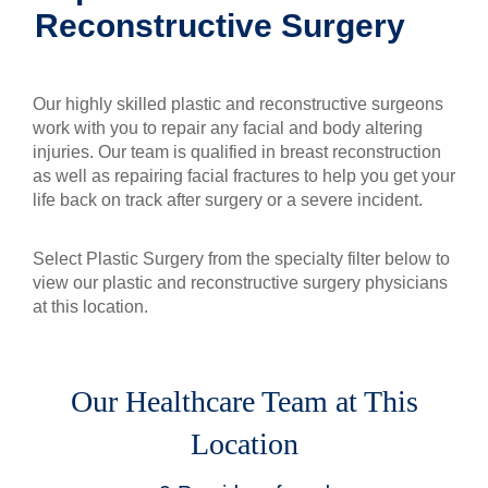
Reconstructive Surgery
Patients & Visitors
Health & Wellness
Our highly skilled plastic and reconstructive surgeons
work with you to repair any facial and body altering
injuries. Our team is qualified in breast reconstruction
as well as repairing facial fractures to help you get your
life back on track after surgery or a severe incident.
Select Plastic Surgery from the specialty filter below to
view our plastic and reconstructive surgery physicians
at this location.
Our Healthcare Team at This
Location