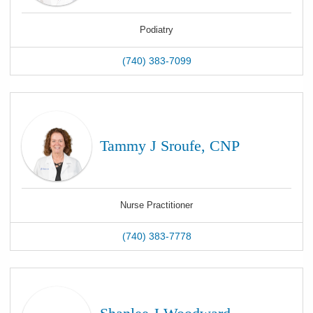
Podiatry
(740) 383-7099
Tammy J Sroufe, CNP
Nurse Practitioner
(740) 383-7778