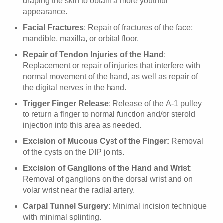
draping the skin to obtain a more youthful
appearance.
Facial Fractures
: Repair of fractures of the face;
mandible, maxilla, or orbital floor.
Repair of Tendon Injuries of the Hand
:
Replacement or repair of injuries that interfere with
normal movement of the hand, as well as repair of
the digital nerves in the hand.
Trigger Finger Release
: Release of the A-1 pulley
to return a finger to normal function and/or steroid
injection into this area as needed.
Excision of Mucous Cyst of the Finger:
Removal
of the cysts on the DIP joints.
Excision of Ganglions of the Hand and Wrist
:
Removal of ganglions on the dorsal wrist and on
volar wrist near the radial artery.
Carpal Tunnel Surgery:
Minimal incision technique
with minimal splinting.