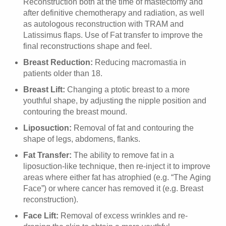
Reconstruction both at the time of mastectomy and
after definitive chemotherapy and radiation, as well
as autologous reconstruction with TRAM and
Latissimus flaps. Use of Fat transfer to improve the
final reconstructions shape and feel.
Breast Reduction:
Reducing macromastia in
patients older than 18.
Breast Lift:
Changing a ptotic breast to a more
youthful shape, by adjusting the nipple position and
contouring the breast mound.
Liposuction:
Removal of fat and contouring the
shape of legs, abdomens, flanks.
Fat Transfer:
The ability to remove fat in a
liposuction-like technique, then re-inject it to improve
areas where either fat has atrophied (e.g. “The Aging
Face”) or where cancer has removed it (e.g. Breast
reconstruction).
Face Lift:
Removal of excess wrinkles and re-