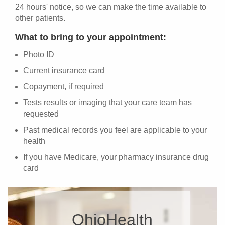
24 hours' notice, so we can make the time available to
other patients.
What to bring to your appointment:
Photo ID
Current insurance card
Copayment, if required
Tests results or imaging that your care team has
requested
Past medical records you feel are applicable to your
health
If you have Medicare, your pharmacy insurance drug
card
OhioHealth