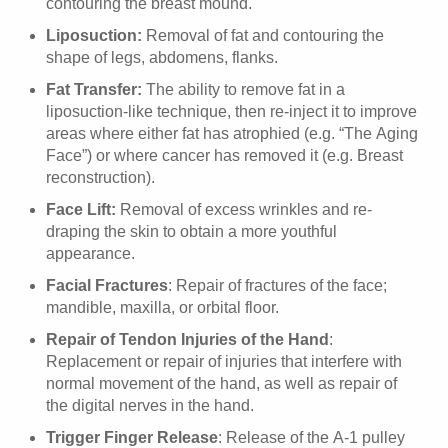
contouring the breast mound.
Liposuction:
Removal of fat and contouring the
shape of legs, abdomens, flanks.
Fat Transfer:
The ability to remove fat in a
liposuction-like technique, then re-inject it to improve
areas where either fat has atrophied (e.g. “The Aging
Face”) or where cancer has removed it (e.g. Breast
reconstruction).
Face Lift:
Removal of excess wrinkles and re-
draping the skin to obtain a more youthful
appearance.
Facial Fractures
: Repair of fractures of the face;
mandible, maxilla, or orbital floor.
Repair of Tendon Injuries of the Hand
:
Replacement or repair of injuries that interfere with
normal movement of the hand, as well as repair of
the digital nerves in the hand.
Trigger Finger Release
: Release of the A-1 pulley