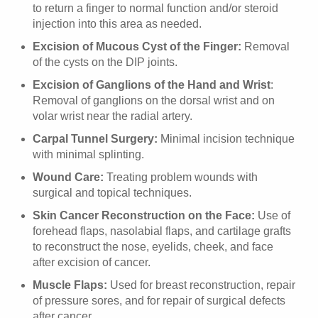
to return a finger to normal function and/or steroid
injection into this area as needed.
Excision of Mucous Cyst of the Finger:
Removal
of the cysts on the DIP joints.
Excision of Ganglions of the Hand and Wrist
:
Removal of ganglions on the dorsal wrist and on
volar wrist near the radial artery.
Carpal Tunnel Surgery:
Minimal incision technique
with minimal splinting.
Wound Care:
Treating problem wounds with
surgical and topical techniques.
Skin Cancer Reconstruction on the Face:
Use of
forehead flaps, nasolabial flaps, and cartilage grafts
to reconstruct the nose, eyelids, cheek, and face
after excision of cancer.
Muscle Flaps:
Used for breast reconstruction, repair
of pressure sores, and for repair of surgical defects
after cancer.