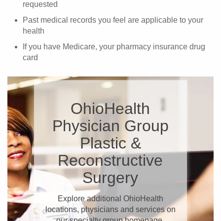
requested
Past medical records you feel are applicable to your
health
If you have Medicare, your pharmacy insurance drug
card
OhioHealth
Physician Group
Plastic &
Reconstructive
Surgery
Explore additional OhioHealth
locations, physicians and services on
our specialty group homepage.