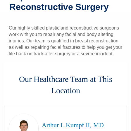
Reconstructive Surgery
Patients & Visitors
Health & Wellness
Our highly skilled plastic and reconstructive surgeons
work with you to repair any facial and body altering
injuries. Our team is qualified in breast reconstruction
as well as repairing facial fractures to help you get your
life back on track after surgery or a severe incident.
Our Healthcare Team at This
Location
Arthur L Kumpf II, MD