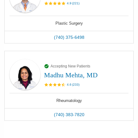
4.9
(
221
)
Plastic Surgery
(740) 375-6498
Accepting New Patients
Madhu Mehta, MD
4.6
(
233
)
Rheumatology
(740) 383-7820