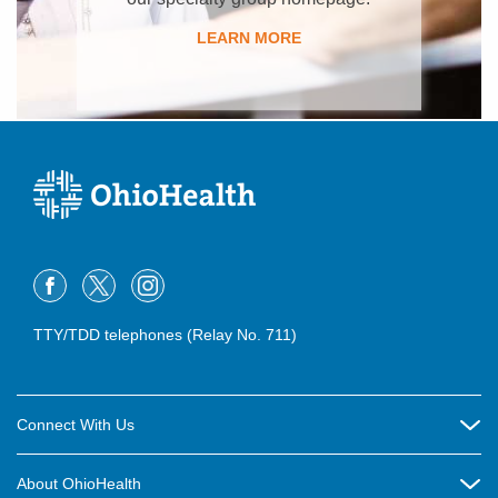
LEARN MORE
TTY/TDD telephones (Relay No. 711)
Connect With Us
Careers
About OhioHealth