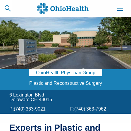
SCHEDULE
CAREERS
BILLING &
ONLINE
INSURANCE
OhioHealth Physician Group
ACCESS
NEWSLETTER
MYCHART
SIGNUP
Plastic and Reconstructive Surgery
6 Lexington Blvd
Find a Doctor
Delaware OH 43015
P:
(740) 363-9021
F:
(740) 363-7962
Locations
Services
Experts in Plastic and