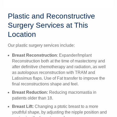
Plastic and Reconstructive
Surgery Services at This
Location
Our plastic surgery services include:
Breast Reconstruction
: Expander/Implant
Reconstruction both at the time of mastectomy and
after definitive chemotherapy and radiation, as well
as autologous reconstruction with TRAM and
Latissimus flaps. Use of Fat transfer to improve the
final reconstructions shape and feel.
Breast Reduction:
Reducing macromastia in
patients older than 18.
Breast Lift:
Changing a ptotic breast to a more
youthful shape, by adjusting the nipple position and