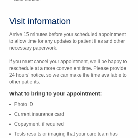
Visit information
Arrive 15 minutes before your scheduled appointment
to allow time for any updates to patient files and other
necessary paperwork.
If you must cancel your appointment, we’ll be happy to
reschedule at a more convenient time. Please provide
24 hours' notice, so we can make the time available to
other patients.
What to bring to your appointment:
Photo ID
Current insurance card
Copayment, if required
Tests results or imaging that your care team has