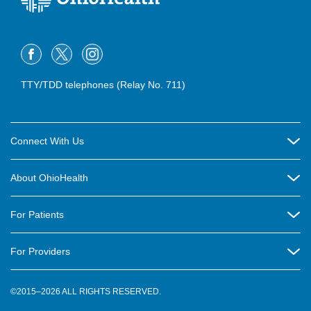
TTY/TDD telephones (Relay No. 711)
Connect With Us
Careers
About OhioHealth
Community Relations
About Us
For Patients
Contact Us
Community Health
Billing & Insurance
OhioHealth Listens Online Community Panel
For Providers
New Ventures and Business Incubation
Community Resource Directory
OhioHealth Newsletter
Education
Newsroom
©2015–2026 ALL RIGHTS RESERVED.
OhioHealth Physician Group
Suppliers
Medical Education
OhioHealth Employer Solutions