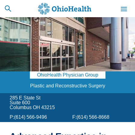
SCHEDULE
CAREERS
BILLING &
ONLINE
INSURANCE
OhioHealth Physician Group
ACCESS
NEWSLETTER
MYCHART
SIGNUP
Plastic and Reconstructive Surgery
285 E State St
Find a Doctor
Suite 600
Columbus OH 43215
Locations
P:
(614) 566-9496
F:
(614) 566-8668
Services