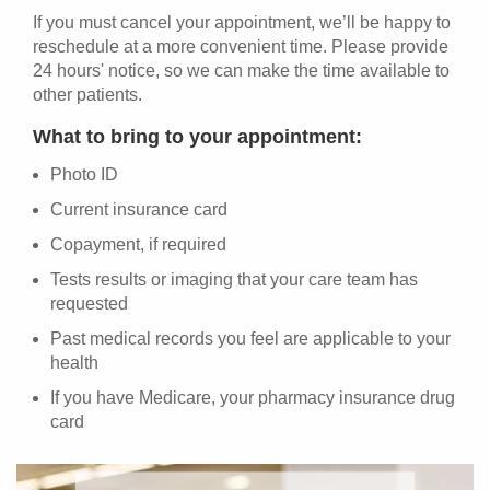
If you must cancel your appointment, we’ll be happy to
reschedule at a more convenient time. Please provide
24 hours' notice, so we can make the time available to
other patients.
What to bring to your appointment:
Photo ID
Current insurance card
Copayment, if required
Tests results or imaging that your care team has
requested
Past medical records you feel are applicable to your
health
If you have Medicare, your pharmacy insurance drug
card