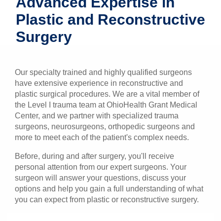
Advanced Expertise in
Patients & Visitors
Plastic and Reconstructive
Surgery
Health & Wellness
Our specialty trained and highly qualified surgeons
have extensive experience in reconstructive and
plastic surgical procedures. We are a vital member of
the Level I trauma team at OhioHealth Grant Medical
Center, and we partner with specialized trauma
surgeons, neurosurgeons, orthopedic surgeons and
more to meet each of the patient's complex needs.
Before, during and after surgery, you'll receive
personal attention from our expert surgeons. Your
surgeon will answer your questions, discuss your
options and help you gain a full understanding of what
you can expect from plastic or reconstructive surgery.