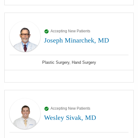
Accepting New Patients
Joseph Minarchek, MD
Plastic Surgery, Hand Surgery
Accepting New Patients
Wesley Sivak, MD