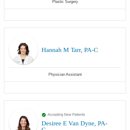
Plastic Surgery
Hannah M Tarr, PA-C
Physician Assistant
Accepting New Patients
Desiree E Van Dyne, PA-
C