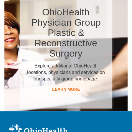
OhioHealth
Physician Group
Plastic &
Reconstructive
Surgery
Explore additional OhioHealth
locations, physicians and services on
our specialty group homepage.
LEARN MORE