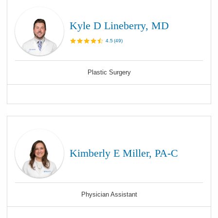
Kyle D Lineberry, MD
4.5
(
49
)
Plastic Surgery
Kimberly E Miller, PA-C
Physician Assistant