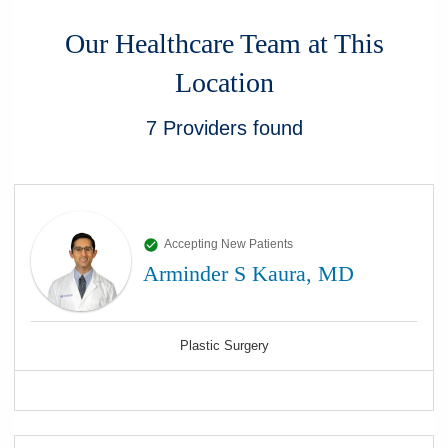
Our Healthcare Team at This
Location
7
Providers
found
Accepting New Patients
Arminder S Kaura, MD
Plastic Surgery