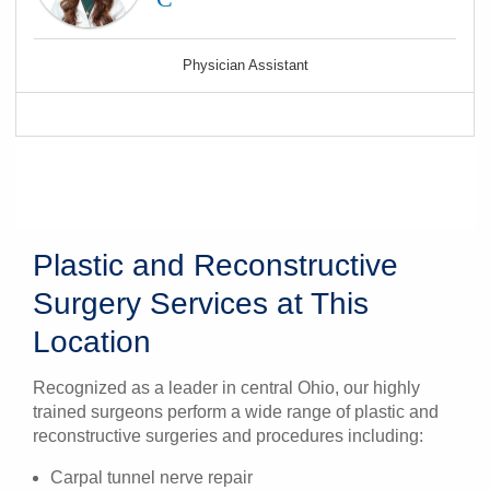
Physician Assistant
Plastic and Reconstructive
Surgery Services at This
Location
Recognized as a leader in central Ohio, our highly
trained surgeons perform a wide range of plastic and
reconstructive surgeries and procedures including:
Carpal tunnel nerve repair