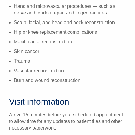
Hand and microvascular procedures — such as
nerve and tendon repair and finger fractures
Scalp, facial, and head and neck reconstruction
Hip or knee replacement complications
Maxillofacial reconstruction
Skin cancer
Trauma
Vascular reconstruction
Burn and wound reconstruction
Visit information
Arrive 15 minutes before your scheduled appointment
to allow time for any updates to patient files and other
necessary paperwork.