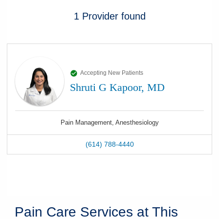
1
Provider
found
Accepting New Patients
Shruti G Kapoor, MD
Pain Management, Anesthesiology
(614) 788-4440
Pain Care Services at This