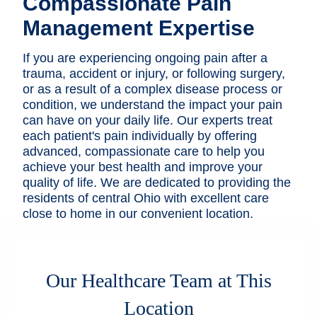
Compassionate Pain
Patients & Visitors
Management Expertise
Health & Wellness
If you are experiencing ongoing pain after a
trauma, accident or injury, or following surgery,
or as a result of a complex disease process or
condition, we understand the impact your pain
can have on your daily life. Our experts treat
each patient's pain individually by offering
advanced, compassionate care to help you
achieve your best health and improve your
quality of life. We are dedicated to providing the
residents of central Ohio with excellent care
close to home in our convenient location.
Our Healthcare Team at This
Location