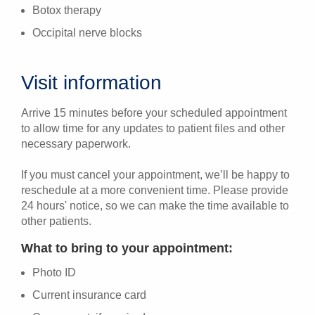
Botox therapy
Occipital nerve blocks
Visit information
Arrive 15 minutes before your scheduled appointment
to allow time for any updates to patient files and other
necessary paperwork.
If you must cancel your appointment, we’ll be happy to
reschedule at a more convenient time. Please provide
24 hours' notice, so we can make the time available to
other patients.
What to bring to your appointment:
Photo ID
Current insurance card