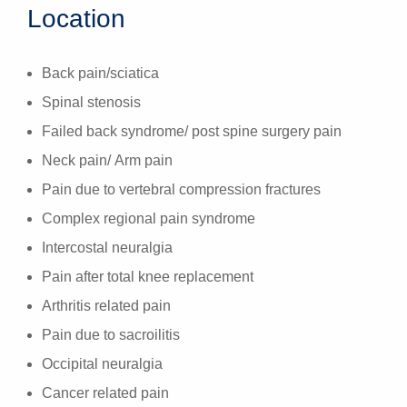
Location
Back pain/sciatica
Spinal stenosis
Failed back syndrome/ post spine surgery pain
Neck pain/ Arm pain
Pain due to vertebral compression fractures
Complex regional pain syndrome
Intercostal neuralgia
Pain after total knee replacement
Arthritis related pain
Pain due to sacroilitis
Occipital neuralgia
Cancer related pain