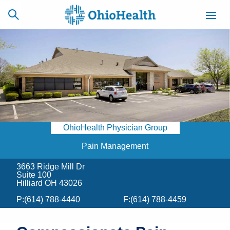
SCHEDULE
CAREERS
BILLING &
ONLINE
INSURANCE
OhioHealth Physician Group
ACCESS
NEWSLETTER
MYCHART
SIGNUP
Pain Management
3663 Ridge Mill Dr
Find a Doctor
Suite 100
Hilliard OH 43026
Locations
P:
(614) 788-4440
F:
(614) 788-4459
Services