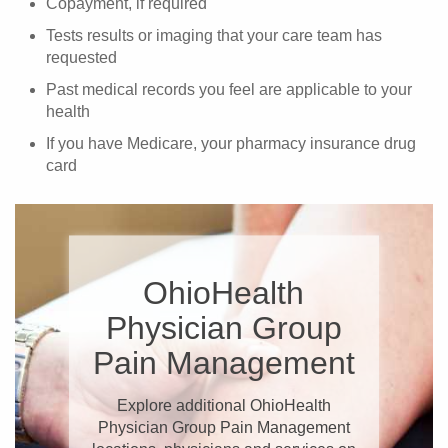
Copayment, if required
Tests results or imaging that your care team has
requested
Past medical records you feel are applicable to your
health
If you have Medicare, your pharmacy insurance drug
card
OhioHealth
Physician Group
Pain Management
Explore additional OhioHealth
Physician Group Pain Management