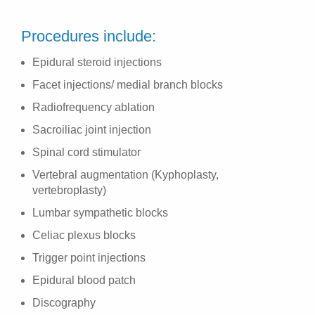
Procedures include:
Epidural steroid injections
Facet injections/ medial branch blocks
Radiofrequency ablation
Sacroiliac joint injection
Spinal cord stimulator
Vertebral augmentation (Kyphoplasty,
vertebroplasty)
Lumbar sympathetic blocks
Celiac plexus blocks
Trigger point injections
Epidural blood patch
Discography