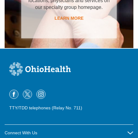
locations, physicians and services on
our specialty group homepage.
LEARN MORE
TTY/TDD telephones (Relay No. 711)
Connect With Us