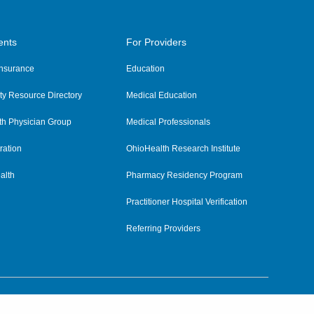
ents
For Providers
 Insurance
Education
y Resource Directory
Medical Education
th Physician Group
Medical Professionals
ration
OhioHealth Research Institute
alth
Pharmacy Residency Program
Practitioner Hospital Verification
Referring Providers
tient Rights and Privacy
|
Notices and Policies
|
Terms and Conditions