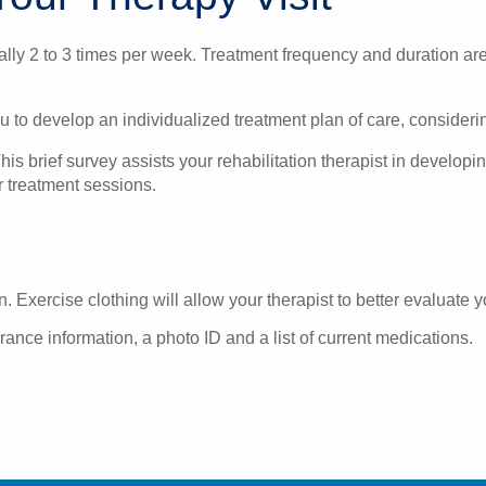
ically 2 to 3 times per week. Treatment frequency and duration ar
u to develop an individualized treatment plan of care, consideri
is brief survey assists your rehabilitation therapist in developi
er treatment sessions.
. Exercise clothing will allow your therapist to better evaluate y
rance information, a photo ID and a list of current medications.