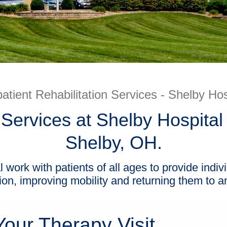
atient Rehabilitation Services - Shelby Hos
 Services at Shelby Hospital 
Shelby, OH.
l work with patients of all ages to provide indiv
ion, improving mobility and returning them to an 
our Therapy Visit