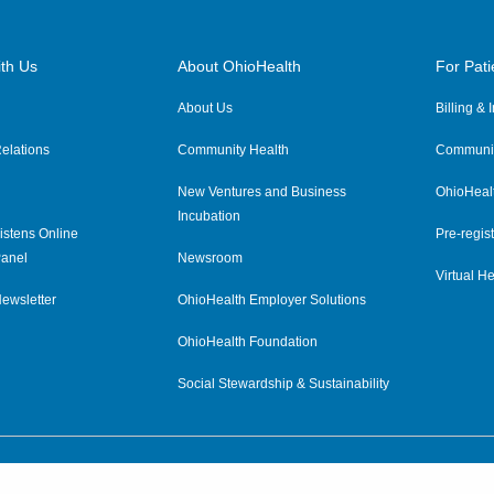
th Us
About OhioHealth
For Pati
About Us
Billing &
elations
Community Health
Communit
New Ventures and Business
OhioHeal
Incubation
istens Online
Pre-regist
anel
Newsroom
Virtual He
ewsletter
OhioHealth Employer Solutions
OhioHealth Foundation
Social Stewardship & Sustainability
Price Transparency
|
Pa