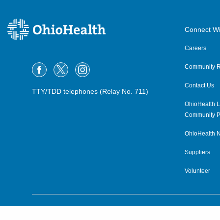
Connect Wi
Careers
Community R
Contact Us
TTY/TDD telephones (Relay No. 711)
OhioHealth L
Community P
OhioHealth N
Suppliers
Volunteer
©2015–2026 ALL RIGHTS RESERVED.