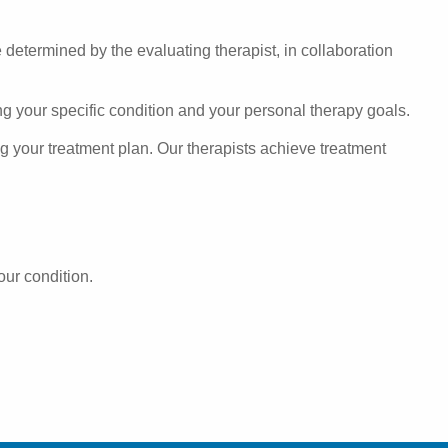
e determined by the evaluating therapist, in collaboration
ng your specific condition and your personal therapy goals.
ng your treatment plan. Our therapists achieve treatment
our condition.