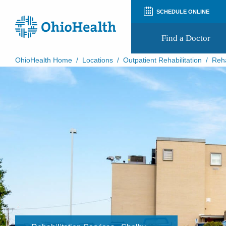
SCHEDULE ONLINE
Find a Doctor
OhioHealth Home
/
Locations
/
Outpatient Rehabilitation
/
Reha
Prepare for Your Visit
Patient and Visitor Guides
Patient Forms
Patient Rights and Privacy
Preregistration
Virtual Health
Appointment Notifications