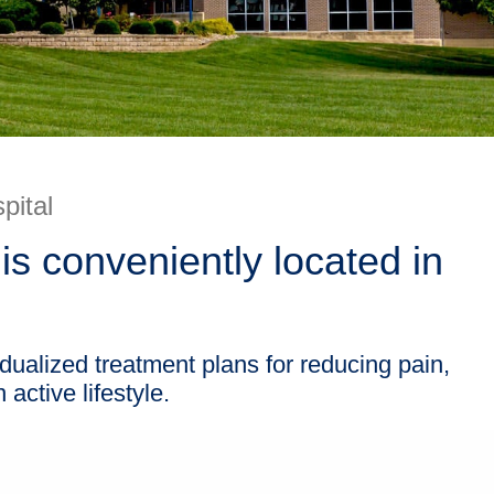
pital
is conveniently located in
idualized treatment plans for reducing pain,
active lifestyle.