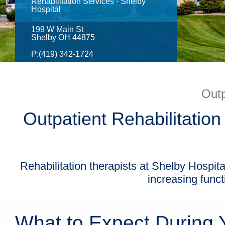
Rehabilitation Services - Shelby
Hospital
199 W Main St
Shelby OH 44875
P:
(419) 342-1724
Outp
Outpatient Rehabilitation
Rehabilitation therapists at Shelby Hospita
increasing funct
What to Expect During Y