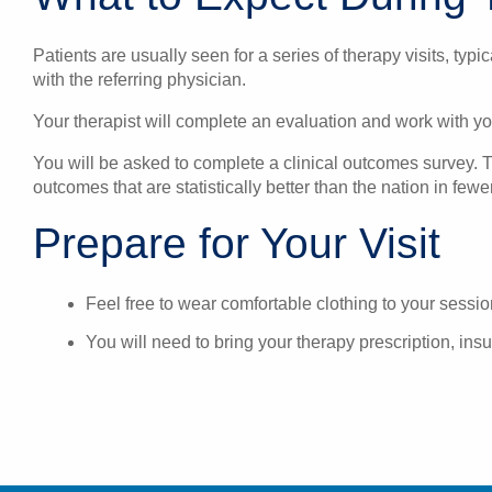
Patients are usually seen for a series of therapy visits, typ
with the referring physician.
Your therapist will complete an evaluation and work with yo
You will be asked to complete a clinical outcomes survey. Th
outcomes that are statistically better than the nation in few
Prepare for Your Visit
Feel free to wear comfortable clothing to your session
You will need to bring your therapy prescription, insu