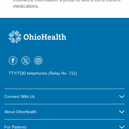
medications.
TTY/TDD telephones (Relay No. 711)
Connect With Us
Careers
About OhioHealth
Community Relations
About Us
For Patients
Contact Us