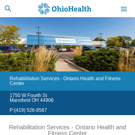
SCHEDULE
CAREERS
BILLING &
ONLINE
INSURANCE
Rehabilitation Services - Ontario Health and Fitness
ACCESS
NEWSLETTER
MYCHART
SIGNUP
Center
1750 W Fourth St
Find a Doctor
Mansfield OH 44906
P:
(419) 526-8567
Locations
Rehabilitation Services - Ontario Health and
Services
Fitness Center