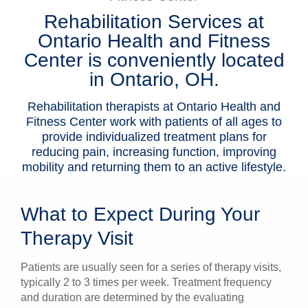
Rehabilitation Services at
Patients & Visitors
Ontario Health and Fitness
Health & Wellness
Center is conveniently located
in Ontario, OH.
Rehabilitation therapists at Ontario Health and
Fitness Center work with patients of all ages to
provide individualized treatment plans for
reducing pain, increasing function, improving
mobility and returning them to an active lifestyle.
What to Expect During Your
Therapy Visit
Patients are usually seen for a series of therapy visits,
typically 2 to 3 times per week. Treatment frequency
and duration are determined by the evaluating