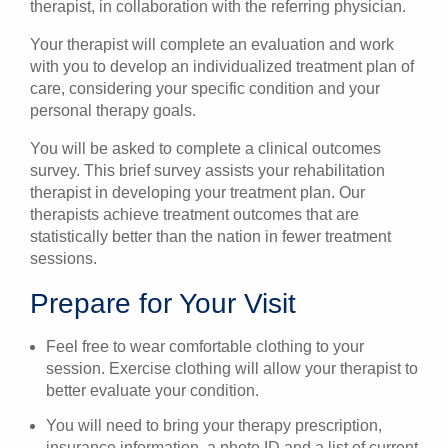
therapist, in collaboration with the referring physician.
Your therapist will complete an evaluation and work
with you to develop an individualized treatment plan of
care, considering your specific condition and your
personal therapy goals.
You will be asked to complete a clinical outcomes
survey. This brief survey assists your rehabilitation
therapist in developing your treatment plan. Our
therapists achieve treatment outcomes that are
statistically better than the nation in fewer treatment
sessions.
Prepare for Your Visit
Feel free to wear comfortable clothing to your
session. Exercise clothing will allow your therapist to
better evaluate your condition.
You will need to bring your therapy prescription,
insurance information, a photo ID and a list of current