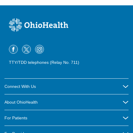
TTY/TDD telephones (Relay No. 711)
Connect With Us
Careers
About OhioHealth
Community Relations
About Us
For Patients
Contact Us
Community Health
Billing & Insurance
OhioHealth Listens Online Community Panel