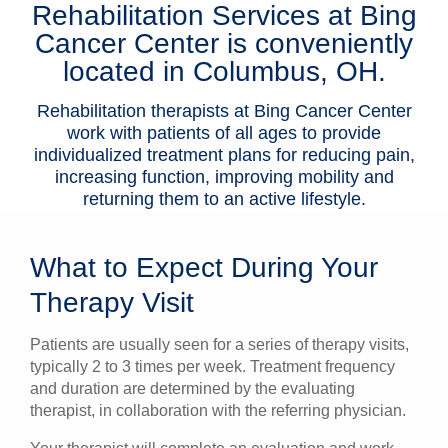
Rehabilitation Services at Bing
Patients & Visitors
Cancer Center is conveniently
located in Columbus, OH.
Health & Wellness
Rehabilitation therapists at Bing Cancer Center
work with patients of all ages to provide
individualized treatment plans for reducing pain,
increasing function, improving mobility and
returning them to an active lifestyle.
What to Expect During Your
Therapy Visit
Patients are usually seen for a series of therapy visits,
typically 2 to 3 times per week. Treatment frequency
and duration are determined by the evaluating
therapist, in collaboration with the referring physician.