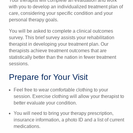
Your therapist will complete an evaluation and work
with you to develop an individualized treatment plan of
care, considering your specific condition and your
personal therapy goals.
You will be asked to complete a clinical outcomes
survey. This brief survey assists your rehabilitation
therapist in developing your treatment plan. Our
therapists achieve treatment outcomes that are
statistically better than the nation in fewer treatment
sessions.
Prepare for Your Visit
Feel free to wear comfortable clothing to your
session. Exercise clothing will allow your therapist to
better evaluate your condition.
You will need to bring your therapy prescription,
insurance information, a photo ID and a list of current
medications.