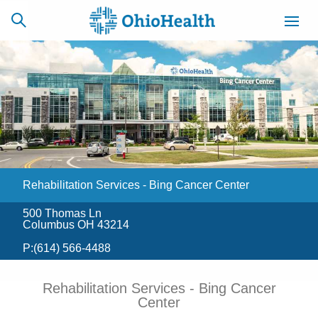
SCHEDULE
CAREERS
BILLING &
ONLINE
INSURANCE
Rehabilitation Services - Bing Cancer Center
ACCESS
NEWSLETTER
MYCHART
SIGNUP
500 Thomas Ln
Columbus OH 43214
Find a Doctor
P:
(614) 566-4488
Locations
Rehabilitation Services - Bing Cancer
Center
Services