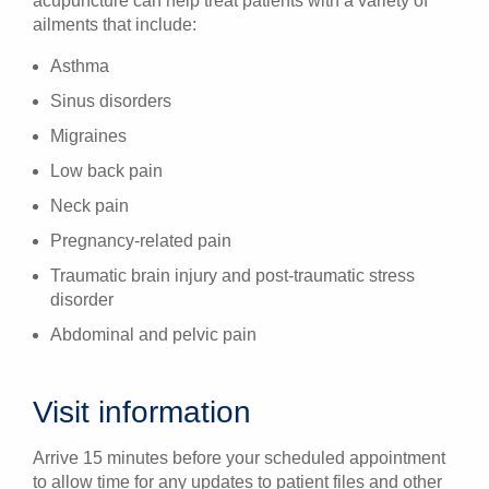
acupuncture can help treat patients with a variety of
ailments that include:
Asthma
Sinus disorders
Migraines
Low back pain
Neck pain
Pregnancy-related pain
Traumatic brain injury and post-traumatic stress
disorder
Abdominal and pelvic pain
Visit information
Arrive 15 minutes before your scheduled appointment
to allow time for any updates to patient files and other