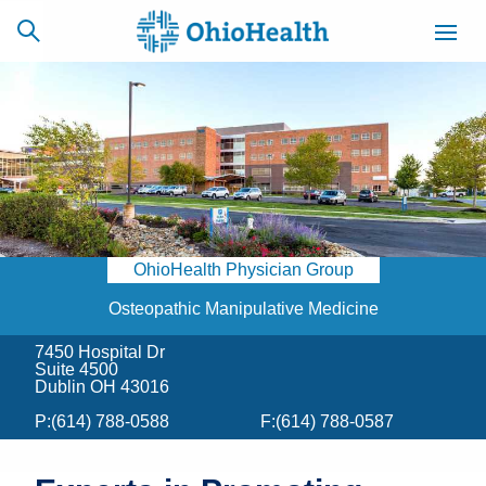
SCHEDULE
CAREERS
BILLING &
ONLINE
INSURANCE
OhioHealth Physician Group
ACCESS
NEWSLETTER
MYCHART
SIGNUP
Osteopathic Manipulative Medicine
7450 Hospital Dr
Find a Doctor
Suite 4500
Dublin OH 43016
Locations
P:
(614) 788-0588
F:
(614) 788-0587
Services