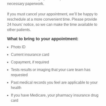
necessary paperwork.
If you must cancel your appointment, we’ll be happy to
reschedule at a more convenient time. Please provide
24 hours' notice, so we can make the time available to
other patients.
What to bring to your appointment:
Photo ID
Current insurance card
Copayment, if required
Tests results or imaging that your care team has
requested
Past medical records you feel are applicable to your
health
If you have Medicare, your pharmacy insurance drug
card