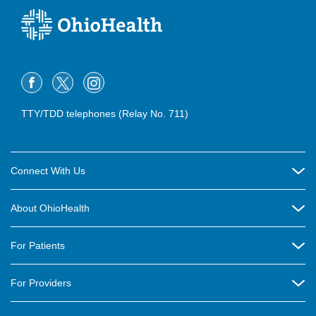
TTY/TDD telephones (Relay No. 711)
Connect With Us
Careers
About OhioHealth
Community Relations
About Us
For Patients
Contact Us
Community Health
Billing & Insurance
OhioHealth Listens Online Community Panel
For Providers
New Ventures and Business Incubation
Community Resource Directory
OhioHealth Newsletter
Education
Newsroom