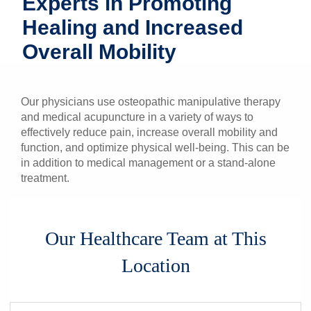
Experts in Promoting
Patients & Visitors
Healing and Increased
Overall Mobility
Health & Wellness
Our physicians use osteopathic manipulative therapy
and medical acupuncture in a variety of ways to
effectively reduce pain, increase overall mobility and
function, and optimize physical well-being. This can be
in addition to medical management or a stand-alone
treatment.
Our Healthcare Team at This
Location