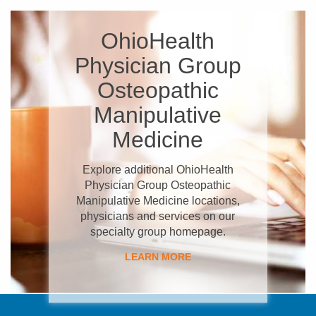
OhioHealth
Physician Group
Osteopathic
Manipulative
Medicine
Explore additional OhioHealth
Physician Group Osteopathic
Manipulative Medicine locations,
physicians and services on our
specialty group homepage.
LEARN MORE