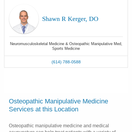
Shawn R Kerger, DO
Neuromusculoskeletal Medicine & Osteopathic Manipulative Med,
Sports Medicine
(614) 788-0588
Osteopathic Manipulative Medicine
Services at this Location
Osteopathic manipulative medicine and medical